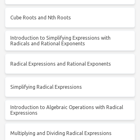
Cube Roots and Nth Roots
Introduction to Simplifying Expressions with
Radicals and Rational Exponents
Radical Expressions and Rational Exponents
Simplifying Radical Expressions
Introduction to Algebraic Operations with Radical
Expressions
Multiplying and Dividing Radical Expressions