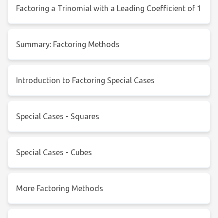
Factoring a Trinomial with a Leading Coefficient of 1
Summary: Factoring Methods
Introduction to Factoring Special Cases
Special Cases - Squares
Special Cases - Cubes
More Factoring Methods