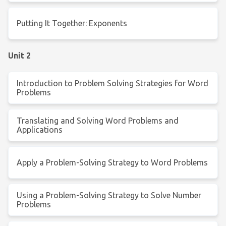
Putting It Together: Exponents
Unit 2
Introduction to Problem Solving Strategies for Word
Problems
Translating and Solving Word Problems and
Applications
Apply a Problem-Solving Strategy to Word Problems
Using a Problem-Solving Strategy to Solve Number
Problems