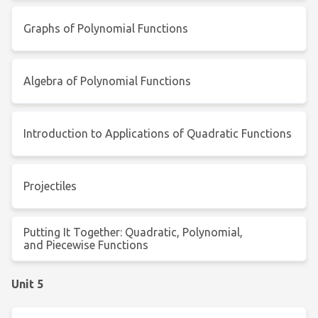
Graphs of Polynomial Functions
Algebra of Polynomial Functions
Introduction to Applications of Quadratic Functions
Projectiles
Putting It Together: Quadratic, Polynomial,
and Piecewise Functions
Unit 5