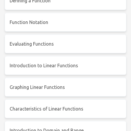
Defining a Function
Function Notation
Evaluating Functions
Introduction to Linear Functions
Graphing Linear Functions
Characteristics of Linear Functions
Introduction to Domain and Range