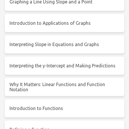
Graphing a Line Using Slope and a Point
Introduction to Applications of Graphs
Interpreting Slope in Equations and Graphs
Interpreting the y-Intercept and Making Predictions
Why It Matters: Linear Functions and Function
Notation
Introduction to Functions