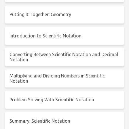
Putting It Together: Geometry
Introduction to Scientific Notation
Converting Between Scientific Notation and Decimal
Notation
Multiplying and Dividing Numbers in Scientific
Notation
Problem Solving With Scientific Notation
Summary: Scientific Notation