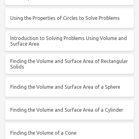
Using the Properties of Circles to Solve Problems
Introduction to Solving Problems Using Volume and
Surface Area
Finding the Volume and Surface Area of Rectangular
Solids
Finding the Volume and Surface Area of a Sphere
Finding the Volume and Surface Area of a Cylinder
Finding the Volume of a Cone