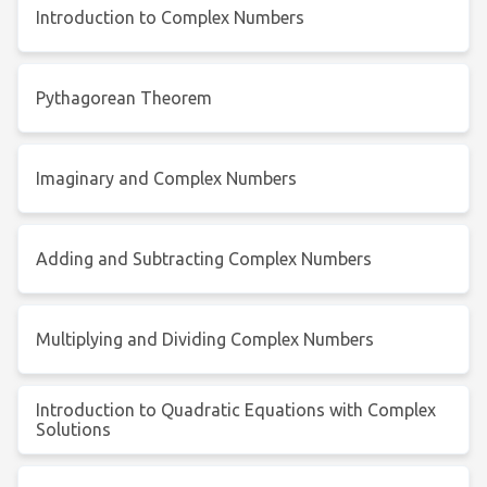
Introduction to Complex Numbers
Pythagorean Theorem
Imaginary and Complex Numbers
Adding and Subtracting Complex Numbers
Multiplying and Dividing Complex Numbers
Introduction to Quadratic Equations with Complex
Solutions