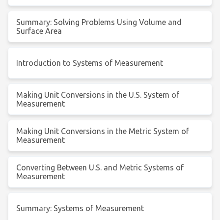
Summary: Solving Problems Using Volume and
Surface Area
Introduction to Systems of Measurement
Making Unit Conversions in the U.S. System of
Measurement
Making Unit Conversions in the Metric System of
Measurement
Converting Between U.S. and Metric Systems of
Measurement
Summary: Systems of Measurement