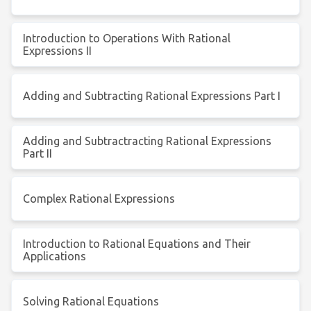
Introduction to Operations With Rational
Expressions II
Adding and Subtracting Rational Expressions Part I
Adding and Subtractracting Rational Expressions
Part II
Complex Rational Expressions
Introduction to Rational Equations and Their
Applications
Solving Rational Equations