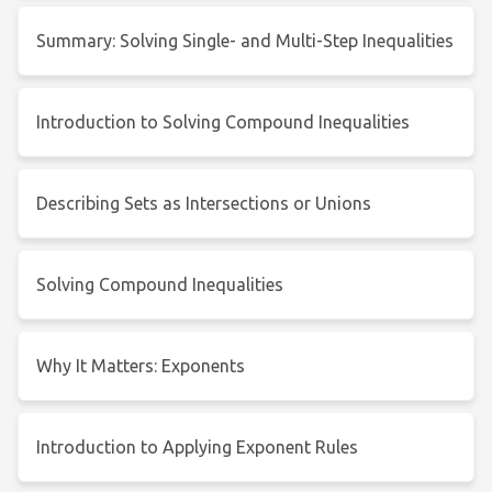
Summary: Solving Single- and Multi-Step Inequalities
Introduction to Solving Compound Inequalities
Describing Sets as Intersections or Unions
Solving Compound Inequalities
Why It Matters: Exponents
Introduction to Applying Exponent Rules