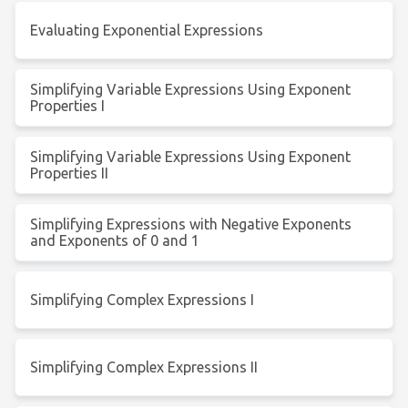
Evaluating Exponential Expressions
Simplifying Variable Expressions Using Exponent
Properties I
Simplifying Variable Expressions Using Exponent
Properties II
Simplifying Expressions with Negative Exponents
and Exponents of 0 and 1
Simplifying Complex Expressions I
Simplifying Complex Expressions II