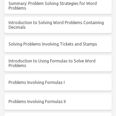
Summary: Problem Solving Strategies for Word
Problems
Introduction to Solving Word Problems Containing
Decimals
Solving Problems Involving Tickets and Stamps
Introduction to Using Formulas to Solve Word
Problems
Problems Involving Formulas I
Problems Involving Formulas II