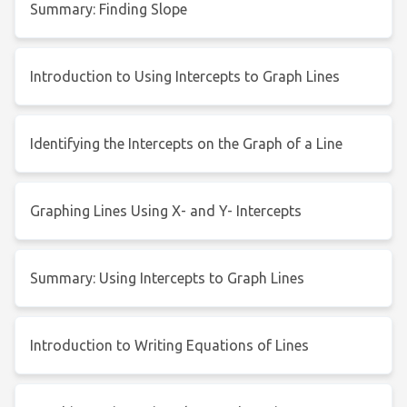
Summary: Finding Slope
Introduction to Using Intercepts to Graph Lines
Identifying the Intercepts on the Graph of a Line
Graphing Lines Using X- and Y- Intercepts
Summary: Using Intercepts to Graph Lines
Introduction to Writing Equations of Lines