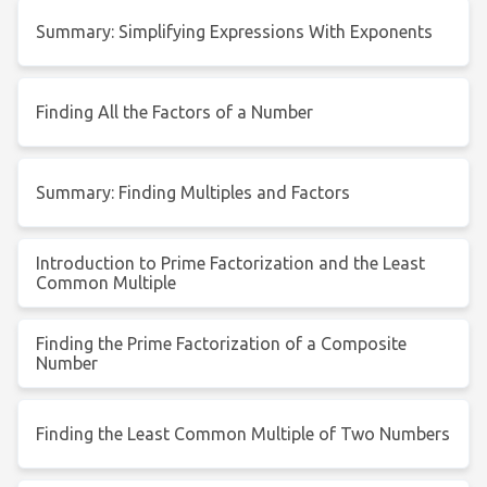
Summary: Simplifying Expressions With Exponents
Finding All the Factors of a Number
Summary: Finding Multiples and Factors
Introduction to Prime Factorization and the Least
Common Multiple
Finding the Prime Factorization of a Composite
Number
Finding the Least Common Multiple of Two Numbers