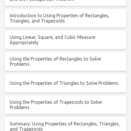
Introduction to Using Properties of Rectangles,
Triangles, and Trapezoids
Using Linear, Square, and Cubic Measure
Appropriately
Using the Properties of Rectangles to Solve
Problems
Using the Properties of Triangles to Solve Problems
Using the Properties of Trapezoids to Solve
Problems
Summary: Using Properties of Rectangles, Triangles,
and Trapezoids