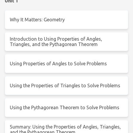
Unit 1
Why It Matters: Geometry
Introduction to Using Properties of Angles,
Triangles, and the Pythagorean Theorem
Using Properties of Angles to Solve Problems
Using the Properties of Triangles to Solve Problems
Using the Pythagorean Theorem to Solve Problems
Summary: Using the Properties of Angles, Triangles,
and the Pythagorean Theorem