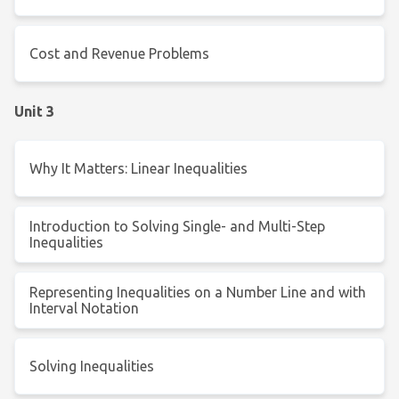
Cost and Revenue Problems
Unit 3
Why It Matters: Linear Inequalities
Introduction to Solving Single- and Multi-Step
Inequalities
Representing Inequalities on a Number Line and with
Interval Notation
Solving Inequalities