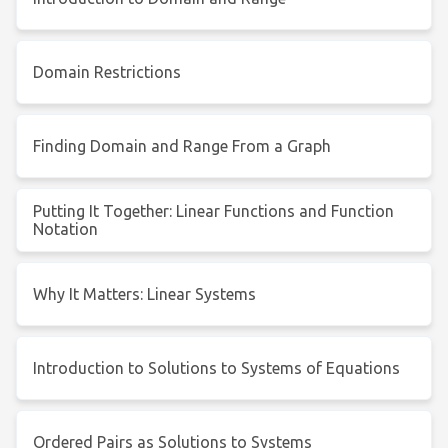
Domain Restrictions
Finding Domain and Range From a Graph
Putting It Together: Linear Functions and Function
Notation
Why It Matters: Linear Systems
Introduction to Solutions to Systems of Equations
Ordered Pairs as Solutions to Systems