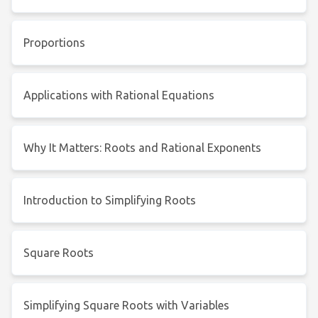
Proportions
Applications with Rational Equations
Why It Matters: Roots and Rational Exponents
Introduction to Simplifying Roots
Square Roots
Simplifying Square Roots with Variables