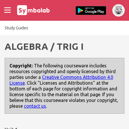
Study Guides
ALGEBRA / TRIG I
Copyright:
The following courseware includes
resources copyrighted and openly licensed by third
parties under a
Creative Commons Attribution 4.0
License
. Click "Licenses and Attributions" at the
bottom of each page for copyright information and
license specific to the material on that page. If you
believe that this courseware violates your copyright,
please
contact us
.