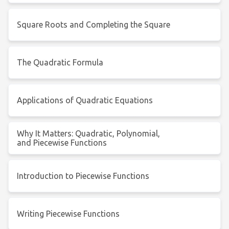
Square Roots and Completing the Square
The Quadratic Formula
Applications of Quadratic Equations
Why It Matters: Quadratic, Polynomial,
and Piecewise Functions
Introduction to Piecewise Functions
Writing Piecewise Functions