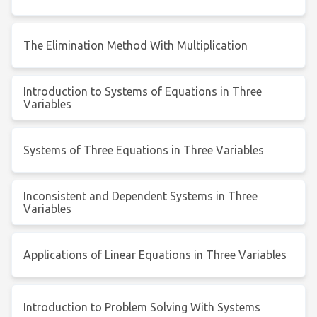
The Elimination Method With Multiplication
Introduction to Systems of Equations in Three
Variables
Systems of Three Equations in Three Variables
Inconsistent and Dependent Systems in Three
Variables
Applications of Linear Equations in Three Variables
Introduction to Problem Solving With Systems