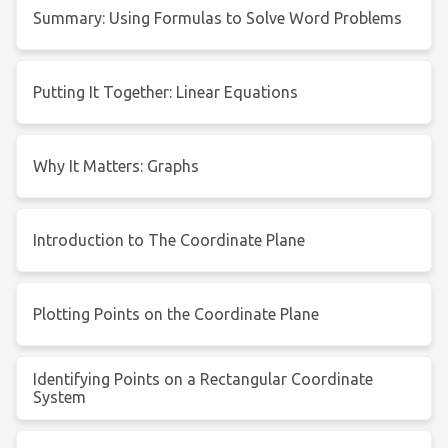
Summary: Using Formulas to Solve Word Problems
Putting It Together: Linear Equations
Why It Matters: Graphs
Introduction to The Coordinate Plane
Plotting Points on the Coordinate Plane
Identifying Points on a Rectangular Coordinate
System