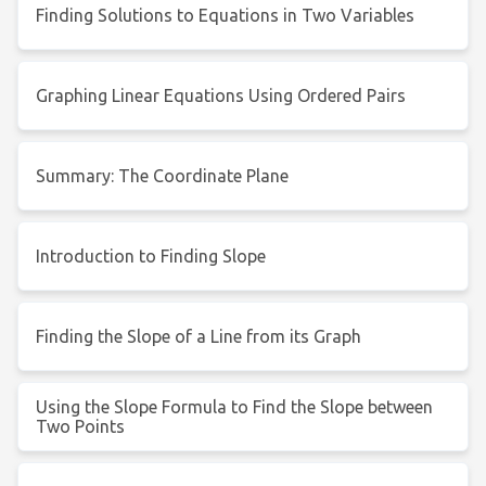
Finding Solutions to Equations in Two Variables
Graphing Linear Equations Using Ordered Pairs
Summary: The Coordinate Plane
Introduction to Finding Slope
Finding the Slope of a Line from its Graph
Using the Slope Formula to Find the Slope between
Two Points