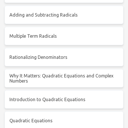
Adding and Subtracting Radicals
Multiple Term Radicals
Rationalizing Denominators
Why It Matters: Quadratic Equations and Complex
Numbers
Introduction to Quadratic Equations
Quadratic Equations