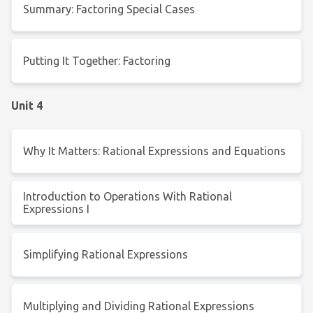
Summary: Factoring Special Cases
Putting It Together: Factoring
Unit 4
Why It Matters: Rational Expressions and Equations
Introduction to Operations With Rational
Expressions I
Simplifying Rational Expressions
Multiplying and Dividing Rational Expressions