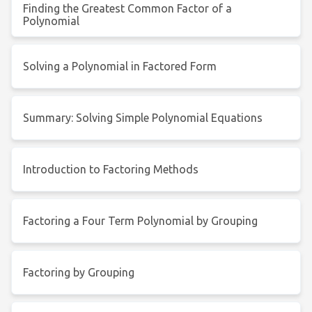
Finding the Greatest Common Factor of a
Polynomial
Solving a Polynomial in Factored Form
Summary: Solving Simple Polynomial Equations
Introduction to Factoring Methods
Factoring a Four Term Polynomial by Grouping
Factoring by Grouping