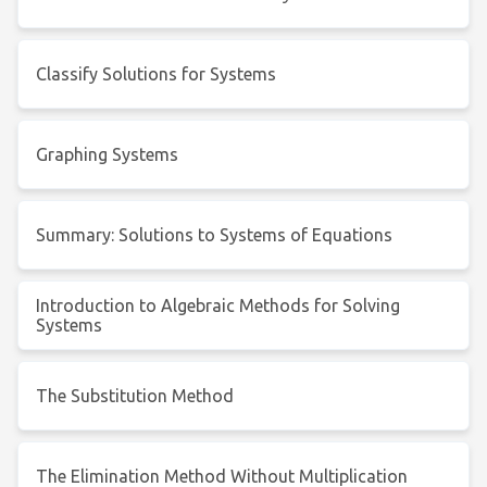
Classify Solutions for Systems
Graphing Systems
Summary: Solutions to Systems of Equations
Introduction to Algebraic Methods for Solving
Systems
The Substitution Method
The Elimination Method Without Multiplication