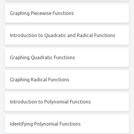
Graphing Piecewise Functions
Introduction to Quadratic and Radical Functions
Graphing Quadratic Functions
Graphing Radical Functions
Introduction to Polynomial Functions
Identifying Polynomial Functions