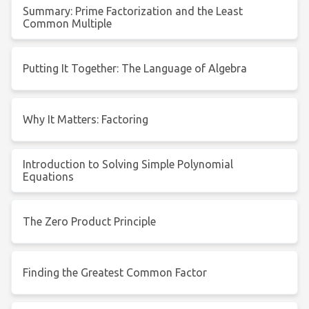
Summary: Prime Factorization and the Least
Common Multiple
Putting It Together: The Language of Algebra
Why It Matters: Factoring
Introduction to Solving Simple Polynomial
Equations
The Zero Product Principle
Finding the Greatest Common Factor