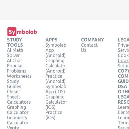
STUDY
APPS
COMPANY
LEG
TOOLS
Symbolab
Contact
Priva
AI Math
App
Us
Servi
Solver
(Android)
Cooki
AI Chat
Graphing
Cook
Popular
Calculator
Setti
Problems
(Android)
COPY
Worksheets
Practice
COM
Study
(Android)
GUID
Guides
Symbolab
DSA
Cheat
App (iOS)
OTH
Sheets
Graphing
LEG
Calculators
Calculator
RES
Graphing
(iOS)
Learn
Calculator
Practice
Cent
Geometry
(iOS)
Lear
Calculator
Term
Verify
Servi