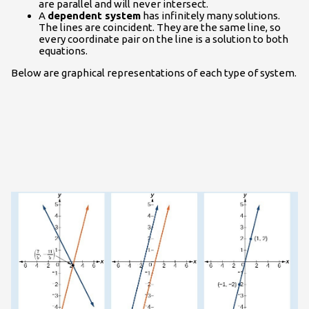
are parallel and will never intersect.
A
dependent system
has infinitely many solutions.
The lines are coincident. They are the same line, so
every coordinate pair on the line is a solution to both
equations.
Below are graphical representations of each type of system.