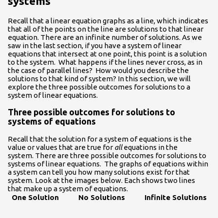
systems
Recall that a linear equation graphs as a line, which indicates
that all of the points on the line are solutions to that linear
equation. There are an infinite number of solutions. As we
saw in the last section, if you have a system of linear
equations that intersect at one point, this point is a solution
to the system. What happens if the lines never cross, as in
the case of parallel lines? How would you describe the
solutions to that kind of system? In this section, we will
explore the three possible outcomes for solutions to a
system of linear equations.
Three possible outcomes for solutions to
systems of equations
Recall that the solution for a system of equations is the
value or values that are true for
all
equations in the
system. There are three possible outcomes for solutions to
systems of linear equations. The graphs of equations within
a system can tell you how many solutions exist for that
system. Look at the images below. Each shows two lines
that make up a system of equations.
One Solution
No Solutions
Infinite Solutions