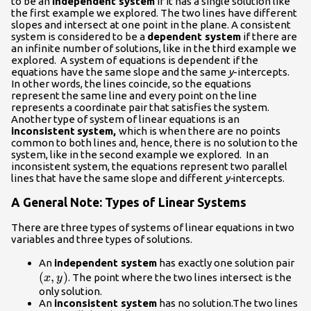
to be an
independent system
if it has a single solution like
the first example we explored. The two lines have different
slopes and intersect at one point in the plane. A consistent
system is considered to be a
dependent system
if there are
an infinite number of solutions, like in the third example we
explored. A system of equations is dependent if the
equations have the same slope and the same
y
-intercepts.
In other words, the lines coincide, so the equations
represent the same line and every point on the line
represents a coordinate pair that satisfies the system.
Another type of system of linear equations is an
inconsistent
system,
which is when there are no points
common to both lines and, hence, there is no solution to the
system, like in the second example we explored. In an
inconsistent system, the equations represent two parallel
lines that have the same slope and different
y-
intercepts.
A General Note: Types of Linear Systems
There are three types of systems of linear equations in two
variables and three types of solutions.
\le
An
independent system
has exactly one solution pair
(
,
)
. The point where the two lines intersect is the
x
y
only solution.
An
inconsistent system
has no solution.The two lines