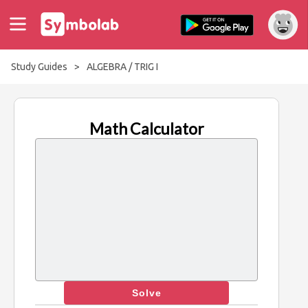
Study Guides
>
ALGEBRA / TRIG I