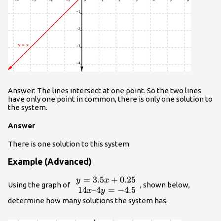
Answer: The lines intersect at one point. So the two lines
have only one point in common, there is only one solution to
the system.
Answer
There is one solution to this system.
Example (Advanced)
=
3.5
+
0.25
\begin{array}
y
x
Using the graph of
, shown below,
{r}y=3.5x+0.25\\14x–
14
–4
=
−
4.5
x
y
4y=-4.5\end{array}
determine how many solutions the system has.