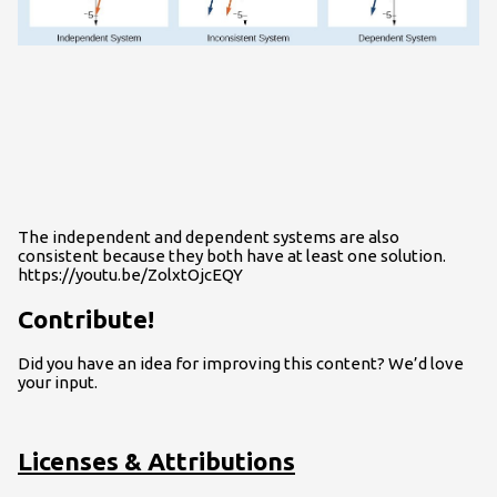
The independent and dependent systems are also
consistent because they both have at least one solution.
https://youtu.be/ZolxtOjcEQY
Contribute!
Did you have an idea for improving this content? We’d love
your input.
Licenses & Attributions