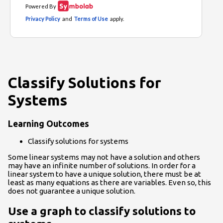
Classify Solutions for
Systems
Learning Outcomes
Classify solutions for systems
Some linear systems may not have a solution and others
may have an infinite number of solutions. In order for a
linear system to have a unique solution, there must be at
least as many equations as there are variables. Even so, this
does not guarantee a unique solution.
Use a graph to classify solutions to