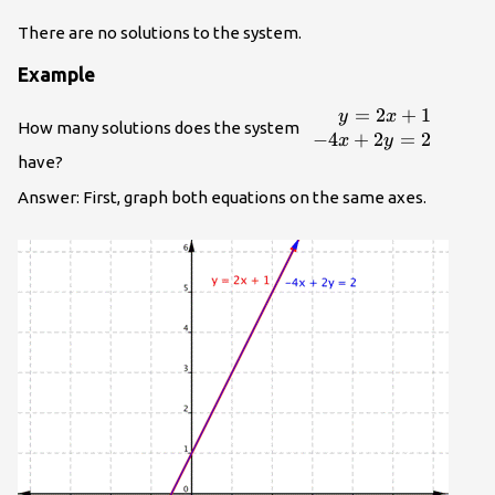
There are no solutions to the system.
Example
=
2
+
1
\begin{array}
y
x
How many solutions does the system
{r}y=2x+1\\
−
4
+
2
=
2
x
y
−4x+2y=2\end{arra
have?
Answer: First, graph both equations on the same axes.