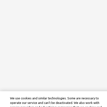
We use cookies and similar technologies. Some are necessary to
operate our service and can’t be deactivated. We also work with