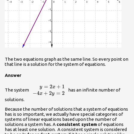
The two equations graph as the same line. So every point on
that line is a solution for the system of equations.
Answer
=
2
+
1
\begin{array}
y
x
The system
has an infinite number of
{r}y=2x+1\\
−
4
+
2
=
2
x
y
−4x+2y=2\end{array}
solutions.
Because the number of solutions that a system of equations
has is so important, we actually have special categories of
systems of linear equations based upon the number of
solutions a system has. A
consistent system
of equations
has at least one solution. A consistent system is considered