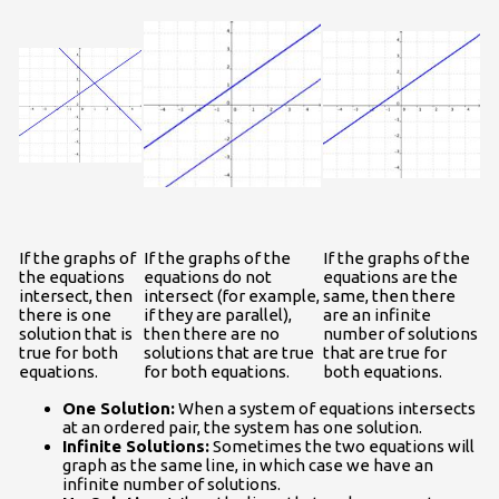
If the graphs of
If the graphs of the
If the graphs of the
the equations
equations do not
equations are the
intersect, then
intersect (for example,
same, then there
there is one
if they are parallel),
are an infinite
solution that is
then there are no
number of solutions
true for both
solutions that are true
that are true for
equations.
for both equations.
both equations.
One Solution:
When a system of equations intersects
at an ordered pair, the system has one solution.
Infinite Solutions:
Sometimes the two equations will
graph as the same line, in which case we have an
infinite number of solutions.