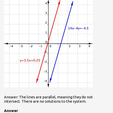
Answer: The lines are parallel, meaning they do not
intersect. There are no solutions to the system.
Answer