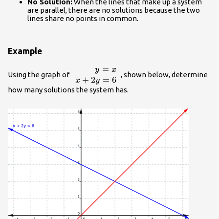
No Solution:
When the lines that make up a system
are parallel, there are no solutions because the two
lines share no points in common.
Example
=
\begin{array}
y
x
Using the graph of
, shown below, determine
{r}y=x\\x+2y=6\end{array}
+
2
=
6
x
y
how many solutions the system has.