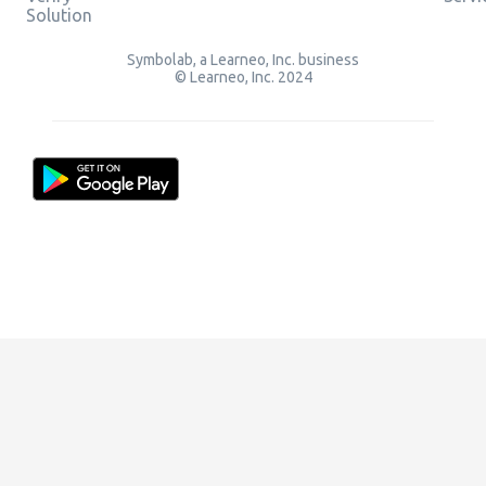
Solution
Symbolab, a Learneo, Inc. business
© Learneo, Inc. 2024