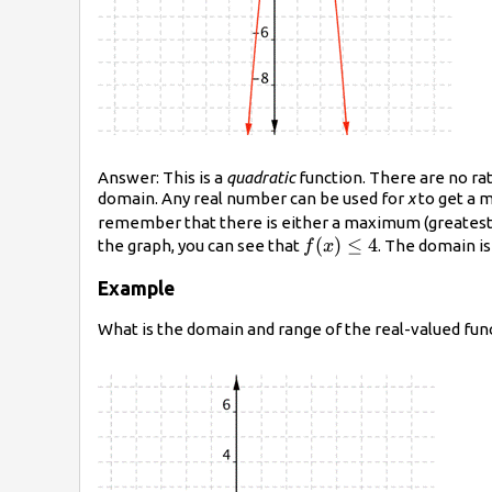
Answer: This is a
quadratic
function. There are no rat
domain. Any real number can be used for
x
to get a m
remember that there is either a maximum (greatest) va
f(x)\leq4
(
)
≤
4
the graph, you can see that
. The domain is
f
x
Example
What is the domain and range of the real-valued fun