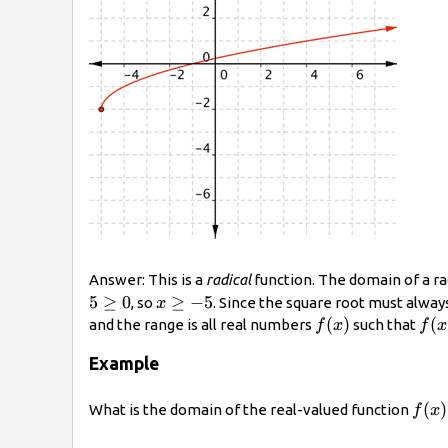
Answer: This is a
radical
function. The domain of a ra
x\geq−5
5
≥
0
≥
−
5
, so
. Since the square root must alway
x
f(x)
(
)
f(x
(
and the range is all real numbers
such that
f
x
f
x
Example
\dis
(
)
What is the domain of the real-valued function
f
x
f(x)
{x+