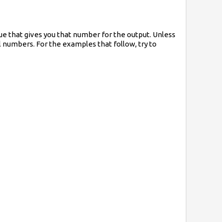
ue that gives you that number for the output. Unless
al numbers. For the examples that follow, try to