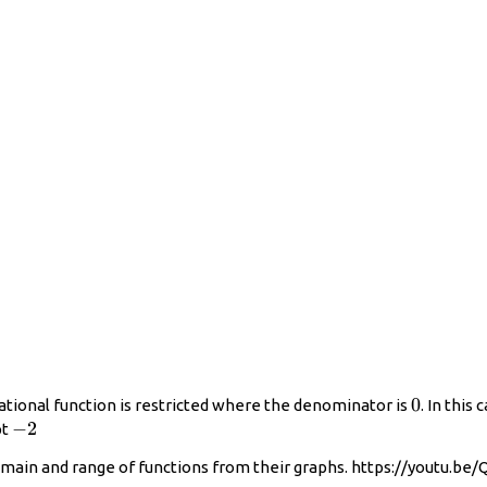
0
0
ational function is restricted where the denominator is
. In this 
−2
−
2
pt
main and range of functions from their graphs. https://youtu.be