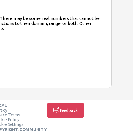
ge. There may be some real numbers that cannot be
rictions to their domain, range, or both. Other
e.
GAL
vacy
Feedback
vice Terms
kie Policy
kie Settings
PYRIGHT, COMMUNITY