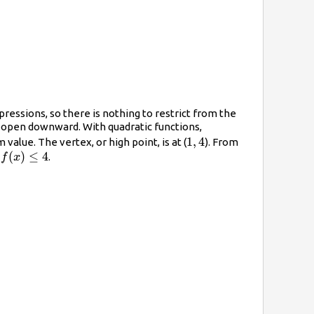
pressions, so there is nothing to restrict from the
ll open downward. With quadratic functions,
1,
1
,
4
alue. The vertex, or high point, is at (
). From
f(x)\leq4
(
)
≤
4
4
t
.
f
x