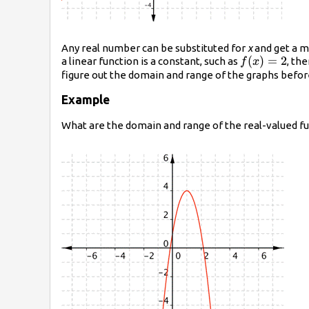
Any real number can be substituted for
x
and get a m
f(x)=2
(
)
=
2
a linear function is a constant, such as
, th
f
x
figure out the domain and range of the graphs befor
Example
What are the domain and range of the real-valued f