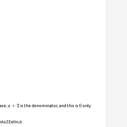
x+2
+
2
0
0
case,
is the denominator, and this is
only
x
/QAxZEelInJc