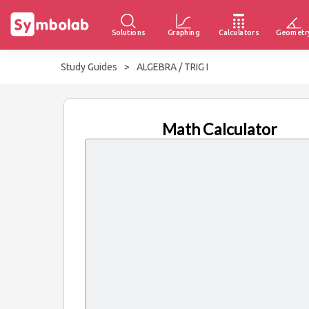
Solutions
Graphing
Calculators
Geometr
Study Guides
>
ALGEBRA / TRIG I