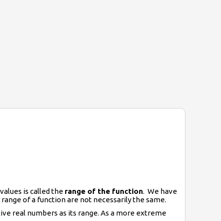
values is called the
range of the function
. We have
 range of a function are not necessarily the same.
ative real numbers as its range. As a more extreme