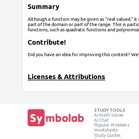
Summary
Although a function may be given as “real valued,” i
part of the domain or part of the range. This is parti
functions, such as quadratic functions and polynomial
Contribute!
Did you have an idea for improving this content? We’
Licenses & Attributions
STUDY TOOLS
AI Math Solver
AI Chat
Popular Problems
Worksheets
Study Guides