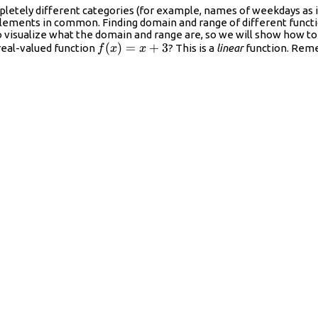
pletely different categories (for example, names of weekdays as 
elements in common. Finding domain and range of different functio
o visualize what the domain and range are, so we will show how to
f(x)=x+3
(
)
=
+
3
real-valued function
? This is a
linear
function. Reme
f
x
x