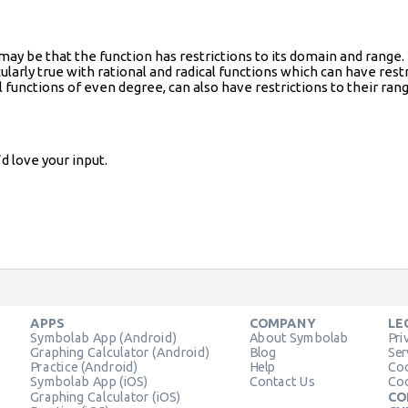
t may be that the function has restrictions to its domain and ran
cularly true with rational and radical functions which can have rest
 functions of even degree, can also have restrictions to their rang
d love your input.
APPS
COMPANY
LE
Symbolab App (Android)
About Symbolab
Pri
Graphing Calculator (Android)
Blog
Ser
Practice (Android)
Help
Coo
Symbolab App (iOS)
Contact Us
Coo
Graphing Calculator (iOS)
CO