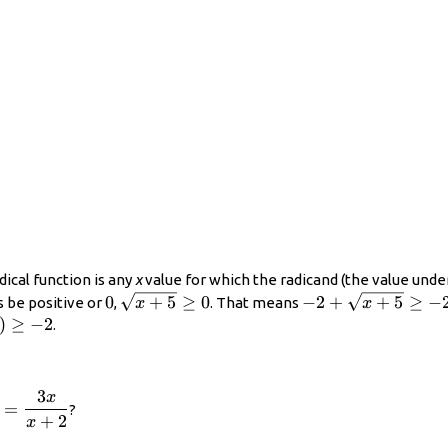
dical function is any
x
value for which the radicand (the value under
0
\displaystyle
\displaystyle
0
+
5
≥
0
−
2
+
+
5
≥
−
s be positive or
,
. That means
x
x
\sqrt{x+5}\ge
-2+\sqrt{x+5}\g
)\geq−2
)
≥
−
2
.
0
-2
3
x
playstyle
=
?
+
2
=\frac{3x}
x
2}