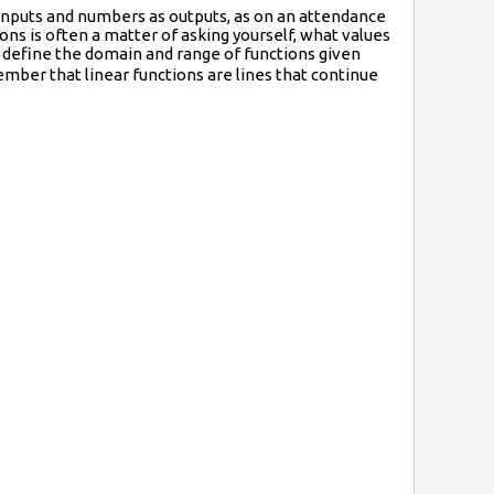
inputs and numbers as outputs, as on an attendance
ns is often a matter of asking yourself, what values
 define the domain and range of functions given
mber that linear functions are lines that continue