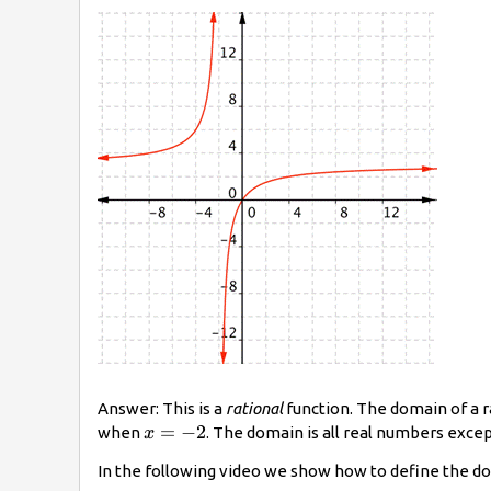
Answer: This is a
rational
function. The domain of a r
x=−2
=
−
2
when
. The domain is all real numbers exce
x
In the following video we show how to define the do