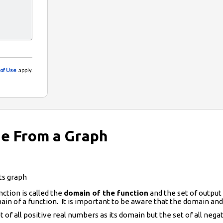
e From a Graph
ts graph
nction is called the
domain of the function
and the set of output 
in of a function. It is important to be aware that the domain and
t of all positive real numbers as its domain but the set of all neg