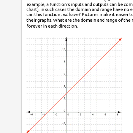
example, a function’s inputs and outputs can be com
{\sqrt{x}}
chart), in such cases the domain and range have no 
can this function
not
have? Pictures make it easier t
their graphs. What are the domain and range of the 
forever in each direction.