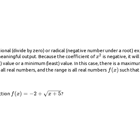
ional (divide by zero) or radical (negative number under a root) ex
2
x^{2}
eaningful output. Because the coefficient of
is negative, it wi
x
lue or a minimum (least) value. In this case, there is a maximum v
f(x)
(
)
 all real numbers, and the range is all real numbers
such tha
f
x
f(x)=-2+\sqrt{x+5}
(
)
=
−
2
+
+
5
ction
?
f
x
x