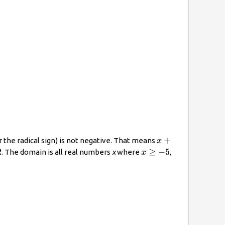
x+5\geq0
+
 the radical sign) is not negative. That means
x
x\geq−5
2
≥
−
5
. The domain is all real numbers
x
where
,
x
e