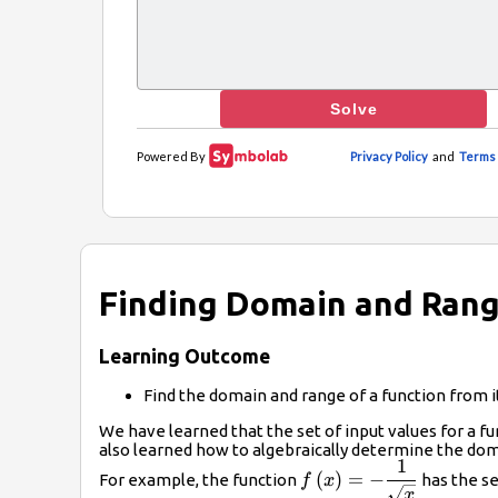
Finding Domain and Rang
Learning Outcome
Find the domain and range of a function from i
We have learned that the set of input values for a fu
also learned how to algebraically determine the doma
1
f\left(x\right)=-
(
)
=
−
For example, the function
has the se
f
x
\dfrac{1}
x