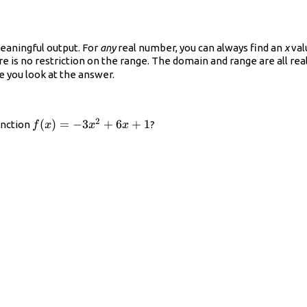
eaningful output. For
any
real number, you can always find an
x
val
ere is no restriction on the range. The domain and range are all re
e you look at the answer.
2
f(x)=−3x^{2}+6x+1
(
)
=
−
3
+
6
+
1
unction
?
f
x
x
x