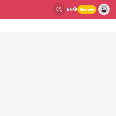
EN
Upgrade