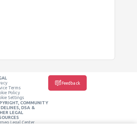
GAL
vacy
Feedback
vice Terms
kie Policy
kie Settings
PYRIGHT, COMMUNITY
IDELINES, DSA &
HER LEGAL
SOURCES
rneo Legal Center
SOCIAL MEDIA
rneo Terms of Service