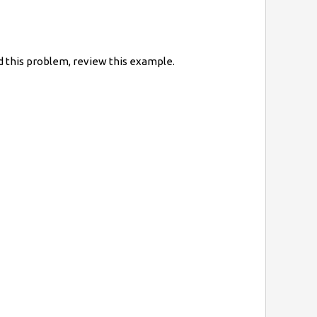
 this problem, review this example.