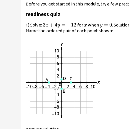
Before you get started in this module, try a few pra
readiness quiz
3x+4y=-12
3
+
4
=
−
12
x
y=0
=
0
1) Solve:
for
when
. Solutio
x
y
x
y
Name the ordered pair of each point shown: