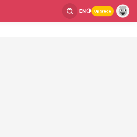
EN
Upgrade