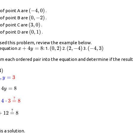
\left(-4,0\right)
(
−
4
,
0
)
of point A are
.
\left(0,-2\right)
(
0
,
−
2
)
of point B are
.
\left(3,0\right)
(
3
,
0
)
of point C are
.
\left(0,1\right)
(
0
,
1
)
of point D are
.
sed this problem, review the example below.
x+4y=8\text{:}
+
4
=
8
:
\left(0,2\right)
(
0
,
2
)
\left(2,-4\right)
(
2
,
−
4
)
\left(-4,3\right)
(
−
4
,
3
)
 equation
1.
2.
3.
x
y
m each ordered pair into the equation and determine if the result 
(-4,3\right)
3
)
or{blue}
4
,
=
3
y
+
4
x+4y=8
=
8
y
or{red}
?
2}\stackrel{?}{=}8
4(\color{red}{-4})\stackrel{?}{=}8
\color{blue}{-4}+4\cdot\color{red}{3}\stackrel{?}{
+
4
⋅
3
=
8
?
{?}{=}8
-4+12\stackrel{?}{=}8
+
12
=
8
✓
heckmark
4,3\right)
is a solution.