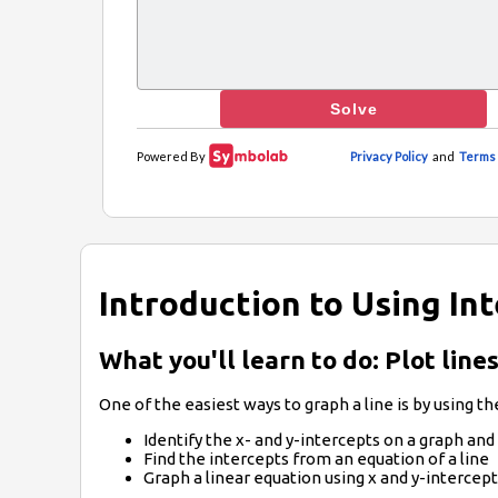
Introduction to Using In
What you'll learn to do: Plot lin
One of the easiest ways to graph a line is by using the
Identify the x- and y-intercepts on a graph and
Find the intercepts from an equation of a line
Graph a linear equation using x and y-intercep