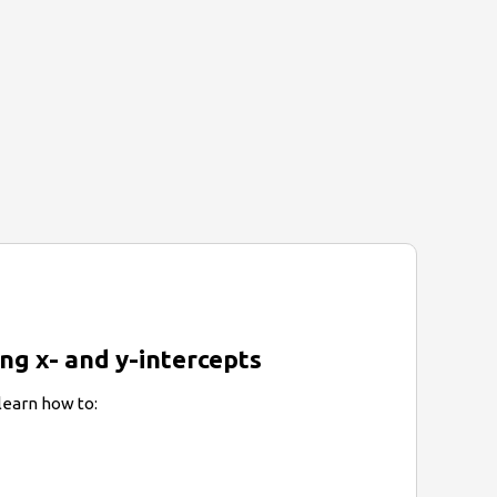
ing x- and y-intercepts
 learn how to: