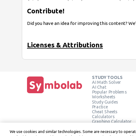
Contribute!
Did you have an idea for improving this content? We’
Licenses & Attributions
STUDY TOOLS
AI Math Solver
AI Chat
Popular Problems
Worksheets
Study Guides
Practice
Cheat Sheets
Calculators
Graphing Calculator
Geometry Calculator
Verify Solution
We use cookies and similar technologies. Some are necessary to operate