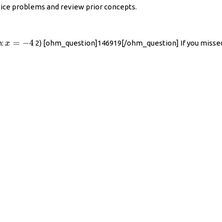
ctice problems and review prior concepts.
x=-4
=
−
4
n:
2) [ohm_question]146919[/ohm_question] If you missed
x