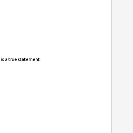
is a true statement.
=}8