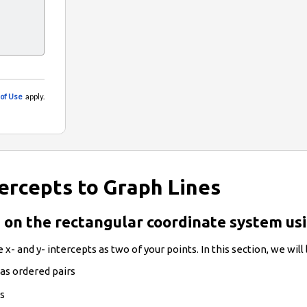
tercepts to Graph Lines
es on the rectangular coordinate system us
 x- and y- intercepts as two of your points. In this section, we will
 as ordered pairs
ts