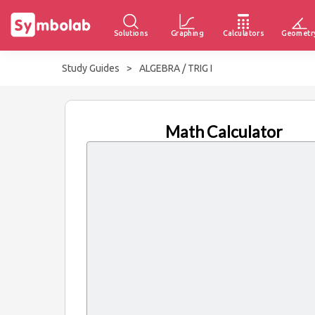
Solutions
Graphing
Calculators
Geometr
Study Guides
>
ALGEBRA / TRIG I