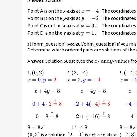
Answer: Solution
x=-4
=
−
4
Point A is on the
x
-axis at
.
The coordinates 
x
y=-2
=
−
2
Point B is on the
y
-axis at
The coordinates 
y
x=3
=
3
Point C is on the
x
-axis at
.
The coordinates 
x
y=1
=
1
Point D is on the
y-
axis at
.
The coordinates 
y
3) [ohm_question]146928[/ohm_question] If you mis
Determine which ordered pairs are solutions of the
x\text{-
- and
-values
Answer: Solution Substitute the
fro
x
y
and}y\text{-
\left(0,2\right)
(
0
,
2
)
\left(2,-4\right)
(
2
,
−
4
)
\left
(
−
4
,
1.
2.
3.
values}
x=\color{blue}
=
0
,
=
2
x=\color{blue}
=
2
,
=
−
4
x=\col
=
−
x
y
x
y
x
{0},
{2},
{-4},
+
4
x+4y=8
=
8
+
4
x+4y=8
=
8
x
y
x
y
x
y=\color{red}
y=\color{red}
y=\col
{2}
{-4}
{3}
?
?
\color{blue}{0}+4\cdot\color{red}{
\color{blue}{2}+
0
+
4
⋅
2
=
8
2
+
4
(
−
4
)
=
8
−
4
?
?
0+8\stackrel{?}{=}8
2+(-16)\stackrel
0
+
8
=
8
2
+
(
−
16
)
=
8
−
4
✓
8=8\checkmark
8
=
8
-14\not=8
−
14

=
8
8=8\c
8
=
8
\left(0,2\right)
(
0
,
2
)
\left(2,-4\right)
(
2
,
−
4
)
\left(-
(
−
4
,
3
)
is a solution.
is not a solution.