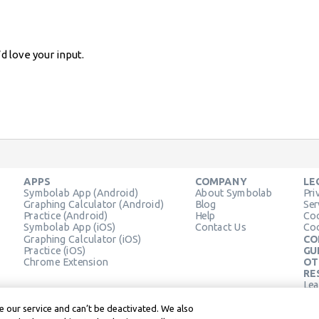
d love your input.
APPS
COMPANY
LE
Symbolab App (Android)
About Symbolab
Pri
Graphing Calculator (Android)
Blog
Ser
Practice (Android)
Help
Coo
Symbolab App (iOS)
Contact Us
Coo
Graphing Calculator (iOS)
CO
Practice (iOS)
GU
Chrome Extension
OT
RE
Lea
Lea
 our service and can’t be deactivated. We also