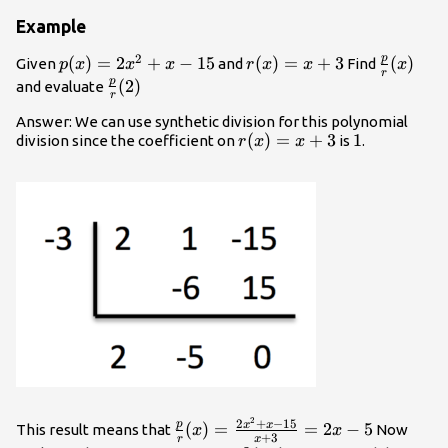
Example
2
p
p(x)=2x^2+x-
(
)
=
2
+
−
15
r(x)=x+3
(
)
=
+
3
\frac{p}
(
)
Given
and
Find
p
x
x
x
r
x
x
x
r
15
{r}(x)
p
\frac{p}
(
2
)
and evaluate
r
{r}(2)
Answer: We can use synthetic division for this polynomial
r(x)=x+3
(
)
=
+
3
1
1
division since the coefficient on
is
.
r
x
x
2
\frac{p}{r}
2
+
−
15
p
x
x
(
)
=
=
2
−
5
This result means that
Now
x
x
+
3
r
x