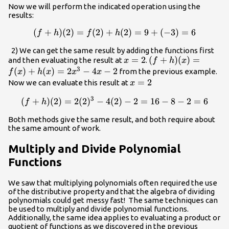
Now we will perform the indicated operation using the
results:
(
+
)
(
2
)
=
(
2
)
+
(f+h)(2)=f(2)+h(2)=9+(-3
(
2
)
=
9
+
(
−
3
)
=
6
f
h
f
h
2) We can get the same result by adding the functions first
x=2
=
2
(f+h)
(
+
)
(
)
=
and then evaluating the result at
.
x
f
h
x
3
(x)=f(x)+h(x)=2x^
(
)
+
(
)
=
2
−
4
−
2
from the previous example.
f
x
h
x
x
x
4x-2
x=2
=
2
Now we can evaluate this result at
x
3
(
+
)
(
2
)
=
2
(
2
)
−
4
(
2
(f+h)(2)=2(2)^3-4(2)-2=16
)
−
2
=
16
−
8
−
2
=
6
f
h
Both methods give the same result, and both require about
the same amount of work.
Multiply and Divide Polynomial
Functions
We saw that multiplying polynomials often required the use
of the distributive property and that the algebra of dividing
polynomials could get messy fast! The same techniques can
be used to multiply and divide polynomial functions.
Additionally, the same idea applies to evaluating a product or
quotient of functions as we discovered in the previous