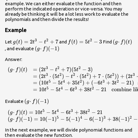
example. We can either evaluate the function and then
perform the indicated operation or vice-versa. You may
already be thinking it will be a lot less work to evaluate the
polynomials and then divide the results!
Example
3
2
2
g(t)=2t^3-
(
)
=
2
−
+
7
f(t)=5t^2-
(
)
=
5
−
3
(g
(
⋅
)
(
)
Let
and
Find
g
t
t
t
f
t
t
g
f
t
t^2+7
3
·
(g ·
(
⋅
)
(
−
1
)
, and evaluate
g
f
f)
f)
Answer:
(t)
(-1)
3
2
2
(
⋅
)
(
)
=
(
2
−
+
7
)
(
5
−
3
)
\begin{array}{lll}(g · f)(t) & =(2t^3-t^2+7)
g
f
t
t
t
t
3
2
2
2
2
3
(5t^2-3) \\ & =(2t^3\cdot(5t^2)-
=
(
2
⋅
(
5
)
−
⋅
(
5
)
+
7
⋅
(
5
))
+
(
2
⋅
t
t
t
t
t
t
5
4
2
3
2
t^2\cdot(5t^2)+7\cdot(5t^2))+
=
(
10
−
5
+
35
)
+
(
−
6
+
3
−
21
)
t
t
t
t
t
(2t^3\cdot(-3)-
5
4
3
2
=
10
−
5
−
6
+
38
−
21
combine li
t
t
t
t
t^2\cdot(-3)+7\cdot(-3))\,\,\,\,\,\text{apply
(g ·
(
⋅
)
(
−
1
)
Evaluate
the distributive property} \\ & =(10t^5-
g
f
f)
5t^4+35t^2)+(-6t^3+3t^2-
5
4
3
2
(
⋅
)
(
)
=
10
−
5
−
6
+
38
−
21
\begin{array}{lll}(g · f)(t
g
f
t
t
t
t
t
(-1)
21)\,\,\,\,\text{simplify}\\ & =10t^5-5t^4-
5
4
3
2
(
⋅
)
(
−
1
)
=
10
(
−
1
)
−
5
(
−
1
)
−
6
(
−
1
)
+
38
(
−
1
)
−
g
f
6t^3+38t^2-21\,\,\,\,\,\text{combine like
terms}\end{array}
In the next example, we will divide polynomial functions and
then evaluate the new function.