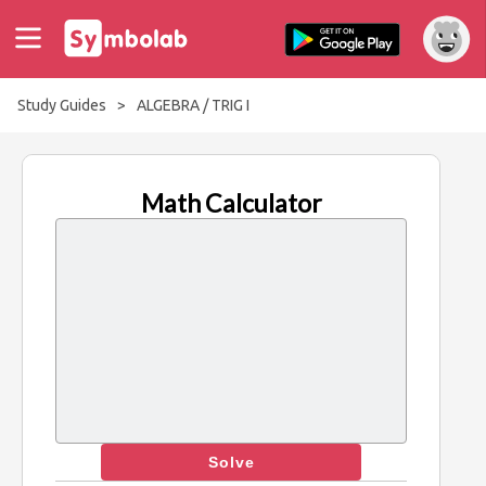
Study Guides
>
ALGEBRA / TRIG I