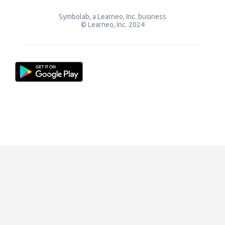
Symbolab, a Learneo, Inc. business
© Learneo, Inc. 2024