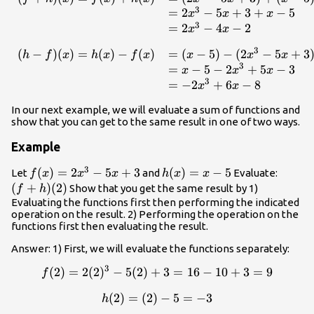
3
=
2
−
5
+
3
+
−
5
x
x
x
3
=
2
−
4
−
2
x
x
3
(
−
)
(
)
=
(
)
−
(
)
=
(
−
5
)
−
(
2
−
5
+
3
\begin{array}{lll}(h-f)(x)
h
f
x
h
x
f
x
x
x
x
3
=
−
5
−
2
+
5
−
3
x
x
x
3
=
−
2
+
6
−
8
x
x
In our next example, we will evaluate a sum of functions and
show that you can get to the same result in one of two ways.
Example
3
f(x)=2x^3-
(
)
=
2
−
5
+
3
h(x)=x-
(
)
=
−
5
(f+h)
Let
and
Evaluate:
f
x
x
x
h
x
x
5x+3
5
(2)
(
+
)
(
2
)
Show that you get the same result by 1)
f
h
Evaluating the functions first then performing the indicated
operation on the result. 2) Performing the operation on the
functions first then evaluating the result.
Answer: 1) First, we will evaluate the functions separately:
3
(
2
)
=
2
(
2
)
−
5
(
2
)
+
f(2)=2(2)^3-5(2)+3=16-10
3
=
16
−
10
+
3
=
9
f
(
2
)
=
(
2
)
h(2)=(2)-5=-3
−
5
=
−
3
h