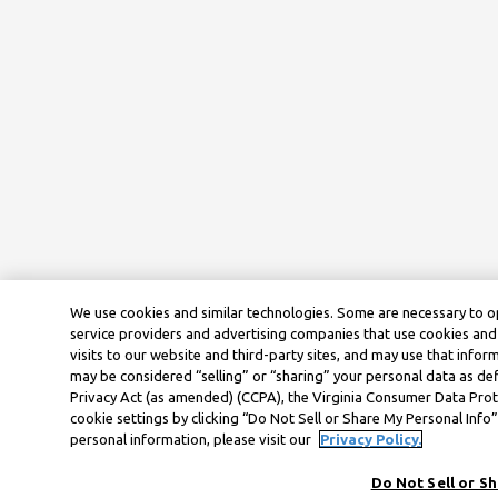
We use cookies and similar technologies. Some are necessary to o
service providers and advertising companies that use cookies and 
visits to our website and third-party sites, and may use that infor
may be considered “selling” or “sharing” your personal data as def
Privacy Act (as amended) (CCPA), the Virginia Consumer Data Prot
cookie settings by clicking “Do Not Sell or Share My Personal Inf
personal information, please visit our
Privacy Policy.
Do Not Sell or S