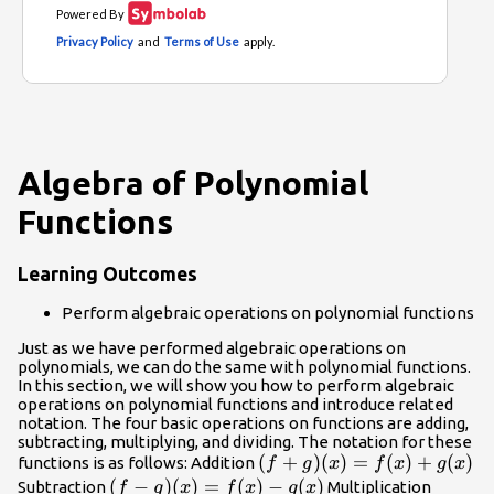
Algebra of Polynomial
Functions
Learning Outcomes
Perform algebraic operations on polynomial functions
Just as we have performed algebraic operations on
polynomials, we can do the same with polynomial functions.
In this section, we will show you how to perform algebraic
operations on polynomial functions and introduce related
notation. The four basic operations on functions are adding,
subtracting, multiplying, and dividing. The notation for these
(f +
(
+
)
(
)
=
(
)
+
(
)
functions is as follows: Addition
f
g
x
f
x
g
x
g)(x)
(f −
(
−
)
(
)
=
(
)
−
(
)
(f · g)
Subtraction
Multiplication
f
g
x
f
x
g
x