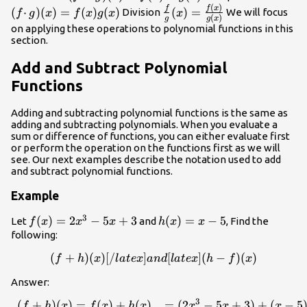
=
(
)
g)
(x)=
\frac{f}{
f
x
f
(
⋅
)
(
)
=
(
)
(
)
(
)
=
Division
We will focus
f
g
x
f
x
g
x
x
(
)
g
g
x
f(x)+
(x)=
f(x)g(x
g} (x) =
on applying these operations to polynomial functions in this
g(x)
f(x)
\frac{f(x)}
section.
−
{g(x)}
Add and Subtract Polynomial
g(x)
Functions
Adding and subtracting polynomial functions is the same as
adding and subtracting polynomials. When you evaluate a
sum or difference of functions, you can either evaluate first
or perform the operation on the functions first as we will
see. Our next examples describe the notation used to add
and subtract polynomial functions.
Example
3
f(x)=2x^3-
(
)
=
2
−
5
+
3
h(x)=x-
(
)
=
−
5
Let
and
, Find the
f
x
x
x
h
x
x
5x+3
5
following:
(
+
)
(
)
[
/
]
(f+h)(x)[/latex] and [latex](
[
]
(
−
)
(
)
f
h
x
l
a
t
e
x
an
d
l
a
t
e
x
h
f
x
Answer:
3
(
+
)
(
)
=
(
)
+
(
)
=
(
2
−
5
+
3
)
+
(
−
5
\begin{array}{lll}(f+h)(x)
f
h
x
f
x
h
x
x
x
x