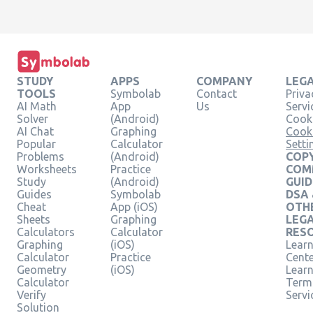
STUDY
APPS
COMPANY
LEG
TOOLS
Symbolab
Contact
Priva
AI Math
App
Us
Servi
Solver
(Android)
Cooki
AI Chat
Graphing
Cook
Popular
Calculator
Setti
Problems
(Android)
COPY
Worksheets
Practice
COM
Study
(Android)
GUID
Guides
Symbolab
DSA
Cheat
App (iOS)
OTH
Sheets
Graphing
LEG
Calculators
Calculator
RES
Graphing
(iOS)
Learn
Calculator
Practice
Cent
Geometry
(iOS)
Lear
Calculator
Term
Verify
Servi
Solution