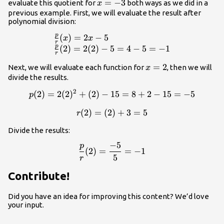
(x)=\frac{2x^2+x-
x
=
−
3
evaluate this quotient for
both ways as we did in a
x
15}{x+3}=2x-5
=
previous example. First, we will evaluate the result after
polynomial division:
-3
p
(
)
=
2
−
5
\begin{array}{lll}\frac{p}
x
x
r
p
(
2
)
=
2
(
2
)
−
5
=
4
−
5
=
−
1
r
x
=
2
Next, we will evaluate each function for
, then we will
x
=
divide the results.
2
2
(
2
)
=
2
(
2
)
+
(
2
)
−
15
p(2)=2(2)^2+(2)-15=8+2-1
=
8
+
2
−
15
=
−
5
p
(
2
)
=
(
2
r(2)=(2)+3=5
)
+
3
=
5
r
Divide the results:
−
5
p
\frac{p}{r}(2)=\frac{-5}{5
(
2
)
=
=
−
1
5
r
Contribute!
Did you have an idea for improving this content? We’d love
your input.