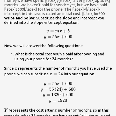
money we have spent, [latex]y[/latex], after [latex]0[/latex]
month }}
months. We haven't paid for service yet, but we have paid
[latex]$600[/latex] for the phone. The [latex]y[/latex]-
intercept in this case is called an initial cost. [latex]b=600
Write and Solve:
Substitute the slope and intercept you
defined into the slope-intercept equation.
=
+
\begin{array}
y
m
x
b
{c}y=mx+b\\y=55x+600\end{arra
=
55
+
600
y
x
Now we will answer the following questions:
What is the total cost you’ve paid after owning and
24
24
using your phone for
months?
x
Since
represents the number of months you have used the
x
x=24
=
24
phone, we can substitute
into our equation.
x
=
55
+
600
\beg
y
x
{c}y=55x+600\\y=55\left(24\right
=
55
(
24
)
+
600
y
=
1320
+
600
y
=
1920
y
Y
x
represents the cost after
number of months, so in this
Y
x
24
24
scenario, after
months, you have spent
$1920
to own and