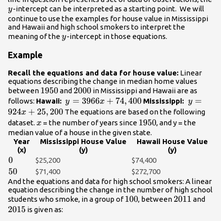
y
-intercept can be interpreted as a starting point. We will
y
continue to use the examples for house value in Mississippi
and Hawaii and high school smokers to interpret the
y
meaning of the
-intercept in those equations.
y
Example
Recall the equations and data for house value:
Linear
equations describing the change in median home values
1950
1950
2000
2000
between
and
in Mississippi and Hawaii are as
y =
=
3966
+
74
,
400
y =
=
follows:
Hawaii:
Mississippi:
y
x
y
3966x+74,400
924x+25
924
+
25
,
200
The equations are based on the following
x
x
1950
1950
dataset.
= the number of years since
, and y = the
x
median value of a house in the given state.
Year
Mississippi House Value
Hawaii House Value
(x)
(y)
(y)
0
0
$25,200
$74,400
50
50
$71,400
$272,700
And the equations and data for high school smokers: A linear
equation describing the change in the number of high school
100
100
2011
2011
201
students who smoke, in a group of
, between
and
2015
is given as: