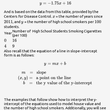
=
y =
−
1.75
+
16
y
x
-1.75x+16
And is based on the data from this table, provided by the
x
201
Centers for Disease Control.
= the number of years since
x
2011
y
100
100
, and
= the number of high school smokers per
y
students.
Number of High School Students Smoking Cigarettes
Year
(per 100)
0
0
16
16
4
4
9
9
Also recall that the equation of a line in slope-intercept
form is as follows:
y
=
+
y
m
x
b
=
=
slope
\begin{array}
m
mx
{l}\,\,\,\,\,m\,\,\,\,=\,\,\,\text{slope}\\
(
,
)
=
a point on the line
x
y
+
(x,y)=\,\,\,\text{a point on the
=
the y value of the y-intercept
b
b
line}\\\,\,\,\,\,\,\,b\,\,\,\,=\,\,\,\text{the
y value of the y-intercept}\end{array}
The examples that follow show how to interpret the y-
intercept of the equations used to model house value and
the number of high school smokers. Additionally, you will see