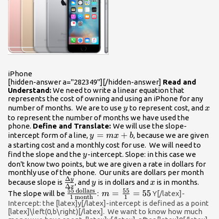
iPhone
[hidden-answer a="282349"][/hidden-answer]
Read and
Understand:
We need to write a linear equation that
represents the cost of owning and using an iPhone for any
y
x
number of months. We are to use
to represent cost, and
y
x
to represent the number of months we have used the
phone.
Define and Translate:
We will use the slope-
y=mx+b
=
+
intercept form of a line,
, because we are given
y
m
x
b
a starting cost and a monthly cost for use. We will need to
y
find the slope and the
-intercept. Slope: in this case we
y
don't know two points, but we are given a rate in dollars for
monthly use of the phone. Our units are dollars per month
Δ
y
\frac{\Delta{y}}
y
x
because slope is
, and
is in dollars and
is in months.
y
x
Δ
x
{\Delta{x}}
55
dollars
55
\frac{55\text{
m=\frac{55}
=
=
55
The slope will be
:
Y[/latex]-
m
1
month
1
dollars }}
{1}=55
Intercept: the [latex]y[/latex]-intercept is defined as a point
[latex]\left(0,b\right)[/latex]. We want to know how much
{1\text{