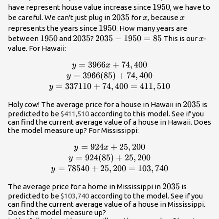
1950
1950
have represent house value increase since
, we have to
2035
2035
x
x
be careful. We can't just plug in
for
, because
x
x
1950
1950
represents the years since
. How many years are
1950
1950
2035
2035
2035
2035
−
1950
=
85
x
between
and
?
This is our
-
x
-
value. For Hawaii:
1950
=
3966
y =
+
74
,
400
y
x
=
3966x+74,400\\y =
=
3966
(
85
)
+
74
,
400
y
85
3966(85)+74,400\\y
=
337110
+
74
,
400
=
411
,
510
y
= 337110+74,400 =
2035
2035
Holy cow! The average price for a house in Hawaii in
is
411,510
predicted to be
$411,510
according to this model. See if you
can find the current average value of a house in Hawaii. Does
the model measure up? For Mississippi:
=
924
y =
+
25
,
200
y
x
924x+25,200\\y =
=
924
(
85
)
+
25
,
200
y
924(85)+25,200\\y
=
78540
+
25
,
200
=
103
,
740
y
= 78540+25,200 =
2035
2035
The average price for a home in Mississippi in
is
103,740
predicted to be
$103,740
according to the model. See if you
can find the current average value of a house in Mississippi.
Does the model measure up?