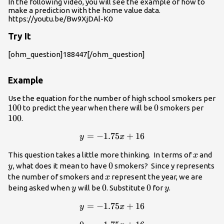
In the following video, you will see the example of how to
make a prediction with the home value data.
https://youtu.be/Bw9XjDAl-K0
Try It
[ohm_question]188447[/ohm_question]
Example
Use the equation for the number of high school smokers per
100
100
0
0
100
to predict the year when there will be
smokers per
100
.
=
y =
−
1.75
+
16
y
x
-1.75x+16
x
y
This question takes a little more thinking. In terms of
and
x
0
0
, what does it mean to have
smokers? Since y represents
y
x
the number of smokers and
represent the year, we are
x
y
0
0
0
0
y
being asked when
will be
. Substitute
for
.
y
y
=
y =
−
1.75
+
16
y
x
-1.75x+16