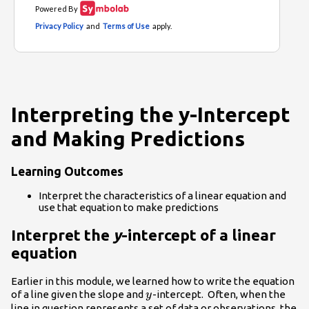
Interpreting the y-Intercept
and Making Predictions
Learning Outcomes
Interpret the characteristics of a linear equation and
use that equation to make predictions
Interpret the
y
-intercept of a linear
equation
Earlier in this module, we learned how to write the equation
y
of a line given the slope and
-intercept. Often, when the
y
line in question represents a set of data or observations, the