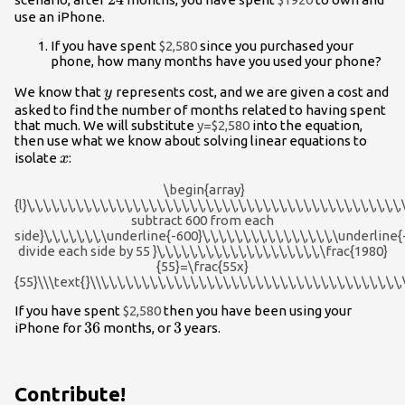
use an iPhone.
If you have spent
$2,580
since you purchased your
phone, how many months have you used your phone?
y
We know that
represents cost, and we are given a cost and
y
asked to find the number of months related to having spent
that much. We will substitute
y=$2,580
into the equation,
then use what we know about solving linear equations to
x
isolate
:
x
\begin{array}
{l}\,\,\,\,\,\,\,\,\,\,\,\,\,\,\,\,\,\,\,\,\,\,\,\,\,\,\,\,\,\,\,\,\,\,\,\,\,\,\,\,\,\,\,\
subtract 600 from each
side}\,\,\,\,\,\,\,\underline{-600}\,\,\,\,\,\,\,\,\,\,\,\,\,\,\,\,\underline{-600}\
divide each side by 55 }\,\,\,\,\,\,\,\,\,\,\,\,\,\,\,\,\,\,\,\,\frac{1980}
{55}=\frac{55x}
{55}\\\text{}\\\,\,\,\,\,\,\,\,\,\,\,\,\,\,\,\,\,\,\,\,\,\,\,\,\,\,\,\,\,\,\,\,\,\,\,\,\
If you have spent
$2,580
then you have been using your
36
36
3
3
iPhone for
months, or
years.
Contribute!