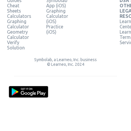
Guides
Symbolab
DSA
Cheat
App (iOS)
OTH
Sheets
Graphing
LEG
Calculators
Calculator
RES
Graphing
(iOS)
Learn
Calculator
Practice
Cent
Geometry
(iOS)
Lear
Calculator
Term
Verify
Servi
Solution
Symbolab, a Learneo, Inc. business
© Learneo, Inc. 2024