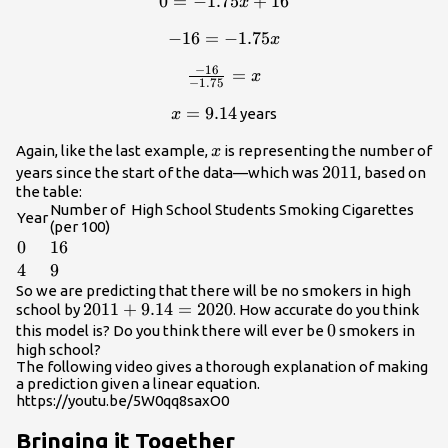
0
=
0 =
−
1.75
+
16
x
-1.75x+16
−
-16 =
16
=
−
1.75
x
-1.75x
−
16
\frac{-16}
=
x
−
1.75
{-1.75} =
x =
=
9.14
years
x
x
9.14
x
Again, like the last example,
is representing the number of
x
2011
2011
years since the start of the data—which was
, based on
the table:
Number of High School Students Smoking Cigarettes
Year
(per 100)
0
0
16
16
4
4
9
9
So we are predicting that there will be no smokers in high
2011+9.14=2020
2011
+
9.14
=
2020
school by
. How accurate do you think
0
0
this model is? Do you think there will ever be
smokers in
high school?
The following video gives a thorough explanation of making
a prediction given a linear equation.
https://youtu.be/5W0qq8saxO0
Bringing it Together