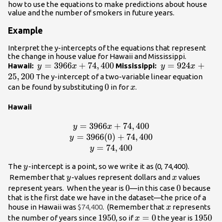
how to use the equations to make predictions about house
value and the number of smokers in future years.
Example
Interpret the y-intercepts of the equations that represent
the change in house value for Hawaii and Mississippi.
y =
=
3966
+
74
,
400
y =
=
924
+
Hawaii:
Mississippi:
y
x
y
x
3966x+74,400
924x+25,200
25
,
200
The y-intercept of a two-variable linear equation
0
0
x
can be found by substituting
in for
.
x
Hawaii
=
3966
y =
+
74
,
400
y
x
3966x+74,400\\y
=
3966
(
0
)
+
74
,
400
y
=
=
74
,
400
y
3966(0)+74,400\\y
y
The
-intercept is a point, so we write it as (0, 74,400).
y
= 74,400
y
x
Remember that
-values represent dollars and
values
y
x
0
0
0
0
represent years. When the year is
—in this case
because
that is the first date we have in the dataset—the price of a
x
house in Hawaii was
$74,400
. (Remember that
represents
x
1950
1950
x=0
=
0
1950
1950
the number of years since
, so if
the year is
x