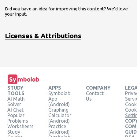
Did you have an idea for improving this content? We’d love
your input.
Licenses & Attributions
STUDY
APPS
COMPANY
LEG
TOOLS
Symbolab
Contact
Priva
AI Math
App
Us
Servi
Solver
(Android)
Cooki
AI Chat
Graphing
Cook
Popular
Calculator
Setti
Problems
(Android)
COPY
Worksheets
Practice
COM
Study
(Android)
GUID