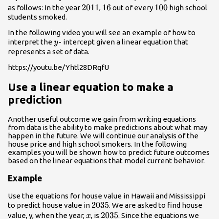
2011
2011
16
16
100
100
as follows: In the year
,
out of every
high school
students smoked.
In the following video you will see an example of how to
y
interpret the
- intercept given a linear equation that
y
represents a set of data.
https://youtu.be/Yhtl28DRqfU
Use a linear equation to make a
prediction
Another useful outcome we gain from writing equations
from data is the ability to make predictions about what may
happen in the future. We will continue our analysis of the
house price and high school smokers. In the following
examples you will be shown how to predict future outcomes
based on the linear equations that model current behavior.
Example
Use the equations for house value in Hawaii and Mississippi
2035
2035
to predict house value in
. We are asked to find house
x
2035
2035
value, y, when the year,
, is
. Since the equations we
x