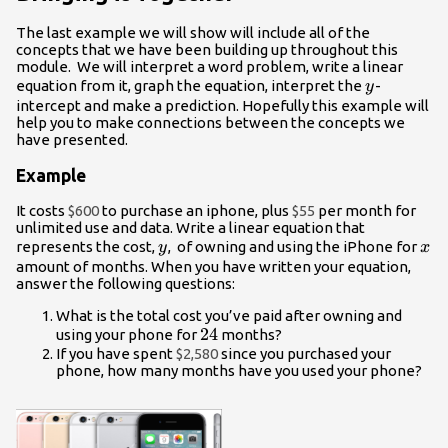
The last example we will show will include all of the
concepts that we have been building up throughout this
module. We will interpret a word problem, write a linear
y
equation from it, graph the equation, interpret the
-
y
intercept and make a prediction. Hopefully this example will
help you to make connections between the concepts we
have presented.
Example
It costs
$600
to purchase an iphone, plus
$55
per month for
unlimited use and data. Write a linear equation that
y
x
represents the cost,
, of owning and using the iPhone for
y
x
amount of months. When you have written your equation,
answer the following questions:
What is the total cost you’ve paid after owning and
24
24
using your phone for
months?
If you have spent
$2,580
since you purchased your
phone, how many months have you used your phone?