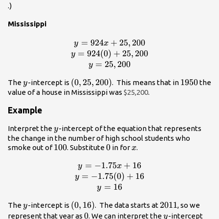
.)
Mississippi
=
924
y =
+
25
,
200
y
x
924x+25,200\\y
=
924
(
0
)
+
25
,
200
y
=
=
25
,
200
y
924(0)+25,200\\y
y
(0,
(
0
,
25
,
200
)
1950
1950
The
-intercept is
. This means that in
the
y
= 25,200
25,200)
value of a house in Mississippi was
$25,200
.
Example
y
Interpret the
-intercept of the equation that represents
y
the change in the number of high school students who
100
100
0
0
x
smoke out of
. Substitute
in for
.
x
=
−
y =
1.75
+
16
y
x
-1.75x+16\\y
=
−
1.75
(
0
)
+
16
y
=
=
16
y
-1.75(0)+16\\y
y
(0,16)
(
0
,
16
)
2011
2011
The
-intercept is
. The data starts at
, so we
y
= 16
0
0
y
represent that year as
. We can interpret the
-intercept
y