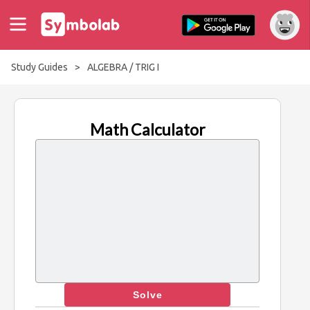
Study Guides
>
ALGEBRA / TRIG I