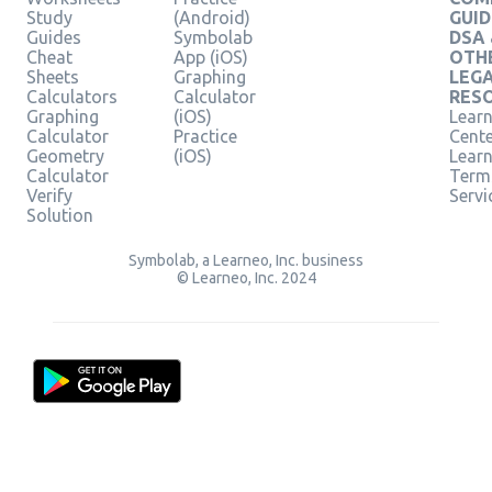
Study
(Android)
GUID
Guides
Symbolab
DSA
Cheat
App (iOS)
OTH
Sheets
Graphing
LEG
Calculators
Calculator
RES
Graphing
(iOS)
Learn
Calculator
Practice
Cent
Geometry
(iOS)
Lear
Calculator
Term
Verify
Servi
Solution
Symbolab, a Learneo, Inc. business
© Learneo, Inc. 2024