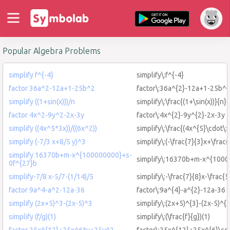
Popular Algebra Problems
simplify f^{-4}
simplify\:f^{-4}
factor 36a^2-12a+1-25b^2
factor\:36a^{2}-12a+1-25b^{
simplify ((1+sin(x)))/n
simplify\:\frac{(1+\sin(x))}{n}
factor 4x^2-9y^2-2x-3y
factor\:4x^{2}-9y^{2}-2x-3y
simplify ((4x^5*3x))/((6x^2))
simplify\:\frac{(4x^{5}\cdot\:
simplify (-7/3 x+8/5 y)^3
simplify\:(-\frac{7}{3}x+\frac
simplify 16370b+m-x^{100000000}+s-
simplify\:16370b+m-x^{1000
0f^{27}b
simplify-7/8 x-5/7-(1/14)/5
simplify\:-\frac{7}{8}x-\frac{5
factor 9a^4-a^2-12a-36
factor\:9a^{4}-a^{2}-12a-36
simplify (2x+5)^3-(2x-5)^3
simplify\:(2x+5)^{3}-(2x-5)^{3
simplify (f/g)(1)
simplify\:(\frac{f}{g})(1)
factor 25x^{12}+25x^6*y+25y^2
factor\:25x^{12}+25x^{6}\cd