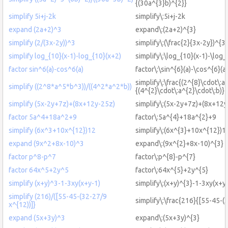
{(30a^{3}b)^{2}}
simplify 5i+j-2k
simplify\:5i+j-2k
expand (2a+2)^3
expand\:(2a+2)^{3}
simplify (2/(3x-2y))^3
simplify\:(\frac{2}{3x-2y})^{3}
simplify log_{10}(x-1)-log_{10}(x+2)
simplify\:\log_{10}(x-1)-\log_
factor sin^6(a)-cos^6(a)
factor\:\sin^{6}(a)-\cos^{6}(a)
simplify\:\frac{(2^{8}\cdot\:a
simplify ((2^8*a^5*b^3))/((4^2*a^2*b))
{(4^{2}\cdot\:a^{2}\cdot\:b)}
simplify (5x-2y+7z)+(8x+12y-25z)
simplify\:(5x-2y+7z)+(8x+12y
factor 5a^4+18a^2+9
factor\:5a^{4}+18a^{2}+9
simplify (6x^3+10x^{12})12
simplify\:(6x^{3}+10x^{12})1
expand (9x^2+8x-10)^3
expand\:(9x^{2}+8x-10)^{3}
factor p^8-p^7
factor\:p^{8}-p^{7}
factor 64x^5+2y^5
factor\:64x^{5}+2y^{5}
simplify (x+y)^3-1-3xy(x+y-1)
simplify\:(x+y)^{3}-1-3xy(x+y
simplify (216)/([55-45-(32-27/9
simplify\:\frac{216}{[55-45-(
x^{12))]}
expand (5x+3y)^3
expand\:(5x+3y)^{3}