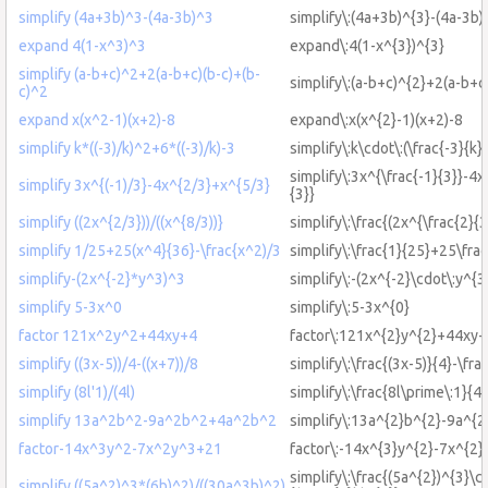
simplify (4a+3b)^3-(4a-3b)^3
simplify\:(4a+3b)^{3}-(4a-3b)
expand 4(1-x^3)^3
expand\:4(1-x^{3})^{3}
simplify (a-b+c)^2+2(a-b+c)(b-c)+(b-
simplify\:(a-b+c)^{2}+2(a-b+c
c)^2
expand x(x^2-1)(x+2)-8
expand\:x(x^{2}-1)(x+2)-8
simplify k*((-3)/k)^2+6*((-3)/k)-3
simplify\:k\cdot\:(\frac{-3}{k}
simplify\:3x^{\frac{-1}{3}}-4x
simplify 3x^{(-1)/3}-4x^{2/3}+x^{5/3}
{3}}
simplify ((2x^{2/3}))/((x^{8/3))}
simplify\:\frac{(2x^{\frac{2}{3
simplify 1/25+25(x^4}{36}-\frac{x^2)/3
simplify\:\frac{1}{25}+25\fra
simplify-(2x^{-2}*y^3)^3
simplify\:-(2x^{-2}\cdot\:y^{3
simplify 5-3x^0
simplify\:5-3x^{0}
factor 121x^2y^2+44xy+4
factor\:121x^{2}y^{2}+44xy
simplify ((3x-5))/4-((x+7))/8
simplify\:\frac{(3x-5)}{4}-\fra
simplify (8l'1)/(4l)
simplify\:\frac{8l\prime\:1}{4l
simplify 13a^2b^2-9a^2b^2+4a^2b^2
simplify\:13a^{2}b^{2}-9a^{
factor-14x^3y^2-7x^2y^3+21
factor\:-14x^{3}y^{2}-7x^{2
simplify\:\frac{(5a^{2})^{3}\c
simplify ((5a^2)^3*(6b)^2)/((30a^3b)^2)