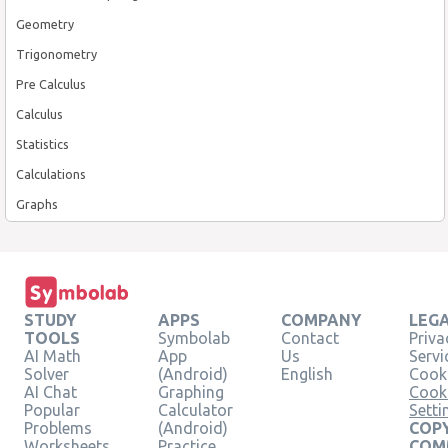
Geometry
Trigonometry
Pre Calculus
Calculus
Statistics
Calculations
Graphs
STUDY
APPS
COMPANY
LEG
TOOLS
Symbolab
Contact
Priva
AI Math
App
Us
Servi
Solver
(Android)
English
Cooki
AI Chat
Graphing
Cook
Popular
Calculator
Setti
Problems
(Android)
COPY
Worksheets
Practice
COM