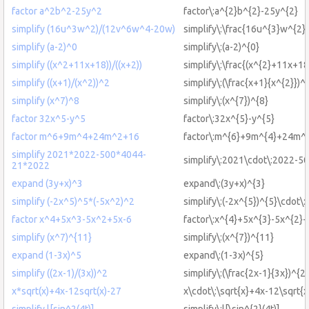
factor a^2b^2-25y^2
factor\:a^{2}b^{2}-25y^{2}
simplify (16u^3w^2)/(12v^6w^4-20w)
simplify\:\frac{16u^{3}w^{2
simplify (a-2)^0
simplify\:(a-2)^{0}
simplify ((x^2+11x+18))/((x+2))
simplify\:\frac{(x^{2}+11x+18
simplify ((x+1)/(x^2))^2
simplify\:(\frac{x+1}{x^{2}})^
simplify (x^7)^8
simplify\:(x^{7})^{8}
factor 32x^5-y^5
factor\:32x^{5}-y^{5}
factor m^6+9m^4+24m^2+16
factor\:m^{6}+9m^{4}+24m^
simplify 2021*2022-500*4044-
simplify\:2021\cdot\:2022-5
21*2022
expand (3y+x)^3
expand\:(3y+x)^{3}
simplify (-2x^5)^5*(-5x^2)^2
simplify\:(-2x^{5})^{5}\cdot\:
factor x^4+5x^3-5x^2+5x-6
factor\:x^{4}+5x^{3}-5x^{2}
simplify (x^7)^{11}
simplify\:(x^{7})^{11}
expand (1-3x)^5
expand\:(1-3x)^{5}
simplify ((2x-1)/(3x))^2
simplify\:(\frac{2x-1}{3x})^{2}
x*sqrt(x)+4x-12sqrt(x)-27
x\cdot\:\sqrt{x}+4x-12\sqrt{x
simplify l[sin^2(4t)]
simplify\:l[\sin^{2}(4t)]