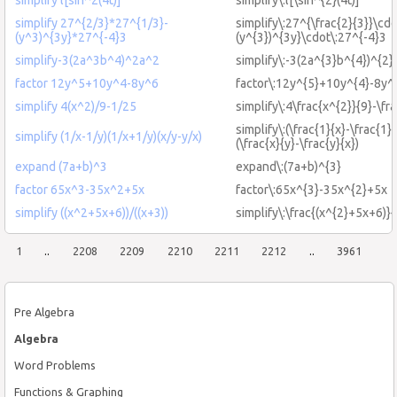
simplify 27^{2/3}*27^{1/3}-
simplify\:27^{\frac{2}{3}}\cdo
(y^3)^{3y}*27^{-4}3
(y^{3})^{3y}\cdot\:27^{-4}3
simplify-3(2a^3b^4)^2a^2
simplify\:-3(2a^{3}b^{4})^{2}
factor 12y^5+10y^4-8y^6
factor\:12y^{5}+10y^{4}-8y^
simplify 4(x^2)/9-1/25
simplify\:4\frac{x^{2}}{9}-\fr
simplify\:(\frac{1}{x}-\frac{1}{
simplify (1/x-1/y)(1/x+1/y)(x/y-y/x)
(\frac{x}{y}-\frac{y}{x})
expand (7a+b)^3
expand\:(7a+b)^{3}
factor 65x^3-35x^2+5x
factor\:65x^{3}-35x^{2}+5x
simplify ((x^2+5x+6))/((x+3))
simplify\:\frac{(x^{2}+5x+6)}{
1
..
2208
2209
2210
2211
2212
..
3961
Pre Algebra
Algebra
Word Problems
Functions & Graphing