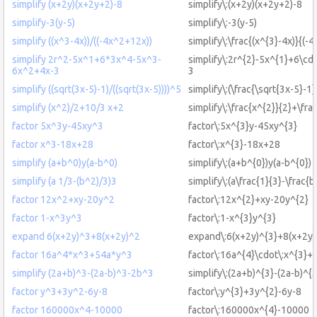
simplify (x+2y)(x+2y+2)-8
simplify\:(x+2y)(x+2y+2)-8
simplify-3(y-5)
simplify\:-3(y-5)
simplify ((x^3-4x))/((-4x^2+12x))
simplify\:\frac{(x^{3}-4x)}{(-
simplify 2r^2-5x^1+6*3x^4-5x^3-
simplify\:2r^{2}-5x^{1}+6\cd
6x^2+4x-3
3
simplify ((sqrt(3x-5)-1)/((sqrt(3x-5))))^5
simplify\:(\frac{\sqrt{3x-5}-1}
simplify (x^2)/2+10/3 x+2
simplify\:\frac{x^{2}}{2}+\fr
factor 5x^3y-45xy^3
factor\:5x^{3}y-45xy^{3}
factor x^3-18x+28
factor\:x^{3}-18x+28
simplify (a+b^0)y(a-b^0)
simplify\:(a+b^{0})y(a-b^{0})
simplify (a 1/3-(b^2)/3)3
simplify\:(a\frac{1}{3}-\frac{b
factor 12x^2+xy-20y^2
factor\:12x^{2}+xy-20y^{2}
factor 1-x^3y^3
factor\:1-x^{3}y^{3}
expand 6(x+2y)^3+8(x+2y)^2
expand\:6(x+2y)^{3}+8(x+2y)
factor 16a^4*x^3+54a*y^3
factor\:16a^{4}\cdot\:x^{3}+
simplify (2a+b)^3-(2a-b)^3-2b^3
simplify\:(2a+b)^{3}-(2a-b)^{
factor y^3+3y^2-6y-8
factor\:y^{3}+3y^{2}-6y-8
factor 160000x^4-10000
factor\:160000x^{4}-10000