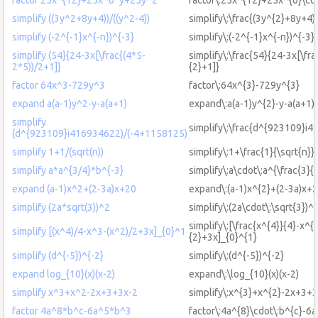
simplify ((3y^2+8y+4))/((y^2-4))
simplify\:\frac{(3y^{2}+8y+4)}
simplify (-2^{-1}x^{-n})^{-3}
simplify\:(-2^{-1}x^{-n})^{-3}
simplify (54}{24-3x[\frac{(4*5-
simplify\:\frac{54}{24-3x[\fra
2*5))/2+1]}
{2}+1]}
factor 64x^3-729y^3
factor\:64x^{3}-729y^{3}
expand a(a-1)y^2-y-a(a+1)
expand\:a(a-1)y^{2}-y-a(a+1)
simplify
simplify\:\frac{d^{923109}
(d^{923109}i416934622)/(-4+1158125)
simplify 1+1/(sqrt(n))
simplify\:1+\frac{1}{\sqrt{n}}
simplify a*a^{3/4}*b^{-3}
simplify\:a\cdot\:a^{\frac{3}{
expand (a-1)x^2+(2-3a)x+20
expand\:(a-1)x^{2}+(2-3a)x+
simplify (2a*sqrt(3))^2
simplify\:(2a\cdot\:\sqrt{3})^
simplify\:[\frac{x^{4}}{4}-x^{
simplify [(x^4)/4-x^3-(x^2)/2+3x]_{0}^1
{2}+3x]_{0}^{1}
simplify (d^{-5})^{-2}
simplify\:(d^{-5})^{-2}
expand log_{10}(x)(x-2)
expand\:\log_{10}(x)(x-2)
simplify x^3+x^2-2x+3+3x-2
simplify\:x^{3}+x^{2}-2x+3+
factor 4a^8*b^c-6a^5*b^3
factor\:4a^{8}\cdot\:b^{c}-6a