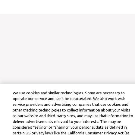
We use cookies and similar technologies. Some are necessary to
operate our service and can’t be deactivated. We also work with
service providers and advertising companies that use cookies and
other tracking technologies to collect information about your visits
to our website and third-party sites, and may use that information to
deliver advertisements relevant to your interests. This may be
considered “selling” or “sharing” your personal data as defined in
certain US privacy laws like the California Consumer Privacy Act (as