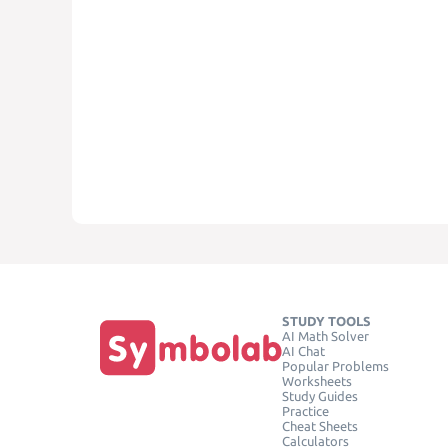
STUDY TOOLS
AI Math Solver
AI Chat
Popular Problems
Worksheets
Study Guides
Practice
Cheat Sheets
Calculators