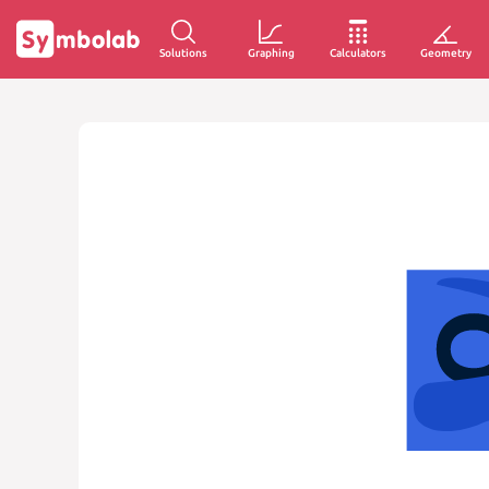
Solutions
Graphing
Calculators
Geometry