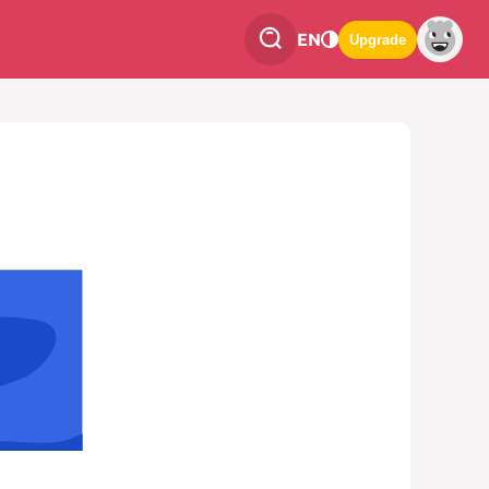
EN
Upgrade