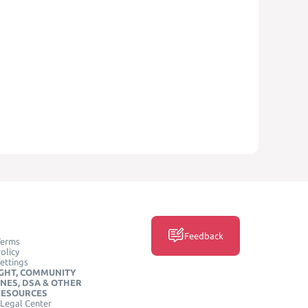
Feedback
Terms
olicy
ettings
GHT, COMMUNITY
INES, DSA & OTHER
RESOURCES
Legal Center