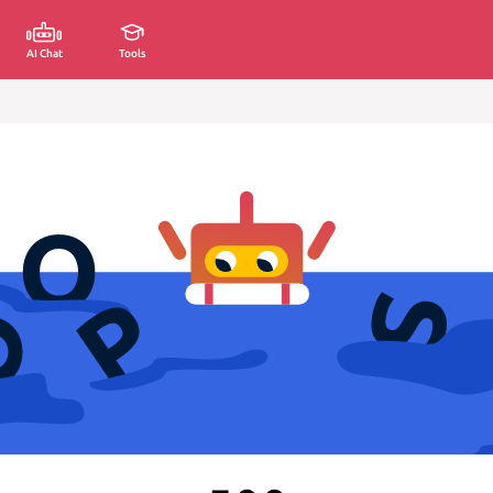
AI Chat
Tools