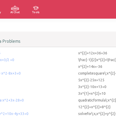
y
AI Chat
Tools
a Problems
6
x^{2}+12x+36=36
 x+3/2 =0
\frac{-1}{2}x^{2}+\frac
x^{2}+14x=-36
e x^2-8x+3=0
completesquare\:x^{2
5x^{2}-25x=125
3x^{2}-10x+13=0
3x^{1}+x^{2}=10
la x^2+3x-28=0
quadraticformula\:x^{
12^{2}=x^{2}+8^{2}
+y^2+10x-4y+33=0
solvefor\:x,x^{2}+y^{