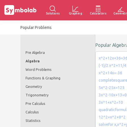
Solutions
Graphing
Calculators
Geometr
Popular Problems
Popular Algebr
Pre Algebra
x^2+12x+36=3
Algebra
(-1)/2 x^2+11/4
Word Problems
x^2+14x=-36
Functions & Graphing
completesquar
Geometry
5x^2-25x=125
3x^2-10x+13=0
Trigonometry
3x^1+x^2=10
Pre Calculus
quadraticformu
Calculus
12^2=x^2+8^2
Statistics
solvefor x,x^2