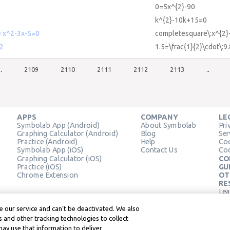
0=5x^{2}-90
k^{2}-10k+15=0
 x^2-3x-5=0
completesquare\:x^{2}
^2
1.5=\frac{1}{2}\cdot\:9
..
2109
2110
2111
2112
2113
..
APPS
COMPANY
LE
Symbolab App (Android)
About Symbolab
Pri
Graphing Calculator (Android)
Blog
Ser
Practice (Android)
Help
Coo
Symbolab App (iOS)
Contact Us
Coo
Graphing Calculator (iOS)
CO
Practice (iOS)
GU
Chrome Extension
OT
RE
Lea
Lea
 our service and can’t be deactivated. We also
 and other tracking technologies to collect
may use that information to deliver