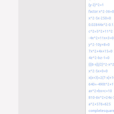
(y-2)^2=1
factor x^2-36=0
x^2-5x-250=0
0.02844x^2-0.
c^2=5^2+11^2
-4x^2+11x+3=0
y^2-10y+8=0
7x^2+4x+15=0
4z^2-bz-1=0
(((6-x))/2)^2-x^
x^2-5x+0=0
x(x+3)=2(7-x)+1
640=-490t^2+1
ax^2+bx+c=10
810-6x^2+24x-
a^2+576=625
completesquar