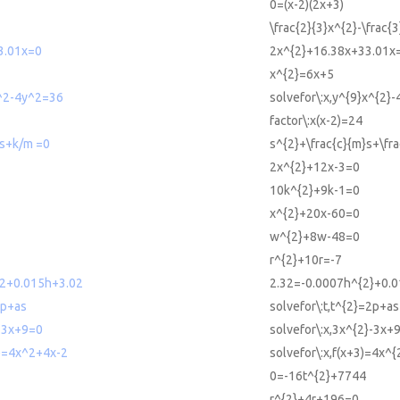
0=(x-2)(2x+3)
\frac{2}{3}x^{2}-\frac{
3.01x=0
2x^{2}+16.38x+33.01x
x^{2}=6x+5
x^2-4y^2=36
solvefor\:x,y^{9}x^{2}
factor\:x(x-2)=24
s+k/m =0
s^{2}+\frac{c}{m}s+\fr
2x^{2}+12x-3=0
10k^{2}+9k-1=0
x^{2}+20x-60=0
w^{2}+8w-48=0
r^{2}+10r=-7
^2+0.015h+3.02
2.32=-0.0007h^{2}+0.
2p+as
solvefor\:t,t^{2}=2p+as
2-3x+9=0
solvefor\:x,3x^{2}-3x+
3)=4x^2+4x-2
solvefor\:x,f(x+3)=4x^
0=-16t^{2}+7744
r^{2}+4r+196=0