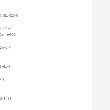
}{15}x^{2}=0
}=c^{2}
+(2x-1)=300
2m+0.7)
}+6x-4
-1)
2}-1}{3}