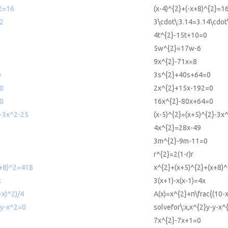
^2=16
(x-4)^{2}+(-x+8)^{2}=1
2
3\cdot\:3.14=3.14\cdot
4t^{2}-15t+10=0
5w^{2}=17w-6
9x^{2}-71x=8
0
3s^{2}+40s+64=0
0
2x^{2}+15x-192=0
0
16x^{2}-80x+64=0
2-3x^2-25
(x-5)^{2}=(x+5)^{2}-3x
4x^{2}=28x-49
3m^{2}-9m-11=0
r^{2}=2(1-r)r
x+8)^2=418
x^{2}+(x+5)^{2}+(x+8)
x
3(x+1)-x(x-1)=4x
-x)^2)/4
A(x)=x^{2}+π\frac{(10-x
-y-x^2=0
solvefor\:x,x^{2}y-y-x^
7x^{2}-7x+1=0