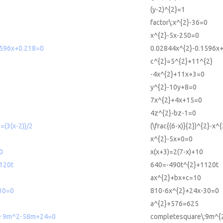
(y-2)^{2}=1
factor\:x^{2}-36=0
x^{2}-5x-250=0
1596x+0.218=0
0.02844x^{2}-0.1596x
c^{2}=5^{2}+11^{2}
-4x^{2}+11x+3=0
y^{2}-10y+8=0
7x^{2}+4x+15=0
4z^{2}-bz-1=0
2=(3(x-2))/2
(\frac{(6-x)}{2})^{2}-x^
x^{2}-5x+0=0
0
x(x+3)=2(7-x)+10
120t
640=-490t^{2}+1120t
ax^{2}+bx+c=10
30=0
810-6x^{2}+24x-30=0
a^{2}+576=625
e 9m^2-58m+24=0
completesquare\:9m^