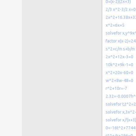
0=(x-2)(2x+3)
2/3 x^2-3/2 x=0
2x^2+16.38x+3
x^2=6x+5
solvefor x,y^9
factor x(x-2)=24
s^2+c/m s+b/m 
2x^2+12x-3=0
10k^2+9k-1=0
x^2+20x-60=0
w^2+8w-48=0
r^2+10r=-7
2.32=-0.0007h
solvefor t,t^2=
solvefor x,3x^
solvefor x,f(x+
0=-16t^2+7744
r^2+4r+196=0