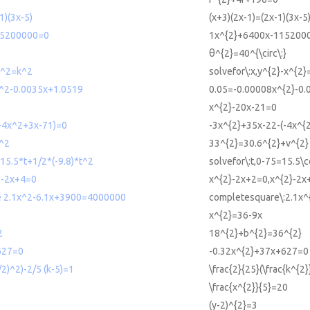
1)(3x-5)
(x+3)(2x-1)=(2x-1)(3x-5
15200000=0
1x^{2}+6400x-115200
θ^{2}=40^{\circ\:}
-x^2=k^2
solvefor\:x,y^{2}-x^{2}
^2-0.0035x+1.0519
0.05=-0.00008x^{2}-0
x^{2}-20x-21=0
-4x^2+3x-71)=0
-3x^{2}+35x-22-(-4x^{
^2
33^{2}=30.6^{2}+v^{2}
=15.5*t+1/2*(-9.8)*t^2
solvefor\:t,0-75=15.5\cd
2-2x+4=0
x^{2}-2x+2=0,x^{2}-2x
e 2.1x^2-6.1x+3900=4000000
completesquare\:2.1x
x^{2}=36-9x
2
18^{2}+b^{2}=36^{2}
627=0
-0.32x^{2}+37x+627=0
/2)^2)-2/5 (k-5)=1
\frac{2}{25}(\frac{k^{2}
\frac{x^{2}}{5}=20
(y-2)^{2}=3