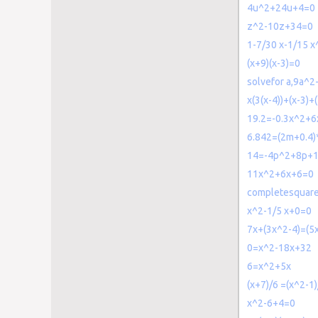
4u^2+24u+4=0
z^2-10z+34=0
1-7/30 x-1/15 
(x+9)(x-3)=0
solvefor a,9a^
x(3(x-4))+(x-3)
19.2=-0.3x^2+6
6.842=(2m+0.4)
14=-4p^2+8p+
11x^2+6x+6=0
completesquar
x^2-1/5 x+0=0
7x+(3x^2-4)=(5x
0=x^2-18x+32
6=x^2+5x
(x+7)/6 =(x^2-1)
x^2-6+4=0