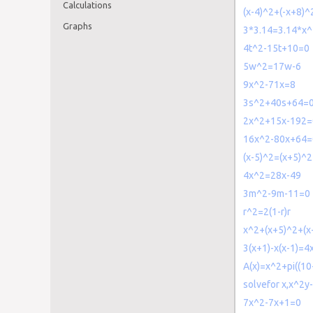
Calculations
(x-4)^2+(-x+8)
Graphs
3*3.14=3.14*x^
4t^2-15t+10=0
5w^2=17w-6
9x^2-71x=8
3s^2+40s+64=
2x^2+15x-192=
16x^2-80x+64=
(x-5)^2=(x+5)^
4x^2=28x-49
3m^2-9m-11=0
r^2=2(1-r)r
x^2+(x+5)^2+(
3(x+1)-x(x-1)=4
A(x)=x^2+pi((10
solvefor x,x^2y
7x^2-7x+1=0