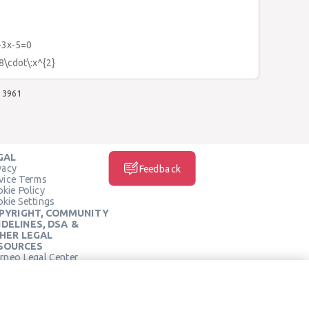
-3x-5=0
.8\cdot\:x^{2}
3961
GAL
vacy
Feedback
vice Terms
kie Policy
kie Settings
PYRIGHT, COMMUNITY
IDELINES, DSA &
HER LEGAL
SOURCES
rneo Legal Center
SOCIAL MEDIA
rneo Terms of Service