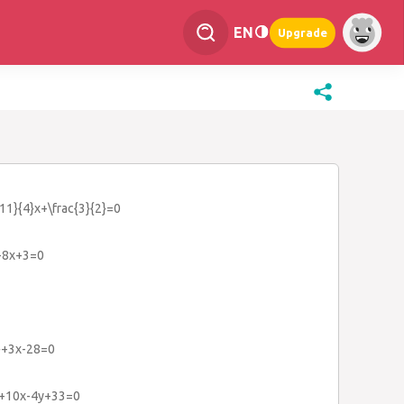
EN
Upgrade
{11}{4}x+\frac{3}{2}=0
}-8x+3=0
2}+3x-28=0
2}+10x-4y+33=0