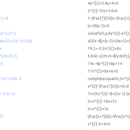
4u^{2}+24u+4=0
z^{2}-10z+34=0
x^2=0
1-\frac{7}{30}x-\frac{1
(x+9)(x-3)=0
2-a^2=c^2
solvefor\:a,9a^{2}-a^{2
+(4x+2)+(2x-1)=300
x(3(x-4))+(x-3)+(4x+2)
x
19.2=-0.3x^{2}+6x
*(2m+0.7)
6.842=(2m+0.4)\cdot\:(
14
14=-4p^{2}+8p+14
11x^{2}+6x+6=0
e 3x^2+6x-4
completesquare\:3x^{2
x^{2}-\frac{1}{5}x+0=0
-1)-(x-1)
7x+(3x^{2}-4)=(5x-1)-(x
0=x^{2}-18x+32
6=x^{2}+5x
/3
\frac{x+7}{6}=\frac{x^{
x^{2}-6+4=0