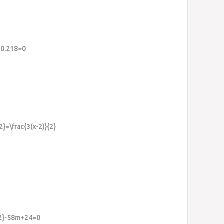
+0.218=0
{2}=\frac{3(x-2)}{2}
{2}-58m+24=0