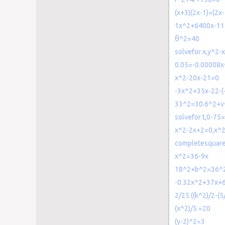
(x+3)(2x-1)=(2x-
1x^2+6400x-1
θ^2=40
solvefor x,y^2
0.05=-0.00008x
x^2-20x-21=0
-3x^2+35x-22-(
33^2=30.6^2+v
solvefor t,0-75
x^2-2x+2=0,x^
completesquar
x^2=36-9x
18^2+b^2=36^
-0.32x^2+37x+
2/25 ((k^2)/2-(5
(x^2)/5 =20
(y-2)^2=3