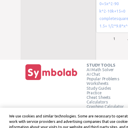
0=5x^2-90
k^2-10k+15=0
completesquare
1.5= 1/2*9.8*x
1
STUDY TOOLS
AI Math Solver
AI Chat
Popular Problems
Worksheets
Study Guides
Practice
Cheat Sheets
Calculators
Graphing Calculator
Geometry Calculator
Verify Solution
We use cookies and similar technologies. Some are necessary to operate
work with service providers and advertising companies that use cookies
information about your visits to our website and third-party sites, and 