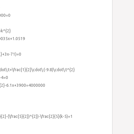
)
000=0
=k^{2}
.0035x+1.0519
2}+3x-71)=0
ot\:t+\frac{1}{2}\cdot\:(-9.8)\cdot\:t^{2}
+4=0
^{2}-6.1x+3900=4000000
}{2}-(\frac{5}{2})^{2})-\frac{2}{5}(k-5)=1