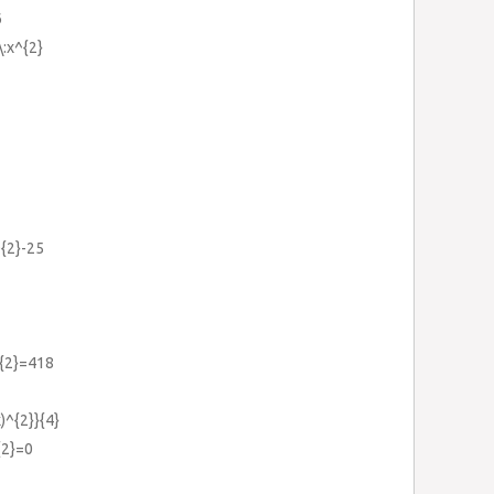
6
\:x^{2}
^{2}-25
^{2}=418
)^{2}}{4}
{2}=0