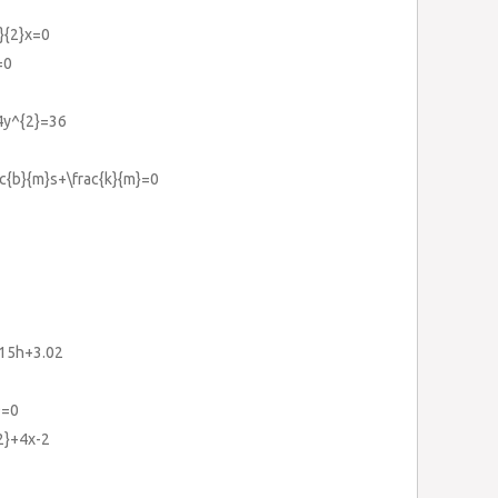
3}{2}x=0
=0
-4y^{2}=36
ac{b}{m}s+\frac{k}{m}=0
015h+3.02
9=0
{2}+4x-2