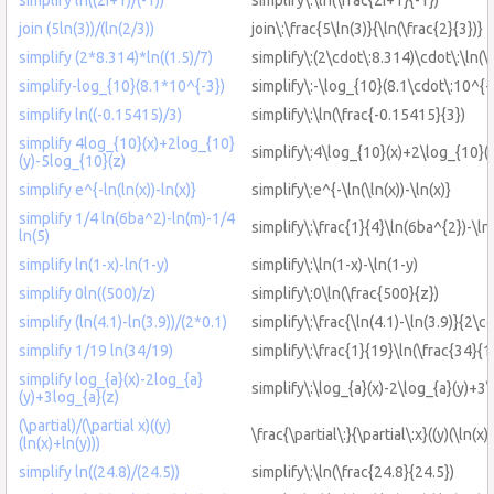
join (5ln(3))/(ln(2/3))
join\:\frac{5\ln(3)}{\ln(\frac{2}{3})}
simplify (2*8.314)*ln((1.5)/7)
simplify\:(2\cdot\:8.314)\cdot\:\ln(\
simplify-log_{10}(8.1*10^{-3})
simplify\:-\log_{10}(8.1\cdot\:10^{-
simplify ln((-0.15415)/3)
simplify\:\ln(\frac{-0.15415}{3})
simplify 4log_{10}(x)+2log_{10}
simplify\:4\log_{10}(x)+2\log_{10}(
(y)-5log_{10}(z)
simplify e^{-ln(ln(x))-ln(x)}
simplify\:e^{-\ln(\ln(x))-\ln(x)}
simplify 1/4 ln(6ba^2)-ln(m)-1/4
simplify\:\frac{1}{4}\ln(6ba^{2})-\ln
ln(5)
simplify ln(1-x)-ln(1-y)
simplify\:\ln(1-x)-\ln(1-y)
simplify 0ln((500)/z)
simplify\:0\ln(\frac{500}{z})
simplify (ln(4.1)-ln(3.9))/(2*0.1)
simplify\:\frac{\ln(4.1)-\ln(3.9)}{2\c
simplify 1/19 ln(34/19)
simplify\:\frac{1}{19}\ln(\frac{34}{1
simplify log_{a}(x)-2log_{a}
simplify\:\log_{a}(x)-2\log_{a}(y)+3\
(y)+3log_{a}(z)
(\partial)/(\partial x)((y)
\frac{\partial\:}{\partial\:x}((y)(\ln(x)
(ln(x)+ln(y)))
simplify ln((24.8)/(24.5))
simplify\:\ln(\frac{24.8}{24.5})