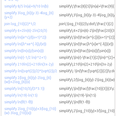
simplify 8/5 ln(a)+9/10 ln(b)
simplify\:\frac{8}{5}\ln(a)+\frac{9}{
simplify 3log_{6}(y-3)-4log_{6}
simplify\:3\log_{6}(y-3)-4\log_{6}(y
(y+2)
join log_{10}(2)*1/2
join\:\log_{10}(2)\cdot\:\frac{1}{2}
simplify 6+2ln(6)-2ln(20/3)
simplify\:6+2\ln(6)-2\ln(\frac{20}{3}
simplify ln((e^c)/((x+1)^2))
simplify\:\ln(\frac{e^{c}}{(x+1)^{2}})
simplify ln((λ^xe^{-λ})/(x!))
simplify\:\ln(\frac{λ^{x}e^{-λ}}{x!})
simplify ln((ln(x))/(sin(x)))
simplify\:\ln(\frac{\ln(x)}{\sin(x)})
simplify ln(r)-1/2 ln(r^2+1)
simplify\:\ln(r)-\frac{1}{2}\ln(r^{2}+
simplify 210ln(2)+210ln(3x-2y)
simplify\:210\ln(2)+210\ln(3x-2y)
simplify-ln((sqrt(2))/2)*(sqrt(2))/2
simplify\:-\ln(\frac{\sqrt{2}}{2})\cdo
simplify 2(log_{6}(y)-2log_{6}
simplify\:2(\log_{6}(y)-2\log_{6}(w)
(w))+2log_{6}(x)
simplify ln((10/3)/(3*3.1))
simplify\:\ln(\frac{\frac{10}{3}}{3\cd
simplify ln(19)-ln(15)
simplify\:\ln(19)-\ln(15)
simplify ln(θ(1-θ))
simplify\:\ln(θ(1-θ))
simplify 2log_{10}(y)+3(log_{10}
simplify\:2\log_{10}(y)+3(\log_{10}
(w)-3log_{10}(x))