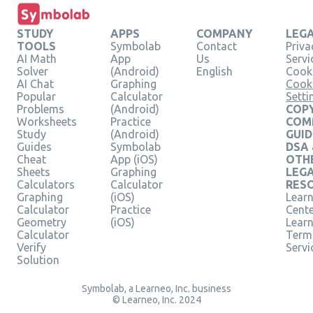
STUDY
APPS
COMPANY
LEG
TOOLS
Symbolab
Contact
Priva
AI Math
App
Us
Servi
Solver
(Android)
English
Cooki
AI Chat
Graphing
Cook
Popular
Calculator
Setti
Problems
(Android)
COPY
Worksheets
Practice
COM
Study
(Android)
GUID
Guides
Symbolab
DSA
Cheat
App (iOS)
OTH
Sheets
Graphing
LEG
Calculators
Calculator
RES
Graphing
(iOS)
Learn
Calculator
Practice
Cent
Geometry
(iOS)
Lear
Calculator
Term
Verify
Servi
Solution
Symbolab, a Learneo, Inc. business
© Learneo, Inc. 2024