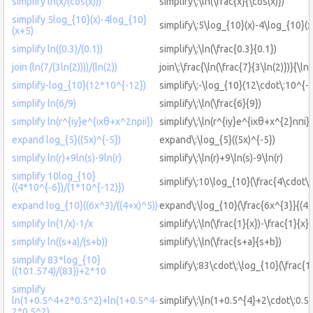
simplify ln(x/(cos(x)))
simplify\:\ln(\frac{x}{\cos(x)})
simplify 5log_{10}(x)-4log_{10}
simplify\:5\log_{10}(x)-4\log_{10}(
(x+5)
simplify ln((0.3)/(0.1))
simplify\:\ln(\frac{0.3}{0.1})
join (ln(7/(3ln(2))))/(ln(2))
join\:\frac{\ln(\frac{7}{3\ln(2)})}{\ln(
simplify-log_{10}(12*10^{-12})
simplify\:-\log_{10}(12\cdot\:10^{-
simplify ln(6/9)
simplify\:\ln(\frac{6}{9})
simplify ln(r^{iy}e^{ixθ+x^2npii})
simplify\:\ln(r^{iy}e^{ixθ+x^{2}nπi})
expand log_{5}((5x)^{-5})
expand\:\log_{5}((5x)^{-5})
simplify ln(r)+9ln(s)-9ln(r)
simplify\:\ln(r)+9\ln(s)-9\ln(r)
simplify 10log_{10}
simplify\:10\log_{10}(\frac{4\cdot\
((4*10^{-6})/(1*10^{-12)})
expand log_{10}((6x^3)/((4+x)^5))
expand\:\log_{10}(\frac{6x^{3}}{(4+
simplify ln(1/x)-1/x
simplify\:\ln(\frac{1}{x})-\frac{1}{x}
simplify ln((s+a)/(s+b))
simplify\:\ln(\frac{s+a}{s+b})
simplify 83*log_{10}
simplify\:83\cdot\:\log_{10}(\frac{
((101.574)/(83))+2*10
simplify
ln(1+0.5^4+2*0.5^2)+ln(1+0.5^4-
simplify\:\ln(1+0.5^{4}+2\cdot\:0.5
2*0.5^2)