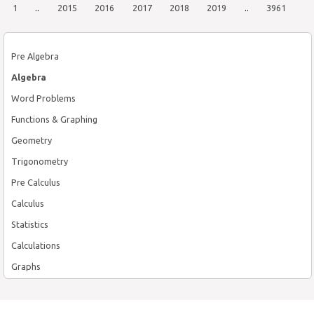
1
..
2015
2016
2017
2018
2019
..
3961
Pre Algebra
Algebra
Word Problems
Functions & Graphing
Geometry
Trigonometry
Pre Calculus
Calculus
Statistics
Calculations
Graphs