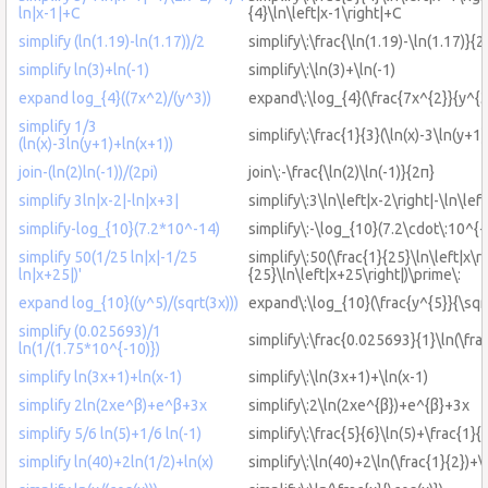
ln|x-1|+C
{4}\ln\left|x-1\right|+C
simplify (ln(1.19)-ln(1.17))/2
simplify\:\frac{\ln(1.19)-\ln(1.17)}{2
simplify ln(3)+ln(-1)
simplify\:\ln(3)+\ln(-1)
expand log_{4}((7x^2)/(y^3))
expand\:\log_{4}(\frac{7x^{2}}{y^{3
simplify 1/3
simplify\:\frac{1}{3}(\ln(x)-3\ln(y+1
(ln(x)-3ln(y+1)+ln(x+1))
join-(ln(2)ln(-1))/(2pi)
join\:-\frac{\ln(2)\ln(-1)}{2π}
simplify 3ln|x-2|-ln|x+3|
simplify\:3\ln\left|x-2\right|-\ln\lef
simplify-log_{10}(7.2*10^-14)
simplify\:-\log_{10}(7.2\cdot\:10^{-
simplify 50(1/25 ln|x|-1/25
simplify\:50(\frac{1}{25}\ln\left|x\ri
ln|x+25|)'
{25}\ln\left|x+25\right|)\prime\:
expand log_{10}((y^5)/(sqrt(3x)))
expand\:\log_{10}(\frac{y^{5}}{\sqr
simplify (0.025693)/1
simplify\:\frac{0.025693}{1}\ln(\fra
ln(1/(1.75*10^{-10)})
simplify ln(3x+1)+ln(x-1)
simplify\:\ln(3x+1)+\ln(x-1)
simplify 2ln(2xe^β)+e^β+3x
simplify\:2\ln(2xe^{β})+e^{β}+3x
simplify 5/6 ln(5)+1/6 ln(-1)
simplify\:\frac{5}{6}\ln(5)+\frac{1}{6
simplify ln(40)+2ln(1/2)+ln(x)
simplify\:\ln(40)+2\ln(\frac{1}{2})+\l