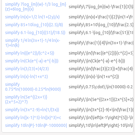
simplify 7log_{m}(w)-1/3 log_{m}
simplify\:7\log_{m}(w)-\frac{1}{3}\
(z)+6log_{m}(x)
simplify ln(x)+1/2 ln(1+(2y)/x)
simplify\:\ln(x)+\frac{1}{2}\ln(1+\fr
simplify 85+10log_{10}((2.5)/8)
simplify\:85+10\log_{10}(\frac{2.5}{
simplify 6.1-log_{10}((51)/(18.5))
simplify\:6.1-\log_{10}(\frac{51}{18
simplify 1/4 ln(3x+1)-1/4 ln(x-
simplify\:\frac{1}{4}\ln(3x+1)-\frac{
1)+ln(k)
simplify ln(((e^2))/(c^2+5))
simplify\:\ln(\frac{(e^{2})}{c^{2}+5}
simplify ln(Ck(e^{-a}-e^{-b}))
simplify\:\ln(Ck(e^{-a}-e^{-b}))
simplify ln(3/23)+(4/23)
simplify\:\ln(\frac{3}{23})+(\frac{4}{
simplify ln(x)-ln(1+x^2)
simplify\:\ln(x)-\ln(1+x^{2})
simplify
simplify\:0.75\cdot\:\ln(10000)-0.2
0.75*ln(10000)-0.25*ln(9000)
simplify ln(5e^{(2x+1)}
simplify\:\ln(5e^{(2x+1)}(2x^{5}+2)
(2x^5+2)^7)
simplify ln(3x^2-9)+ln(1/(3x))
simplify\:\ln(3x^{2}-9)+\ln(\frac{1}{
simplify ln(|x-1|^5)-ln(|x|^3)+c
simplify\:\ln(\left|x-1\right|^{5})-\ln
simplify 10ln|P|-10ln|P-1000000|
simplify\:10\ln\left|P\right|-10\ln\