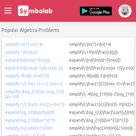
Popular Algebra Problems
simplify ln(7)+ln(14)
simplify\:\ln(7)+\ln(14)
simplify 10ln(x/y)
simplify\:10\ln(\frac{x}{y})
expand ln((ln(x))^{ln(x)})
expand\:\ln((\ln(x))^{\ln(x)})
expand ln((cos(x)-1)/(cos(x)-2))
expand\:\ln(\frac{\cos(x)-1}{\cos(x)
simplify 4ln(8)-2ln(920)
simplify\:4\ln(8)-2\ln(920)
simplify 1/2 ln(x-1)+1/2 ln(x+1)
simplify\:\frac{1}{2}\ln(x-1)+\frac{1
simplify-4log_{10}(x)-2log_{10}
simplify\:-4\log_{10}(x)-2\log_{10}
(y)+100
simplify 1/2 (ln(3)-3ln(2)+3ln(1))
simplify\:\frac{1}{2}(\ln(3)-3\ln(2)+3
expand log_{3}((sqrt(y))/9)
expand\:\log_{3}(\frac{\sqrt{y}}{9})
expand log_{10}((uv^5)^3)
expand\:\log_{10}((uv^{5})^{3})
simplify ln(30000/25000)
simplify\:\ln(\frac{30000}{25000})
simplify ln((2i+1)/(-1))
simplify\:\ln(\frac{2i+1}{-1})