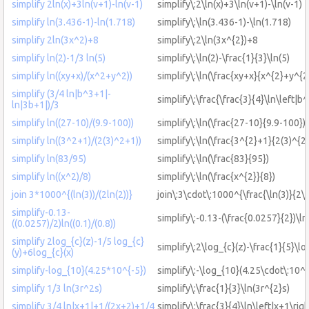
simplify 2ln(x)+3ln(v+1)-ln(v-1)
simplify\:2\ln(x)+3\ln(v+1)-\ln(v-1)
simplify ln(3.436-1)-ln(1.718)
simplify\:\ln(3.436-1)-\ln(1.718)
simplify 2ln(3x^2)+8
simplify\:2\ln(3x^{2})+8
simplify ln(2)-1/3 ln(5)
simplify\:\ln(2)-\frac{1}{3}\ln(5)
simplify ln((xy+x)/(x^2+y^2))
simplify\:\ln(\frac{xy+x}{x^{2}+y^{2
simplify (3/4 ln|b^3+1|-
simplify\:\frac{\frac{3}{4}\ln\left|b
ln|3b+1|)/3
simplify ln((27-10)/(9.9-100))
simplify\:\ln(\frac{27-10}{9.9-100})
simplify ln((3^2+1)/(2(3)^2+1))
simplify\:\ln(\frac{3^{2}+1}{2(3)^{2
simplify ln(83/95)
simplify\:\ln(\frac{83}{95})
simplify ln((x^2)/8)
simplify\:\ln(\frac{x^{2}}{8})
join 3*1000^{(ln(3))/(2ln(2))}
join\:3\cdot\:1000^{\frac{\ln(3)}{2\l
simplify-0.13-
simplify\:-0.13-(\frac{0.0257}{2})\ln
((0.0257)/2)ln((0.1)/(0.8))
simplify 2log_{c}(z)-1/5 log_{c}
simplify\:2\log_{c}(z)-\frac{1}{5}\lo
(y)+6log_{c}(x)
simplify-log_{10}(4.25*10^{-5})
simplify\:-\log_{10}(4.25\cdot\:10^{
simplify 1/3 ln(3r^2s)
simplify\:\frac{1}{3}\ln(3r^{2}s)
simplify 3/4 ln|x+1|+1/(2x+2)+1/4
simplify\:\frac{3}{4}\ln\left|x+1\ri