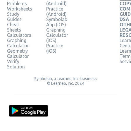
Problems
(Android)
COPY
Worksheets
Practice
COM
Study
(Android)
GUID
Guides
Symbolab
DSA
Cheat
App (iOS)
OTH
Sheets
Graphing
LEG
Calculators
Calculator
RES
Graphing
(iOS)
Learn
Calculator
Practice
Cent
Geometry
(iOS)
Lear
Calculator
Term
Verify
Servi
Solution
Symbolab, a Learneo, Inc. business
© Learneo, Inc. 2024