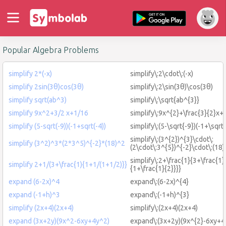
Popular Algebra Problems
simplify 2*(-x)
simplify\:2\cdot\:(-x)
simplify 2sin(3θ)cos(3θ)
simplify\:2\sin(3θ)\cos(3θ)
simplify sqrt(ab^3)
simplify\:\sqrt{ab^{3}}
simplify 9x^2+3/2 x+1/16
simplify\:9x^{2}+\frac{3}{2}x+
simplify (5-sqrt(-9))(-1+sqrt(-4))
simplify\:(5-\sqrt{-9})(-1+\sqrt{
simplify\:(3^{2})^{3}\cdot\:
simplify (3^2)^3*(2*3^5)^{-2}*(18)^2
(2\cdot\:3^{5})^{-2}\cdot\:(18)
simplify\:2+\frac{1}{3+\frac{1}
simplify 2+1/(3+\frac{1){1+1/(1+1/2)}}
{1+\frac{1}{2}}}}
expand (6-2x)^4
expand\:(6-2x)^{4}
expand (-1+h)^3
expand\:(-1+h)^{3}
simplify (2x+4)(2x+4)
simplify\:(2x+4)(2x+4)
expand (3x+2y)(9x^2-6xy+4y^2)
expand\:(3x+2y)(9x^{2}-6xy+4