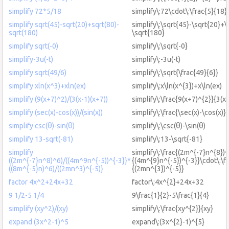
simplify 72*5/18
simplify\:72\cdot\:\frac{5}{18}
simplify sqrt(45)-sqrt(20)+sqrt(80)-
simplify\:\sqrt{45}-\sqrt{20}+\
sqrt(180)
\sqrt{180}
simplify sqrt(-0)
simplify\:\sqrt{-0}
simplify-3u(-t)
simplify\:-3u(-t)
simplify sqrt(49/6)
simplify\:\sqrt{\frac{49}{6}}
simplify xln(x^3)+xln(ex)
simplify\:x\ln(x^{3})+x\ln(ex)
simplify (9(x+7)^2)/(3(x-1)(x+7))
simplify\:\frac{9(x+7)^{2}}{3(x-
simplify (sec(x)-cos(x))/(sin(x))
simplify\:\frac{\sec(x)-\cos(x)}{
simplify csc(θ)-sin(θ)
simplify\:\csc(θ)-\sin(θ)
simplify 13-sqrt(-81)
simplify\:13-\sqrt{-81}
simplify
simplify\:\frac{(2m^{-7}n^{8})^
((2m^{-7}n^8)^6)/((4m^9n^{-5))^{-3}}*
{(4m^{9}n^{-5})^{-3}}\cdot\:\f
((8m^{-5}n)^6)/((2mn^3)^{-5)}
{(2mn^{3})^{-5}}
factor 4x^2+24x+32
factor\:4x^{2}+24x+32
9 1/2-5 1/4
9\frac{1}{2}-5\frac{1}{4}
simplify (xy^2)/(xy)
simplify\:\frac{xy^{2}}{xy}
expand (3x^2-1)^5
expand\:(3x^{2}-1)^{5}