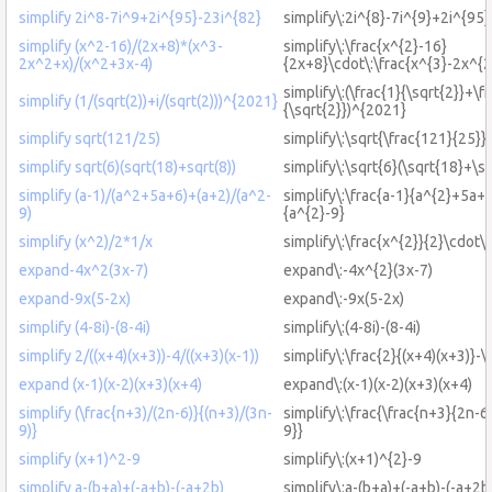
simplify 2i^8-7i^9+2i^{95}-23i^{82}
simplify\:2i^{8}-7i^{9}+2i^{95
simplify (x^2-16)/(2x+8)*(x^3-
simplify\:\frac{x^{2}-16}
2x^2+x)/(x^2+3x-4)
{2x+8}\cdot\:\frac{x^{3}-2x^{
simplify\:(\frac{1}{\sqrt{2}}+\fr
simplify (1/(sqrt(2))+i/(sqrt(2)))^{2021}
{\sqrt{2}})^{2021}
simplify sqrt(121/25)
simplify\:\sqrt{\frac{121}{25}}
simplify sqrt(6)(sqrt(18)+sqrt(8))
simplify\:\sqrt{6}(\sqrt{18}+\sq
simplify (a-1)/(a^2+5a+6)+(a+2)/(a^2-
simplify\:\frac{a-1}{a^{2}+5a+
9)
{a^{2}-9}
simplify (x^2)/2*1/x
simplify\:\frac{x^{2}}{2}\cdot\:
expand-4x^2(3x-7)
expand\:-4x^{2}(3x-7)
expand-9x(5-2x)
expand\:-9x(5-2x)
simplify (4-8i)-(8-4i)
simplify\:(4-8i)-(8-4i)
simplify 2/((x+4)(x+3))-4/((x+3)(x-1))
simplify\:\frac{2}{(x+4)(x+3)}-\
expand (x-1)(x-2)(x+3)(x+4)
expand\:(x-1)(x-2)(x+3)(x+4)
simplify (\frac{n+3)/(2n-6)}{(n+3)/(3n-
simplify\:\frac{\frac{n+3}{2n-6
9)}
9}}
simplify (x+1)^2-9
simplify\:(x+1)^{2}-9
simplify a-(b+a)+(-a+b)-(-a+2b)
simplify\:a-(b+a)+(-a+b)-(-a+2b