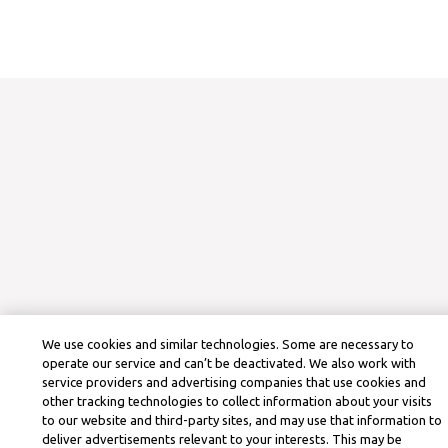
We use cookies and similar technologies. Some are necessary to
operate our service and can’t be deactivated. We also work with
service providers and advertising companies that use cookies and
other tracking technologies to collect information about your visits
to our website and third-party sites, and may use that information to
deliver advertisements relevant to your interests. This may be