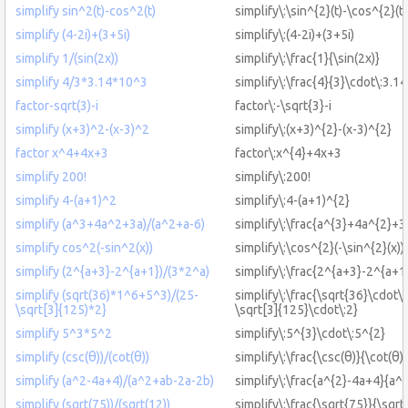
simplify sin^2(t)-cos^2(t)
simplify\:\sin^{2}(t)-\cos^{2}(t)
simplify (4-2i)+(3+5i)
simplify\:(4-2i)+(3+5i)
simplify 1/(sin(2x))
simplify\:\frac{1}{\sin(2x)}
simplify 4/3*3.14*10^3
simplify\:\frac{4}{3}\cdot\:3.1
factor-sqrt(3)-i
factor\:-\sqrt{3}-i
simplify (x+3)^2-(x-3)^2
simplify\:(x+3)^{2}-(x-3)^{2}
factor x^4+4x+3
factor\:x^{4}+4x+3
simplify 200!
simplify\:200!
simplify 4-(a+1)^2
simplify\:4-(a+1)^{2}
simplify (a^3+4a^2+3a)/(a^2+a-6)
simplify\:\frac{a^{3}+4a^{2}+3
simplify cos^2(-sin^2(x))
simplify\:\cos^{2}(-\sin^{2}(x))
simplify (2^{a+3}-2^{a+1})/(3*2^a)
simplify\:\frac{2^{a+3}-2^{a+1
simplify (sqrt(36)*1^6+5^3)/(25-
simplify\:\frac{\sqrt{36}\cdot\
\sqrt[3]{125)*2}
\sqrt[3]{125}\cdot\:2}
simplify 5^3*5^2
simplify\:5^{3}\cdot\:5^{2}
simplify (csc(θ))/(cot(θ))
simplify\:\frac{\csc(θ)}{\cot(θ)}
simplify (a^2-4a+4)/(a^2+ab-2a-2b)
simplify\:\frac{a^{2}-4a+4}{a^
simplify (sqrt(75))/(sqrt(12))
simplify\:\frac{\sqrt{75}}{\sqrt