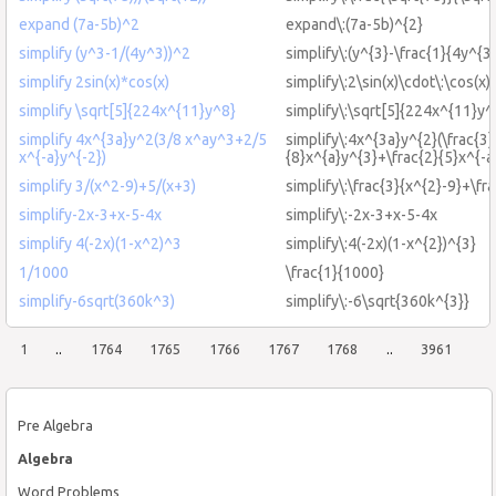
expand (7a-5b)^2
expand\:(7a-5b)^{2}
simplify (y^3-1/(4y^3))^2
simplify\:(y^{3}-\frac{1}{4y^{3
simplify 2sin(x)*cos(x)
simplify\:2\sin(x)\cdot\:\cos(x)
simplify \sqrt[5]{224x^{11}y^8}
simplify\:\sqrt[5]{224x^{11}y^
simplify 4x^{3a}y^2(3/8 x^ay^3+2/5
simplify\:4x^{3a}y^{2}(\frac{3}
x^{-a}y^{-2})
{8}x^{a}y^{3}+\frac{2}{5}x^{-a
simplify 3/(x^2-9)+5/(x+3)
simplify\:\frac{3}{x^{2}-9}+\fr
simplify-2x-3+x-5-4x
simplify\:-2x-3+x-5-4x
simplify 4(-2x)(1-x^2)^3
simplify\:4(-2x)(1-x^{2})^{3}
1/1000
\frac{1}{1000}
simplify-6sqrt(360k^3)
simplify\:-6\sqrt{360k^{3}}
1
..
1764
1765
1766
1767
1768
..
3961
Pre Algebra
Algebra
Word Problems