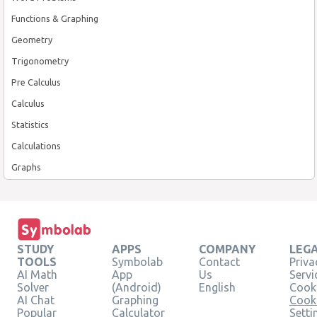
Functions & Graphing
Geometry
Trigonometry
Pre Calculus
Calculus
Statistics
Calculations
Graphs
STUDY
APPS
COMPANY
LEG
TOOLS
Symbolab
Contact
Priva
AI Math
App
Us
Servi
Solver
(Android)
English
Cooki
AI Chat
Graphing
Cook
Popular
Calculator
Setti