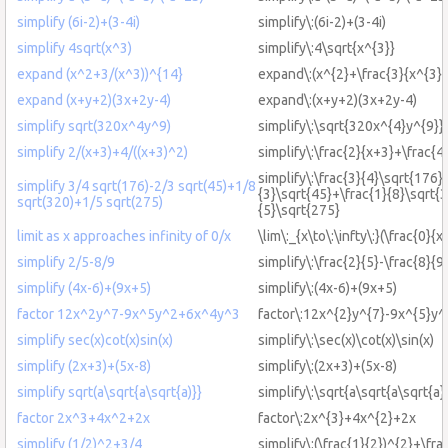
simplify (6i-2)+(3-4i)
simplify\:(6i-2)+(3-4i)
simplify 4sqrt(x^3)
simplify\:4\sqrt{x^{3}}
expand (x^2+3/(x^3))^{14}
expand\:(x^{2}+\frac{3}{x^{3}}
expand (x+y+2)(3x+2y-4)
expand\:(x+y+2)(3x+2y-4)
simplify sqrt(320x^4y^9)
simplify\:\sqrt{320x^{4}y^{9}}
simplify 2/(x+3)+4/((x+3)^2)
simplify\:\frac{2}{x+3}+\frac{4
simplify\:\frac{3}{4}\sqrt{176}-
simplify 3/4 sqrt(176)-2/3 sqrt(45)+1/8
{3}\sqrt{45}+\frac{1}{8}\sqrt{
sqrt(320)+1/5 sqrt(275)
{5}\sqrt{275}
limit as x approaches infinity of 0/x
\lim\:_{x\to\:\infty\:}(\frac{0}{x}
simplify 2/5-8/9
simplify\:\frac{2}{5}-\frac{8}{9
simplify (4x-6)+(9x+5)
simplify\:(4x-6)+(9x+5)
factor 12x^2y^7-9x^5y^2+6x^4y^3
factor\:12x^{2}y^{7}-9x^{5}y^
simplify sec(x)cot(x)sin(x)
simplify\:\sec(x)\cot(x)\sin(x)
simplify (2x+3)+(5x-8)
simplify\:(2x+3)+(5x-8)
simplify sqrt(a\sqrt{a\sqrt{a)}}
simplify\:\sqrt{a\sqrt{a\sqrt{a}
factor 2x^3+4x^2+2x
factor\:2x^{3}+4x^{2}+2x
simplify (1/2)^2+3/4
simplify\:(\frac{1}{2})^{2}+\fra