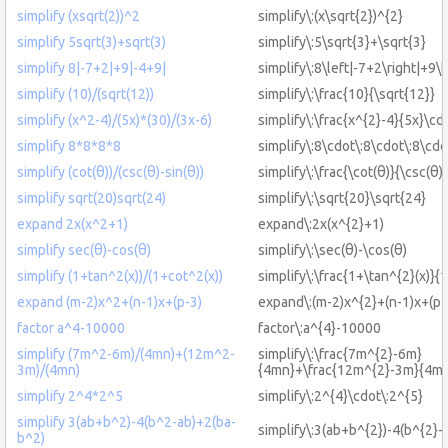
simplify (xsqrt(2))^2
simplify\:(x\sqrt{2})^{2}
simplify 5sqrt(3)+sqrt(3)
simplify\:5\sqrt{3}+\sqrt{3}
simplify 8|-7+2|+9|-4+9|
simplify\:8\left|-7+2\right|+9\l
simplify (10)/(sqrt(12))
simplify\:\frac{10}{\sqrt{12}}
simplify (x^2-4)/(5x)*(30)/(3x-6)
simplify\:\frac{x^{2}-4}{5x}\cd
simplify 8*8*8*8
simplify\:8\cdot\:8\cdot\:8\cdo
simplify (cot(θ))/(csc(θ)-sin(θ))
simplify\:\frac{\cot(θ)}{\csc(θ)-
simplify sqrt(20)sqrt(24)
simplify\:\sqrt{20}\sqrt{24}
expand 2x(x^2+1)
expand\:2x(x^{2}+1)
simplify sec(θ)-cos(θ)
simplify\:\sec(θ)-\cos(θ)
simplify (1+tan^2(x))/(1+cot^2(x))
simplify\:\frac{1+\tan^{2}(x)}{
expand (m-2)x^2+(n-1)x+(p-3)
expand\:(m-2)x^{2}+(n-1)x+(p-
factor a^4-10000
factor\:a^{4}-10000
simplify (7m^2-6m)/(4mn)+(12m^2-
simplify\:\frac{7m^{2}-6m}
3m)/(4mn)
{4mn}+\frac{12m^{2}-3m}{4m
simplify 2^4*2^5
simplify\:2^{4}\cdot\:2^{5}
simplify 3(ab+b^2)-4(b^2-ab)+2(ba-
simplify\:3(ab+b^{2})-4(b^{2}-
b^2)