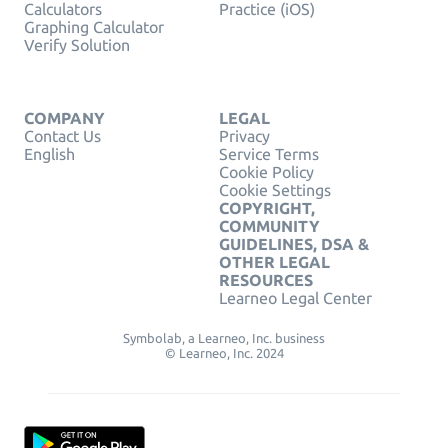
Calculators
Practice (iOS)
Graphing Calculator
Verify Solution
COMPANY
LEGAL
Contact Us
Privacy
English
Service Terms
Cookie Policy
Cookie Settings
COPYRIGHT,
COMMUNITY
GUIDELINES, DSA &
OTHER LEGAL
RESOURCES
Learneo Legal Center
Symbolab, a Learneo, Inc. business
© Learneo, Inc. 2024