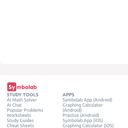
STUDY TOOLS
APPS
AI Math Solver
Symbolab App (Android)
AI Chat
Graphing Calculator
Popular Problems
(Android)
Worksheets
Practice (Android)
Study Guides
Symbolab App (iOS)
Cheat Sheets
Graphing Calculator (iOS)