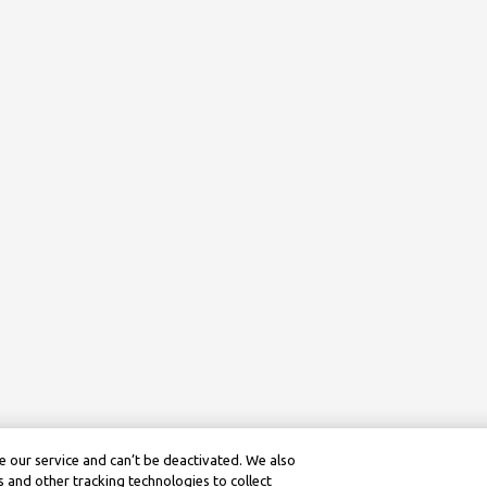
 our service and can’t be deactivated. We also
 and other tracking technologies to collect