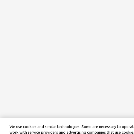
We use cookies and similar technologies. Some are necessary to operate
work with service providers and advertising companies that use cookies