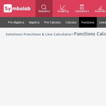
Solutions
Graphing
Calculators
Geometr
Pre Algebra
Algebra
Pre Calculus
Calculus
Functions
Line
Functions Calc
>
>
Solutions
Functions & Line Calculator