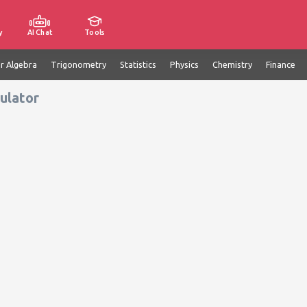
y
AI Chat
Tools
ar Algebra
Trigonometry
Statistics
Physics
Chemistry
Finance
ulator