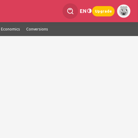
EN
Upgrade
Economics
Conversions