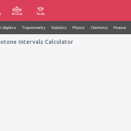
y
AI Chat
Tools
ar Algebra
Trigonometry
Statistics
Physics
Chemistry
Finance
otone Intervals Calculator