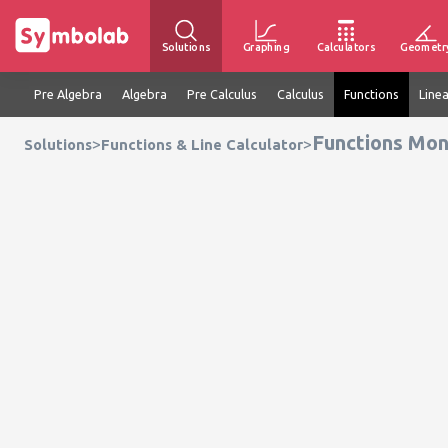
Solutions
Graphing
Calculators
Geometr
Pre Algebra
Algebra
Pre Calculus
Calculus
Functions
Line
Functions Mon
>
>
Solutions
Functions & Line Calculator