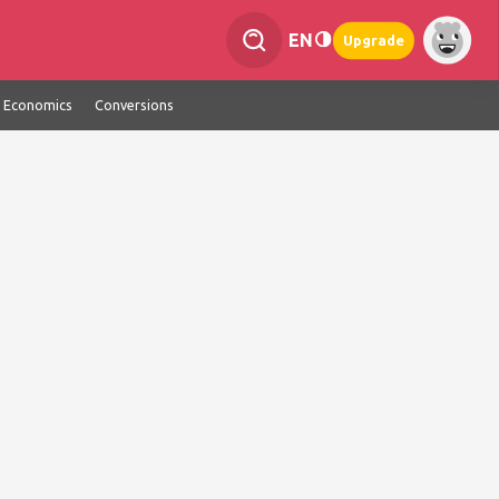
EN
Upgrade
Economics
Conversions