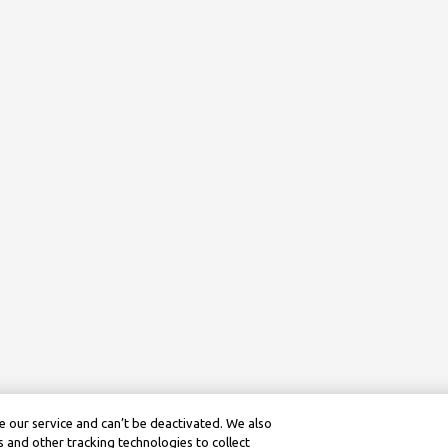
 our service and can’t be deactivated. We also
 and other tracking technologies to collect