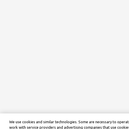
We use cookies and similar technologies. Some are necessary to operate
work with service providers and advertising companies that use cookies