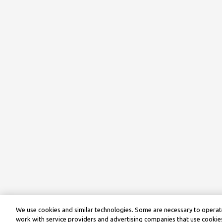
We use cookies and similar technologies. Some are necessary to operate
work with service providers and advertising companies that use cookies