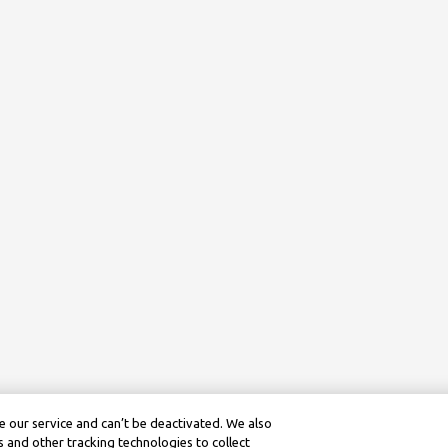
 our service and can’t be deactivated. We also
 and other tracking technologies to collect