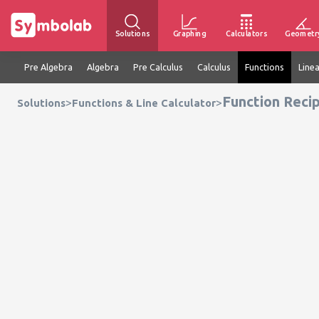
Solutions
Graphing
Calculators
Geometr
Pre Algebra
Algebra
Pre Calculus
Calculus
Functions
Line
Function Recip
>
>
Solutions
Functions & Line Calculator