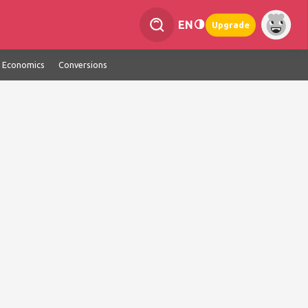
EN
Upgrade
Economics
Conversions