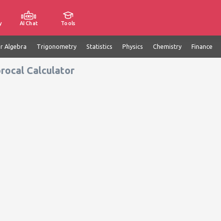
y
AI Chat
Tools
ar Algebra
Trigonometry
Statistics
Physics
Chemistry
Finance
rocal Calculator