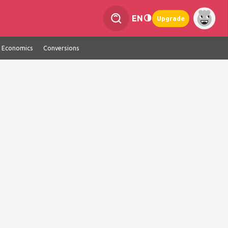
EN
Upgrade
Economics
Conversions