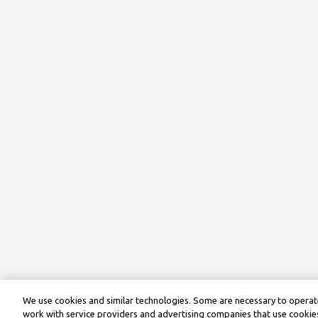
We use cookies and similar technologies. Some are necessary to operate
work with service providers and advertising companies that use cookies