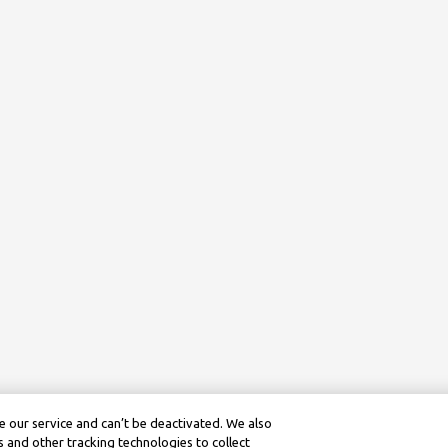
 our service and can’t be deactivated. We also
 and other tracking technologies to collect