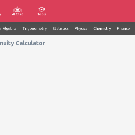
y
AI Chat
Tools
ar Algebra
Trigonometry
Statistics
Physics
Chemistry
Finance
nuity Calculator