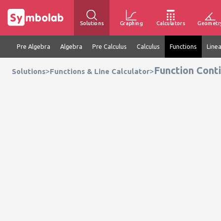
Solutions
Graphing
Calculators
Geometr
Pre Algebra
Algebra
Pre Calculus
Calculus
Functions
Line
Function Conti
>
>
Solutions
Functions & Line Calculator