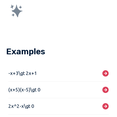
Examples
-x+3\gt 2x+1
(x+5)(x-5)\gt 0
2x^2-x\gt 0