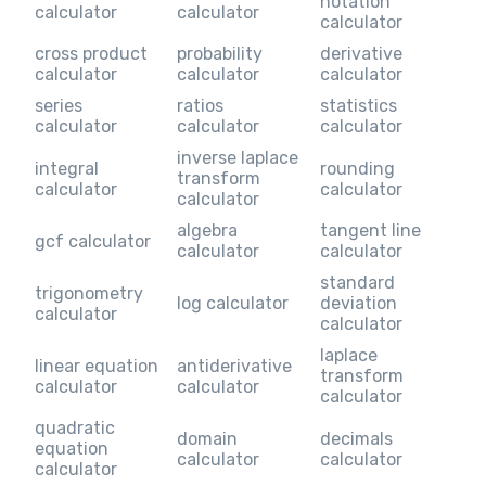
notation
calculator
calculator
calculator
cross product
probability
derivative
calculator
calculator
calculator
series
ratios
statistics
calculator
calculator
calculator
inverse laplace
integral
rounding
transform
calculator
calculator
calculator
algebra
tangent line
gcf calculator
calculator
calculator
standard
trigonometry
log calculator
deviation
calculator
calculator
laplace
linear equation
antiderivative
transform
calculator
calculator
calculator
quadratic
domain
decimals
equation
calculator
calculator
calculator