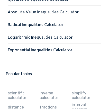
Absolute Value Inequalities Calculator
Radical Inequalities Calculator
Logarithmic Inequalities Calculator
Exponential Inequalities Calculator
Popular topics
scientific
inverse
simplify
calculator
calculator
calculator
interval
distance
fractions