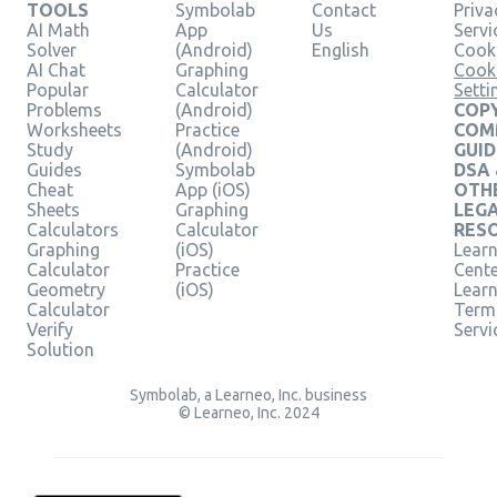
TOOLS
Symbolab
Contact
Priva
AI Math
App
Us
Servi
Solver
(Android)
English
Cooki
AI Chat
Graphing
Cook
Popular
Calculator
Setti
Problems
(Android)
COPY
Worksheets
Practice
COM
Study
(Android)
GUID
Guides
Symbolab
DSA
Cheat
App (iOS)
OTH
Sheets
Graphing
LEG
Calculators
Calculator
RES
Graphing
(iOS)
Learn
Calculator
Practice
Cent
Geometry
(iOS)
Lear
Calculator
Term
Verify
Servi
Solution
Symbolab, a Learneo, Inc. business
© Learneo, Inc. 2024