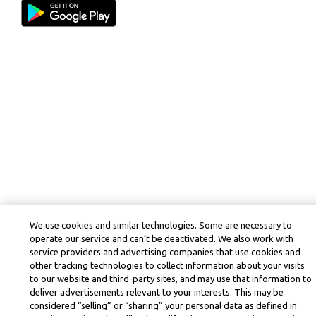
We use cookies and similar technologies. Some are necessary to
operate our service and can’t be deactivated. We also work with
service providers and advertising companies that use cookies and
other tracking technologies to collect information about your visits
to our website and third-party sites, and may use that information to
deliver advertisements relevant to your interests. This may be
considered “selling” or “sharing” your personal data as defined in