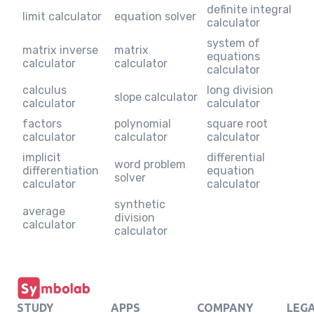
definite integral
limit calculator
equation solver
calculator
system of
matrix inverse
matrix
equations
calculator
calculator
calculator
calculus
long division
slope calculator
calculator
calculator
factors
polynomial
square root
calculator
calculator
calculator
implicit
differential
word problem
differentiation
equation
solver
calculator
calculator
synthetic
average
division
calculator
calculator
STUDY
APPS
COMPANY
LEG