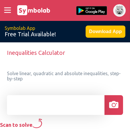
Symbolab App
Download App
Free Trial Available!
Inequalities Calculator
Solve linear, quadratic and absolute inequalities, step-
by-step
Scan to solve