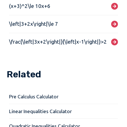
(x+3)^2\le 10x+6
\left|3+2x\right|\le 7
\frac{\left|3x+2\right|}{\left|x-1\right|}>2
Related
Pre Calculus Calculator
Linear Inequalities Calculator
Quadratic Inequalities Calculator