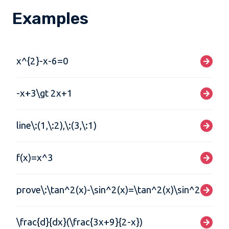
Examples
x^{2}-x-6=0
-x+3\gt 2x+1
line\:(1,\:2),\:(3,\:1)
f(x)=x^3
prove\:\tan^2(x)-\sin^2(x)=\tan^2(x)\sin^2(x)
\frac{d}{dx}(\frac{3x+9}{2-x})