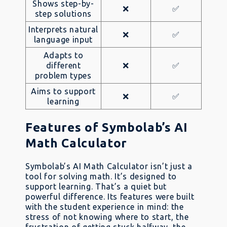
Shows step-by-
❌
✅
step solutions
Interprets natural
❌
✅
language input
Adapts to
different
❌
✅
problem types
Aims to support
❌
✅
learning
Features of Symbolab’s AI
Math Calculator
Symbolab’s AI Math Calculator isn’t just a
tool for solving math. It’s designed to
support learning. That’s a quiet but
powerful difference. Its features were built
with the student experience in mind: the
stress of not knowing where to start, the