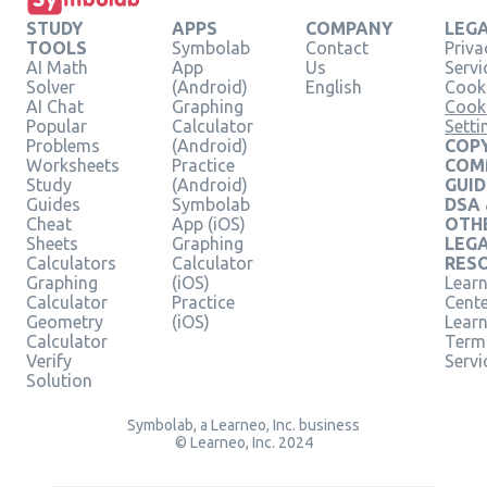
STUDY
APPS
COMPANY
LEG
TOOLS
Symbolab
Contact
Priva
AI Math
App
Us
Servi
Solver
(Android)
English
Cooki
AI Chat
Graphing
Cook
Popular
Calculator
Setti
Problems
(Android)
COPY
Worksheets
Practice
COM
Study
(Android)
GUID
Guides
Symbolab
DSA
Cheat
App (iOS)
OTH
Sheets
Graphing
LEG
Calculators
Calculator
RES
Graphing
(iOS)
Learn
Calculator
Practice
Cent
Geometry
(iOS)
Lear
Calculator
Term
Verify
Servi
Solution
Symbolab, a Learneo, Inc. business
© Learneo, Inc. 2024