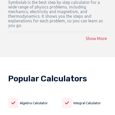
Symbolab is the best step by step calculator for a
wide range of physics problems, including
mechanics, electricity and magnetism, and
thermodynamics. It shows you the steps and
explanations for each problem, so you can learn as
you go.
Show More
Popular Calculators
Algebra Calculator
Integral Calculator