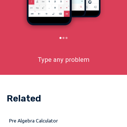
Type any problem
Related
Pre Algebra Calculator