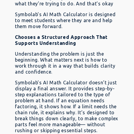
what they’re trying to do. And that’s okay
Symbolab’s AI Math Calculator is designed
to meet students where they are and help
them move forward.
Chooses a Structured Approach That
Supports Understanding
Understanding the problem is just the
beginning. What matters next is how to
work through it in a way that builds clarity
and confidence.
Symbolab’s AI Math Calculator doesn’t just
display a final answer. It provides step-by-
step explanations tailored to the type of
problem at hand. If an equation needs
factoring, it shows how. If a limit needs the
chain rule, it explains why. It’s designed to
break things down clearly, to make complex
parts feel more manageable— without
rushing or skipping essential steps.