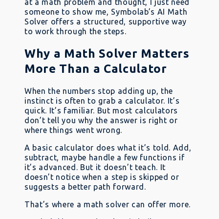
at a math problem and thought, I just need
someone to show me, Symbolab’s AI Math
Solver offers a structured, supportive way
to work through the steps.
Why a Math Solver Matters
More Than a Calculator
When the numbers stop adding up, the
instinct is often to grab a calculator. It’s
quick. It’s familiar. But most calculators
don’t tell you why the answer is right or
where things went wrong.
A basic calculator does what it’s told. Add,
subtract, maybe handle a few functions if
it’s advanced. But it doesn’t teach. It
doesn’t notice when a step is skipped or
suggests a better path forward.
That’s where a math solver can offer more.