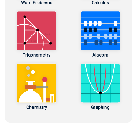
Word Problems
Calculus
Trigonometry
Algebra
Chemistry
Graphing