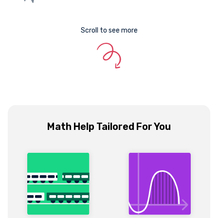
Scroll to see more
Math Help Tailored For You