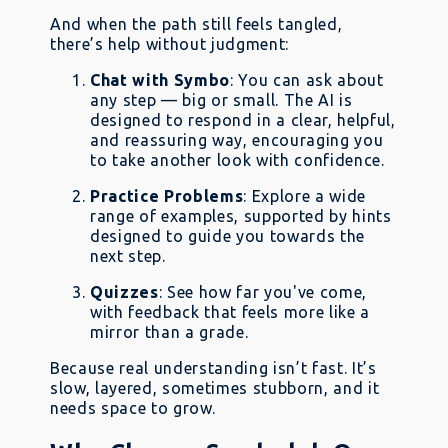
And when the path still feels tangled,
there’s help without judgment:
Chat with Symbo
: You can ask about
any step — big or small. The AI is
designed to respond in a clear, helpful,
and reassuring way, encouraging you
to take another look with confidence.
Practice Problems
: Explore a wide
range of examples, supported by hints
designed to guide you towards the
next step.
Quizzes
: See how far you've come,
with feedback that feels more like a
mirror than a grade.
Because real understanding isn’t fast. It’s
slow, layered, sometimes stubborn, and it
needs space to grow.