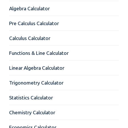
Algebra Calculator
Pre Calculus Calculator
Calculus Calculator
Functions & Line Calculator
Linear Algebra Calculator
Trigonometry Calculator
Statistics Calculator
Chemistry Calculator
Economics Calculator