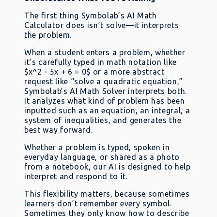
The first thing Symbolab’s AI Math
Calculator does isn’t solve—it interprets
the problem.
When a student enters a problem, whether
it’s carefully typed in math notation like
$x^2 - 5x + 6 = 0$ or a more abstract
request like “solve a quadratic equation,”
Symbolab’s AI Math Solver interprets both.
It analyzes what kind of problem has been
inputted such as an equation, an integral, a
system of inequalities, and generates the
best way forward.
Whether a problem is typed, spoken in
everyday language, or shared as a photo
from a notebook, our AI is designed to help
interpret and respond to it.
This flexibility matters, because sometimes
learners don’t remember every symbol.
Sometimes they only know how to describe