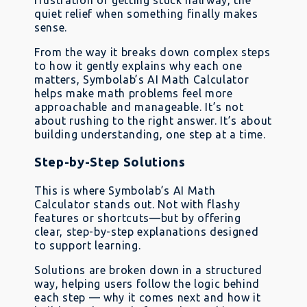
frustration of getting stuck halfway, the
quiet relief when something finally makes
sense.
From the way it breaks down complex steps
to how it gently explains why each one
matters, Symbolab’s AI Math Calculator
helps make math problems feel more
approachable and manageable. It’s not
about rushing to the right answer. It’s about
building understanding, one step at a time.
Step-by-Step Solutions
This is where Symbolab’s AI Math
Calculator stands out. Not with flashy
features or shortcuts—but by offering
clear, step-by-step explanations designed
to support learning.
Solutions are broken down in a structured
way, helping users follow the logic behind
each step — why it comes next and how it