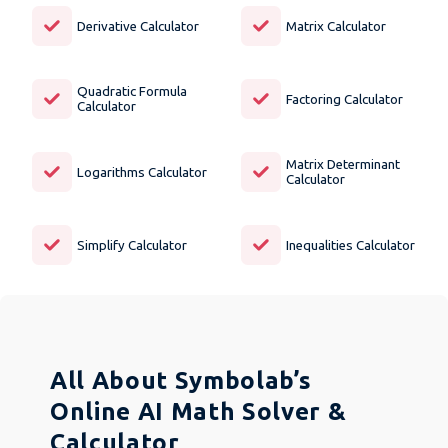
Derivative Calculator
Matrix Calculator
Quadratic Formula
Factoring Calculator
Calculator
Matrix Determinant
Logarithms Calculator
Calculator
Simplify Calculator
Inequalities Calculator
All About Symbolab’s
Online AI Math Solver &
Calculator