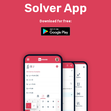
Solver App
Download for free: