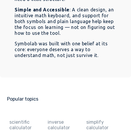
Simple and Accessible
: A clean design, an
intuitive math keyboard, and support for
both symbols and plain language help keep
the focus on learning — not on figuring out
how to use the tool.
Symbolab was built with one belief at its
core: everyone deserves a way to
understand math, not just survive it.
Popular topics
scientific
inverse
simplify
calculator
calculator
calculator