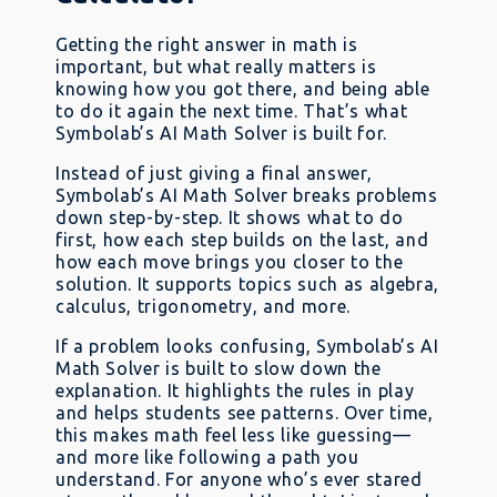
Getting the right answer in math is
important, but what really matters is
knowing how you got there, and being able
to do it again the next time. That’s what
Symbolab’s AI Math Solver is built for.
Instead of just giving a final answer,
Symbolab’s AI Math Solver breaks problems
down step-by-step. It shows what to do
first, how each step builds on the last, and
how each move brings you closer to the
solution. It supports topics such as algebra,
calculus, trigonometry, and more.
If a problem looks confusing, Symbolab’s AI
Math Solver is built to slow down the
explanation. It highlights the rules in play
and helps students see patterns. Over time,
this makes math feel less like guessing—
and more like following a path you
understand. For anyone who’s ever stared