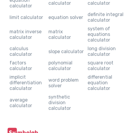
equation
calculator
calculator
calculator
definite integral
limit calculator
equation solver
calculator
system of
matrix inverse
matrix
equations
calculator
calculator
calculator
calculus
long division
slope calculator
calculator
calculator
factors
polynomial
square root
calculator
calculator
calculator
implicit
differential
word problem
differentiation
equation
solver
calculator
calculator
synthetic
average
division
calculator
calculator