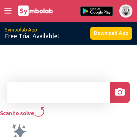
Symbolab App
Download App
Free Trial Available!
Scan to solve