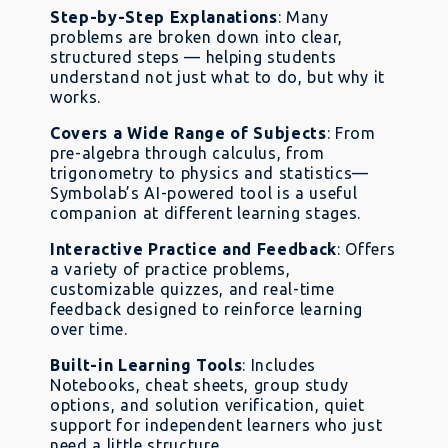
Step-by-Step Explanations
: Many
problems are broken down into clear,
structured steps — helping students
understand not just what to do, but why it
works.
Covers a Wide Range of Subjects
: From
pre-algebra through calculus, from
trigonometry to physics and statistics—
Symbolab’s AI-powered tool is a useful
companion at different learning stages.
Interactive Practice and Feedback
: Offers
a variety of practice problems,
customizable quizzes, and real-time
feedback designed to reinforce learning
over time.
Built-in Learning Tools
: Includes
Notebooks, cheat sheets, group study
options, and solution verification, quiet
support for independent learners who just
need a little structure.