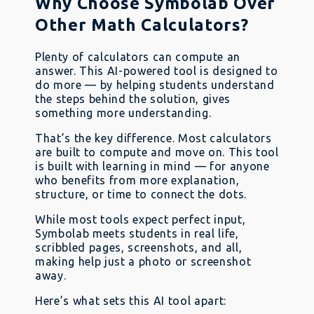
Why Choose Symbolab Over
Other Math Calculators?
Plenty of calculators can compute an
answer. This AI-powered tool is designed to
do more — by helping students understand
the steps behind the solution, gives
something more understanding.
That’s the key difference. Most calculators
are built to compute and move on. This tool
is built with learning in mind — for anyone
who benefits from more explanation,
structure, or time to connect the dots.
While most tools expect perfect input,
Symbolab meets students in real life,
scribbled pages, screenshots, and all,
making help just a photo or screenshot
away.
Here’s what sets this AI tool apart: