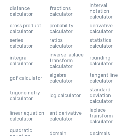
interval
distance
fractions
notation
calculator
calculator
calculator
cross product
probability
derivative
calculator
calculator
calculator
series
ratios
statistics
calculator
calculator
calculator
inverse laplace
integral
rounding
transform
calculator
calculator
calculator
algebra
tangent line
gcf calculator
calculator
calculator
standard
trigonometry
log calculator
deviation
calculator
calculator
laplace
linear equation
antiderivative
transform
calculator
calculator
calculator
quadratic
domain
decimals