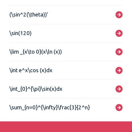
(\sin^2(\theta))'
\sin(120)
\lim _{x\to 0}(x\ln (x))
\int e^x\cos (x)dx
\int_{0}^{\pi}\sin(x)dx
\sum_{n=0}^{\infty}\frac{3}{2^n}