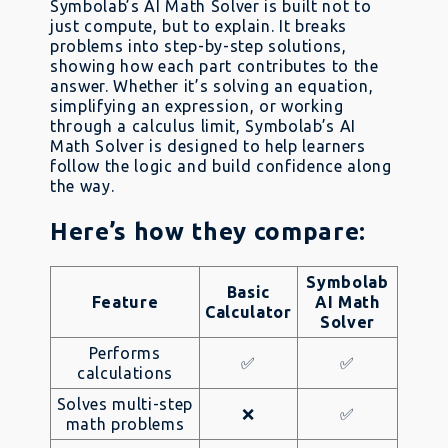
Symbolab’s AI Math Solver is built not to
just compute, but to explain. It breaks
problems into step-by-step solutions,
showing how each part contributes to the
answer. Whether it’s solving an equation,
simplifying an expression, or working
through a calculus limit, Symbolab’s AI
Math Solver is designed to help learners
follow the logic and build confidence along
the way.
Here’s how they compare:
Symbolab
Basic
Feature
AI Math
Calculator
Solver
Performs
✅
✅
calculations
Solves multi-step
❌
✅
math problems