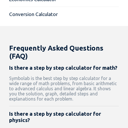
Conversion Calculator
Frequently Asked Questions
(FAQ)
Is there a step by step calculator for math?
Symbolab is the best step by step calculator for a
wide range of math problems, from basic arithmetic
to advanced calculus and linear algebra. It shows
you the solution, graph, detailed steps and
explanations for each problem.
Is there a step by step calculator for
physics?