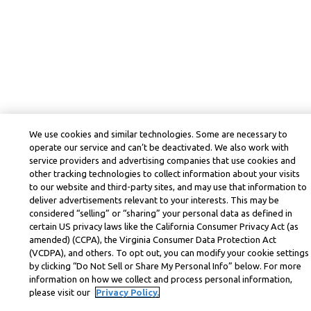
We use cookies and similar technologies. Some are necessary to
operate our service and can’t be deactivated. We also work with
service providers and advertising companies that use cookies and
other tracking technologies to collect information about your visits
to our website and third-party sites, and may use that information to
deliver advertisements relevant to your interests. This may be
considered “selling” or “sharing” your personal data as defined in
certain US privacy laws like the California Consumer Privacy Act (as
amended) (CCPA), the Virginia Consumer Data Protection Act
(VCDPA), and others. To opt out, you can modify your cookie settings
by clicking “Do Not Sell or Share My Personal Info” below. For more
information on how we collect and process personal information,
please visit our
Privacy Policy.