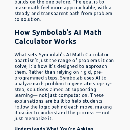
builds on the one before. The goal is to
make math feel more approachable, with a
steady and transparent path from problem
to solution.
How Symbolab’s AI Math
Calculator Works
What sets Symbolab’s AI Math Calculator
apart isn’t just the range of problems it can
solve, it’s how it’s designed to approach
them. Rather than relying on rigid, pre-
programmed steps. Symbolab uses AI to
analyze each problem to generate step-by-
step, solutions aimed at supporting
learning— not just computation. These
explanations are built to help students
follow the logic behind each move, making
it easier to understand the process — not
just memorize it.
Understands What You’re Asking