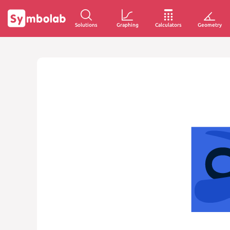
Solutions
Graphing
Calculators
Geometry