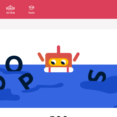
AI Chat
Tools