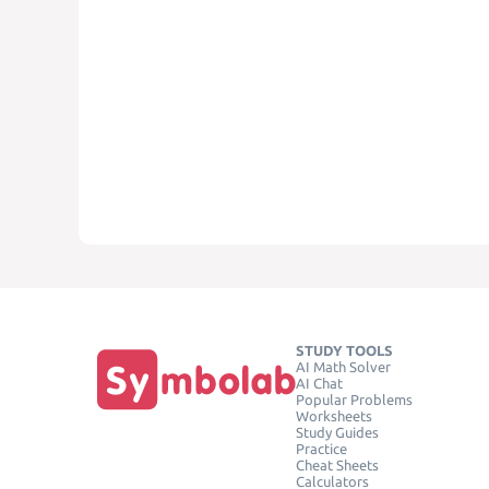
STUDY TOOLS
AI Math Solver
AI Chat
Popular Problems
Worksheets
Study Guides
Practice
Cheat Sheets
Calculators