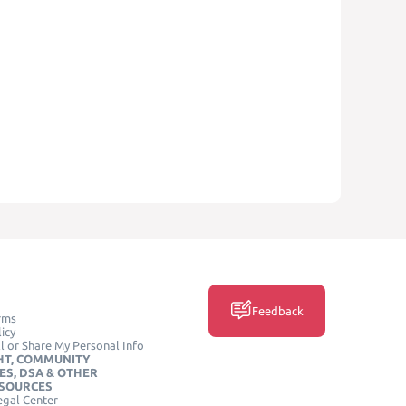
Feedback
rms
icy
l or Share My Personal Info
HT, COMMUNITY
ES, DSA & OTHER
ESOURCES
egal Center