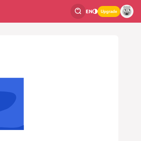
EN
Upgrade