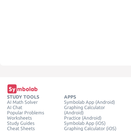
STUDY TOOLS
APPS
AI Math Solver
Symbolab App (Android)
AI Chat
Graphing Calculator
Popular Problems
(Android)
Worksheets
Practice (Android)
Study Guides
Symbolab App (iOS)
Cheat Sheets
Graphing Calculator (iOS)