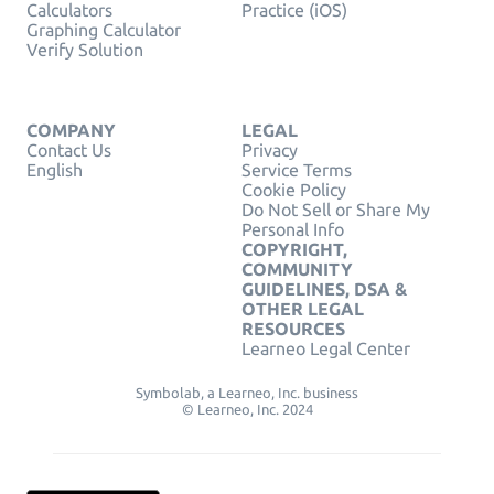
Calculators
Practice (iOS)
Graphing Calculator
Verify Solution
COMPANY
LEGAL
Contact Us
Privacy
English
Service Terms
Cookie Policy
Do Not Sell or Share My
Personal Info
COPYRIGHT,
COMMUNITY
GUIDELINES, DSA &
OTHER LEGAL
RESOURCES
Learneo Legal Center
Symbolab, a Learneo, Inc. business
© Learneo, Inc. 2024