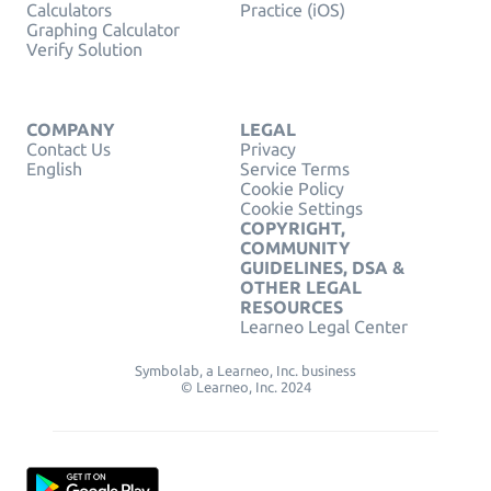
Calculators
Practice (iOS)
Graphing Calculator
Verify Solution
COMPANY
LEGAL
Contact Us
Privacy
English
Service Terms
Cookie Policy
Cookie Settings
COPYRIGHT,
COMMUNITY
GUIDELINES, DSA &
OTHER LEGAL
RESOURCES
Learneo Legal Center
Symbolab, a Learneo, Inc. business
© Learneo, Inc. 2024