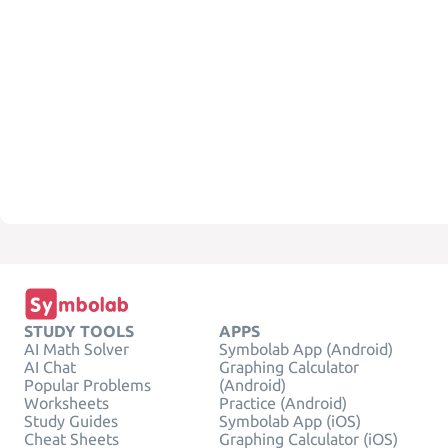
STUDY TOOLS
APPS
AI Math Solver
Symbolab App (Android)
AI Chat
Graphing Calculator
Popular Problems
(Android)
Worksheets
Practice (Android)
Study Guides
Symbolab App (iOS)
Cheat Sheets
Graphing Calculator (iOS)