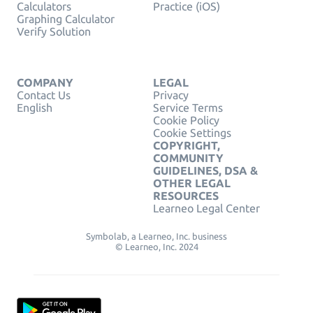
Calculators
Practice (iOS)
Graphing Calculator
Verify Solution
COMPANY
LEGAL
Contact Us
Privacy
English
Service Terms
Cookie Policy
Cookie Settings
COPYRIGHT,
COMMUNITY
GUIDELINES, DSA &
OTHER LEGAL
RESOURCES
Learneo Legal Center
Symbolab, a Learneo, Inc. business
© Learneo, Inc. 2024