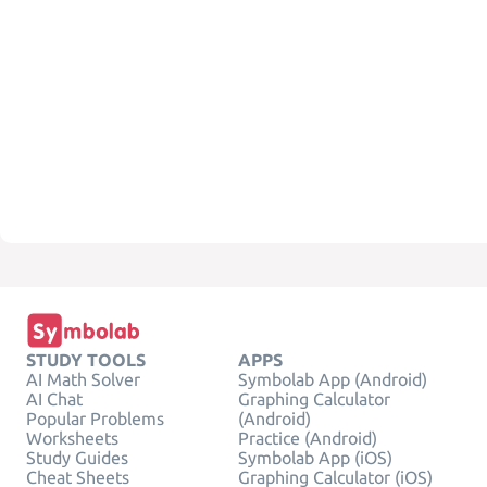
STUDY TOOLS
APPS
AI Math Solver
Symbolab App (Android)
AI Chat
Graphing Calculator
Popular Problems
(Android)
Worksheets
Practice (Android)
Study Guides
Symbolab App (iOS)
Cheat Sheets
Graphing Calculator (iOS)