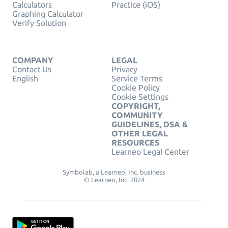
Calculators
Practice (iOS)
Graphing Calculator
Verify Solution
COMPANY
LEGAL
Contact Us
Privacy
English
Service Terms
Cookie Policy
Cookie Settings
COPYRIGHT,
COMMUNITY
GUIDELINES, DSA &
OTHER LEGAL
RESOURCES
Learneo Legal Center
Symbolab, a Learneo, Inc. business
© Learneo, Inc. 2024