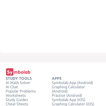
STUDY TOOLS
APPS
AI Math Solver
Symbolab App (Android)
AI Chat
Graphing Calculator
Popular Problems
(Android)
Worksheets
Practice (Android)
Study Guides
Symbolab App (iOS)
Cheat Sheets
Graphing Calculator (iOS)