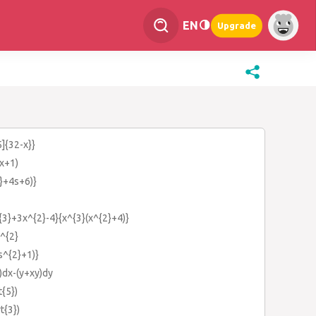
EN
Upgrade
5]{32-x}}
(x+1)
2}+4s+6)}
{3}+3x^{2}-4}{x^{3}(x^{2}+4)}
)^{2}
s^{2}+1)}
)dx-(y+xy)dy
t{5})
t{3})