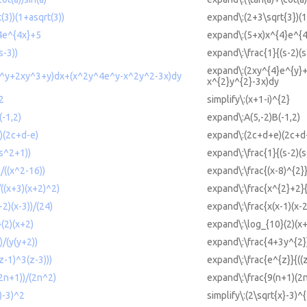
(3))(1+asqrt(3))
expand\:(2+3\sqrt{3})(1
4e^{4x}+5
expand\:(5+x)x^{4}e^{
s-3))
expand\:\frac{1}{(s-2)(s
expand\:(2xy^{4}e^{y}+
e^y+2xy^3+y)dx+(x^2y^4e^y-x^2y^2-3x)dy
x^{2}y^{2}-3x)dy
^2
simplify\:(x+1-i)^{2}
-1,2)
expand\:A(5,-2)B(-1,2)
)(2c+d-e)
expand\:(2c+d+e)(2c+d
(s^2+1))
expand\:\frac{1}{(s-2)(
/((x^2-16))
expand\:\frac{(x-8)^{2}}
((x+3)(x+2)^2)
expand\:\frac{x^{2}+2}{
-2)(x-3))/(24)
expand\:\frac{x(x-1)(x-2
(2)(x+2)
expand\:\log_{10}(2)(x
/(y(y+2))
expand\:\frac{4+3y^{2}
z-1)^3(z-3)))
expand\:\frac{e^{z}}{((z
2n+1))/(2n^2)
expand\:\frac{9(n+1)(2
x)-3)^2
simplify\:(2\sqrt{x}-3)^