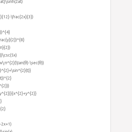
at}\sinh(2at)
}}{12}-\frac{2x}{3})
))^{4}
rac{y}{2})^{8}
π}{2})
))\csc(5x)
\:π^{2}(\tan(θ)-\sec(θ))
)^{2}+\sin^{2}(t)}
t))^{2}
^{2}))
y^{2})}{x^{2}+y^{2}}
}
^{2}
}-2x+1)
)\sin(a)