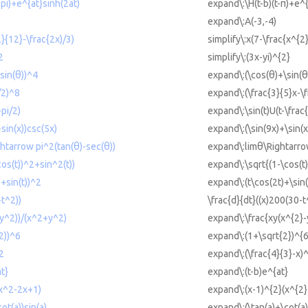
-pi)+e^{at}sinh(2at)
expand\:\H(t-b)(t-π)+e^{
expand\:A(-3,-4)
2}{12}-\frac{2x)/3)
simplify\:x(7-\frac{x^{2
2
simplify\:(3x-yi)^{2}
sin(θ))^4
expand\:(\cos(θ)+\sin(θ
/2)^8
expand\:(\frac{3}{5}x-\f
-pi/2)
expand\:\sin(t)U(t-\frac{
sin(x))csc(5x)
expand\:(\sin(9x)+\sin(x
htarrow pi^2(tan(θ)-sec(θ))
expand\:limθ\Rightarrow
os(t))^2+sin^2(t))
expand\:\sqrt{(1-\cos(t)
+sin(t))^2
expand\:(t\cos(2t)+\sin(
-t^2))
\frac{d}{dt}((x)200(30-t
y^2))/(x^2+y^2)
expand\:\frac{xy(x^{2}-
2))^6
expand\:(1+\sqrt{2})^{6
2
expand\:(\frac{4}{3}-x)
t}
expand\:(t-b)e^{at}
x^2-2x+1)
expand\:(x-1)^{2}(x^{2
ot(a))sin(a)
expand\:(\tan(a)+\cot(a)