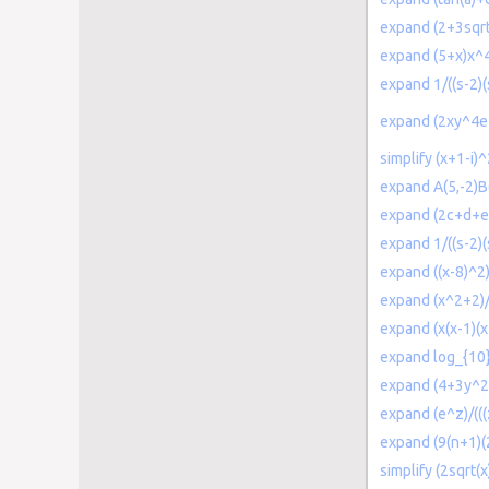
expand (2+3sqrt
expand (5+x)x^
expand 1/((s-2)(
expand (2xy^4
simplify (x+1-i)
expand A(5,-2)B(
expand (2c+d+e
expand 1/((s-2)
expand ((x-8)^2)
expand (x^2+2)/
expand (x(x-1)(x
expand log_{10}
expand (4+3y^2)
expand (e^z)/(((
expand (9(n+1)(
simplify (2sqrt(