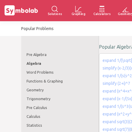
Solutions
Graphing
Calculators
Geometr
Popular Problems
Popular Algebr
Pre Algebra
expand 1/(\sqrt[
Algebra
simplify (x-2/3)(
Word Problems
expand 1/(s(s^
Functions & Graphing
simplify (2+i)^7
Geometry
expand (x^4+x^
expand (x-1/(5x
Trigonometry
expand 1/(s^3(s
Pre Calculus
expand (x^2+y^
Calculus
expand sqrt(3)(2
Statistics
expand sqrt(7)(8