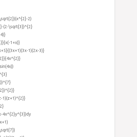
\sqrt{2})(x^{2}-2)
}-(2-\sqrt{3})^{2}
4)}
}}{x(-1+x)}
+5}{(3x+1)(3x-1)(2x-3)}
2}}{4x^{2}}
in(4x))
^{3}
x))^{7}
2})^{2}}
z-1)(z+1)^{2}}
2}
x-4x^{2}y^{3})dy
(x+1)
\sqrt{7})