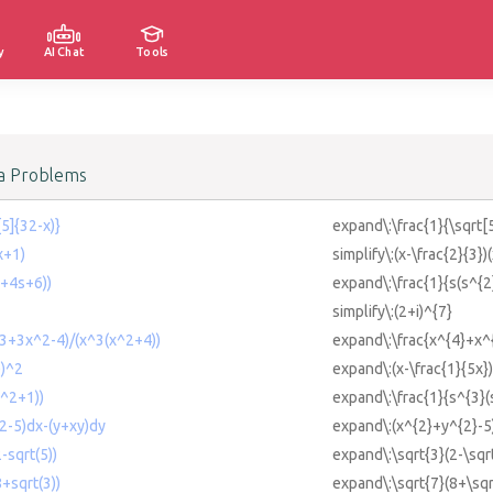
y
AI Chat
Tools
a Problems
5]{32-x)}
expand\:\frac{1}{\sqrt[
x+1)
simplify\:(x-\frac{2}{3})
2+4s+6))
expand\:\frac{1}{s(s^{
simplify\:(2+i)^{7}
3+3x^2-4)/(x^3(x^2+4))
expand\:\frac{x^{4}+x^
))^2
expand\:(x-\frac{1}{5x}
^2+1))
expand\:\frac{1}{s^{3}(
2-5)dx-(y+xy)dy
expand\:(x^{2}+y^{2}-5
-sqrt(5))
expand\:\sqrt{3}(2-\sqr
+sqrt(3))
expand\:\sqrt{7}(8+\sqr