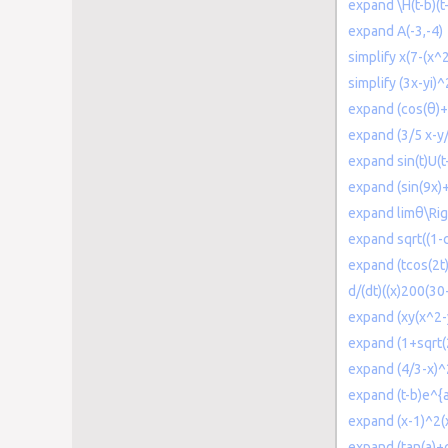
expand \H(t-b)(t
expand A(-3,-4)
simplify x(7-(x^
simplify (3x-yi)^
expand (cos(θ)+
expand (3/5 x-y
expand sin(t)U(t
expand (sin(9x)+
expand limθ\Rig
expand sqrt((1-c
expand (tcos(2t)
d/(dt)((x)200(30
expand (xy(x^2-
expand (1+sqrt(
expand (4/3-x)^
expand (t-b)e^{a
expand (x-1)^2(
expand (tan(a)+c