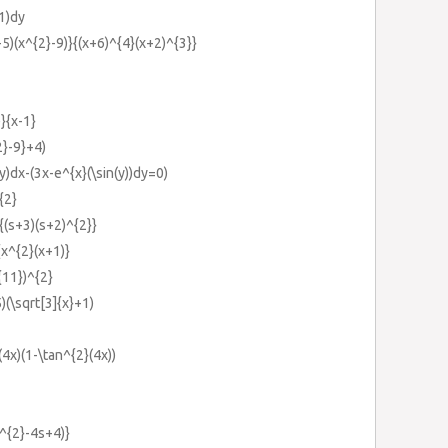
1)dy
5)(x^{2}-9)}{(x+6)^{4}(x+2)^{3}}
}{x-1}
2}-9}+4)
y)dx-(3x-e^{x}(\sin(y))dy=0)
{2}
{(s+3)(s+2)^{2}}
{x^{2}(x+1)}
t{11})^{2}
5)(\sqrt[3]{x}+1)
(4x)(1-\tan^{2}(4x))
s^{2}-4s+4)}