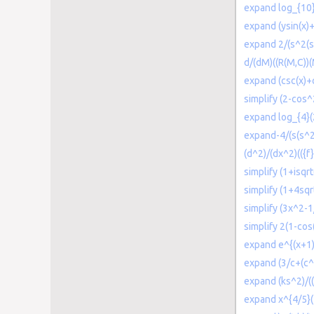
expand log_{10}(
expand (ysin(x)+
expand 2/(s^2(s
d/(dM)((R(M,C))
expand (csc(x)+
simplify (2-cos^
expand log_{4}(
expand-4/(s(s^2
(d^2)/(dx^2)(({f
simplify (1+isqr
simplify (1+4sqr
simplify (3x^2-
simplify 2(1-cos(
expand e^{(x+1
expand (3/c+(c^
expand (ks^2)/(
expand x^{4/5}