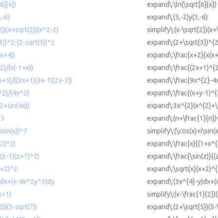
6]{x})
expand\:\ln(\sqrt[6]{x})
,-6)
expand\:(5,-2)y(3,-6)
2))(x+sqrt(2))(x^2-2)
simplify\:(x-\sqrt{2})(x+
3))^2-(2-sqrt(3))^2
expand\:(2+\sqrt{3})^{2
x+4))
expand\:\frac{x+2}{x(x+
)/(x(-1+x))
expand\:\frac{(2x+1)^{2
+5)/((3x+1)(3x-1)(2x-3))
expand\:\frac{9x^{2}-4x
^2)/(4x^2)
expand\:\frac{(x+y-1)^{
+sin(4x))
expand\:3x^{2}(x^{2}+\s
^3
expand\:(n+\frac{1}{n})
isin(x))^7
simplify\:(\cos(x)+i\sin(
2)^2)
expand\:\frac{x}{(1+x^{
((z-1)(z+1)^2)
expand\:\frac{\sin(z)}{(
x+2)^2
expand\:\sqrt{x}(x+2)^{
)dx+(x-4x^2y^3)dy
expand\:(3x^{4}-y)dx+(
x+1)
simplify\:(x-\frac{1}{2})
))(5-sqrt(7))
expand\:(2+\sqrt{5})(5-