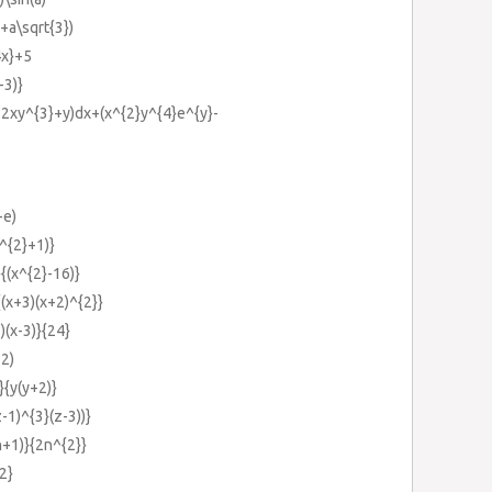
+a\sqrt{3})
4x}+5
-3)}
2xy^{3}+y)dx+(x^{2}y^{4}e^{y}-
-e)
s^{2}+1)}
{(x^{2}-16)}
(x+3)(x+2)^{2}}
)(x-3)}{24}
+2)
}{y(y+2)}
-1)^{3}(z-3))}
n+1)}{2n^{2}}
{2}