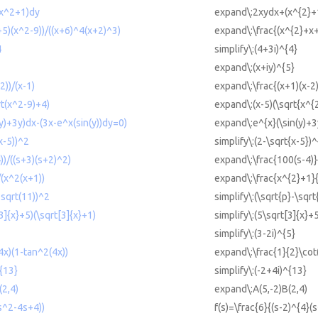
x^2+1)dy
expand\:2xydx+(x^{2}+
5)(x^2-9))/((x+6)^4(x+2)^3)
expand\:\frac{(x^{2}+x+
4
simplify\:(4+3i)^{4}
expand\:(x+iy)^{5}
2))/(x-1)
expand\:\frac{(x+1)(x-2)
rt(x^2-9)+4)
expand\:(x-5)(\sqrt{x^{
y)+3y)dx-(3x-e^x(sin(y))dy=0)
expand\:e^{x}(\sin(y)+3
x-5))^2
simplify\:(2-\sqrt{x-5})^
)/((s+3)(s+2)^2)
expand\:\frac{100(s-4)}
(x^2(x+1))
expand\:\frac{x^{2}+1}
-sqrt(11))^2
simplify\:(\sqrt{p}-\sqr
3]{x}+5)(\sqrt[3]{x}+1)
simplify\:(5\sqrt[3]{x}+
simplify\:(3-2i)^{5}
4x)(1-tan^2(4x))
expand\:\frac{1}{2}\cot
^{13}
simplify\:(-2+4i)^{13}
(2,4)
expand\:A(5,-2)B(2,4)
(s^2-4s+4))
f(s)=\frac{6}{(s-2)^{4}(