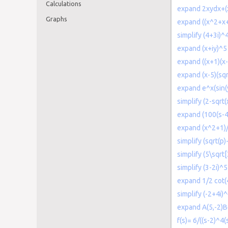
Calculations
expand 2xydx+(
Graphs
expand ((x^2+x+
simplify (4+3i)^
expand (x+iy)^5
expand ((x+1)(x-
expand (x-5)(sq
expand e^x(sin(
simplify (2-sqrt(
expand (100(s-4)
expand (x^2+1)/
simplify (sqrt(p)
simplify (5\sqrt[
simplify (3-2i)^5
expand 1/2 cot(
simplify (-2+4i)
expand A(5,-2)B
f(s)= 6/((s-2)^4