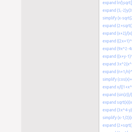
expand ln(\sqrt[
expand (5,-2)y(3
simplify (x-sqrt(
expand (2+sqrt(
expand (x+2)/(x(
expand ((2x+1)^2
expand (9x^2-4x
expand ((x+y-1)
expand 3x^2(x^2
expand (n+1/n)
simplify (cos(x)+
expand x/((1+x^
expand (sin(z))/
expand sqrt(x)(
expand (3x^4-y
simplify (x-1/2)(
expand (2+sqrt(5