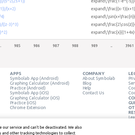
})/(s^2(2s+1))
expand\:\frac{1-e^{-s}}
1))/(x+2)
expand\:\frac{(x-1)(x+1
/4)
expand\:\sin(x+\frac{π}
/((z-3)^3)
expand\:\frac{2\cos(z)}
)^2)
expand\:\frac{x}{(1+4x)
..
985
986
987
988
989
..
3961
APPS
COMPANY
LE
Symbolab App (Android)
About Symbolab
Pri
Graphing Calculator (Android)
Blog
Ser
Practice (Android)
Help
Coo
Symbolab App (iOS)
Contact Us
Coo
Graphing Calculator (iOS)
CO
Practice (iOS)
GU
Chrome Extension
OT
RE
Lea
Lea
 our service and can’t be deactivated. We also
 and other tracking technologies to collect