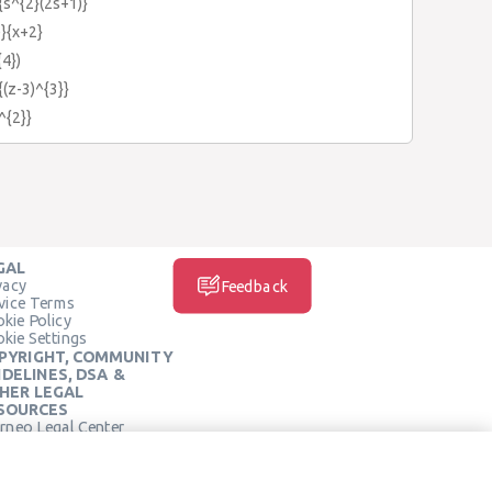
{s^{2}(2s+1)}
)}{x+2}
{4})
{(z-3)^{3}}
^{2}}
GAL
vacy
Feedback
vice Terms
kie Policy
kie Settings
PYRIGHT, COMMUNITY
IDELINES, DSA &
HER LEGAL
SOURCES
rneo Legal Center
SOCIAL MEDIA
rneo Terms of Service