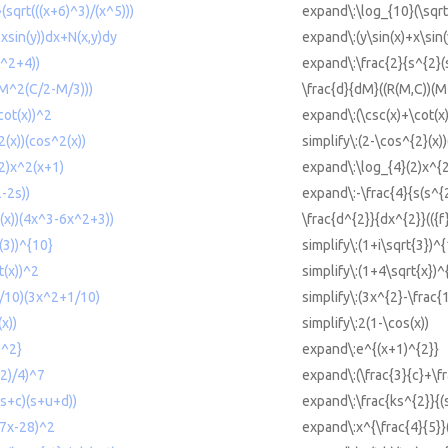
sqrt(((x+6)^3)/(x^5)))
expand\:\log_{10}(\sqrt
xsin(y))dx+N(x,y)dy
expand\:(y\sin(x)+x\sin
^2+4))
expand\:\frac{2}{s^{2}(
(M^2(C/2-M/3)))
\frac{d}{dM}((R(M,C))(M^
cot(x))^2
expand\:(\csc(x)+\cot(x
2(x))(cos^2(x))
simplify\:(2-\cos^{2}(x))
2)x^2(x+1)
expand\:\log_{4}(2)x^{2
-2s))
expand\:-\frac{4}{s(s^{
}(x))(4x^3-6x^2+3))
\frac{d^{2}}{dx^{2}}(({f
t(3))^{10}
simplify\:(1+i\sqrt{3})^
t(x))^2
simplify\:(1+4\sqrt{x})^
1/10)(3x^2+1/10)
simplify\:(3x^{2}-\frac{
x))
simplify\:2(1-\cos(x))
)^2}
expand\:e^{(x+1)^{2}}
2)/4)^7
expand\:(\frac{3}{c}+\f
(s+c)(s+u+d))
expand\:\frac{ks^{2}}{(
(7x-28)^2
expand\:x^{\frac{4}{5}}