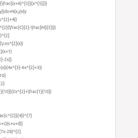
{\frac{(x+6)^{3}}{x^{5}}})
(y))dx+N(x,y)dy
s^{2}+4)}
{2}(\frac{C}{2}-\frac{M}{3})))
))^{2}
(\cos^{2}(x))
}(x+1)
2}-2s)}
}(x))(4x^{3}-6x^{2}+3))
{10}
{2}
1}{10})(3x^{2}+\frac{1}{10})
rac{c^{2}}{4})^{7}
s+c)(s+u+d)}
(7x-28)^{2}