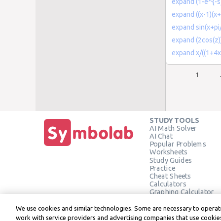
expand (1-e^{-s
expand ((x-1)(x+
expand sin(x+pi
expand (2cos(z))
expand x/((1+4x
1
STUDY TOOLS
AI Math Solver
AI Chat
Popular Problems
Worksheets
Study Guides
Practice
Cheat Sheets
Calculators
Graphing Calculator
Geometry Calculator
Verify Solution
We use cookies and similar technologies. Some are necessary to operate
work with service providers and advertising companies that use cookies