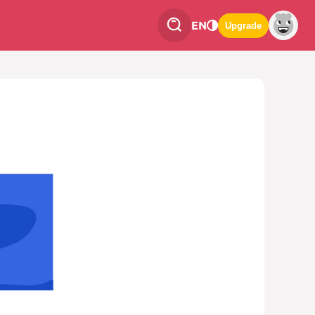
EN
Upgrade