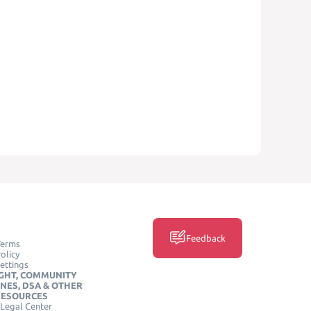
Feedback
Terms
olicy
ettings
GHT, COMMUNITY
INES, DSA & OTHER
RESOURCES
Legal Center