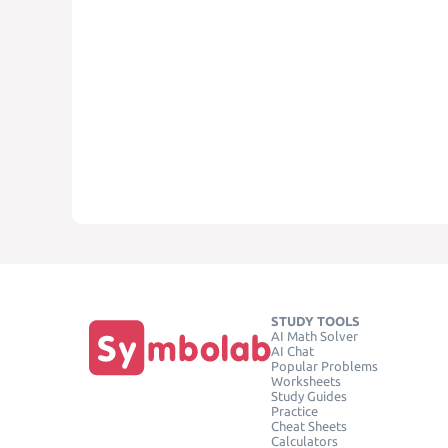
STUDY TOOLS
AI Math Solver
AI Chat
Popular Problems
Worksheets
Study Guides
Practice
Cheat Sheets
Calculators