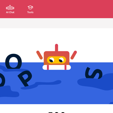
AI Chat
Tools