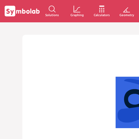
Solutions
Graphing
Calculators
Geometry