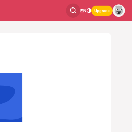
EN
Upgrade