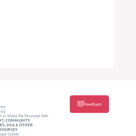
Feedback
rms
icy
l or Share My Personal Info
HT, COMMUNITY
ES, DSA & OTHER
ESOURCES
egal Center