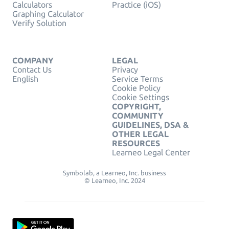
Calculators
Practice (iOS)
Graphing Calculator
Verify Solution
COMPANY
LEGAL
Contact Us
Privacy
English
Service Terms
Cookie Policy
Cookie Settings
COPYRIGHT,
COMMUNITY
GUIDELINES, DSA &
OTHER LEGAL
RESOURCES
Learneo Legal Center
Symbolab, a Learneo, Inc. business
© Learneo, Inc. 2024