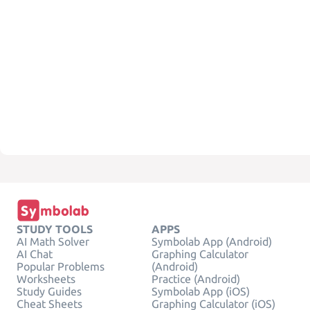
STUDY TOOLS
APPS
AI Math Solver
Symbolab App (Android)
AI Chat
Graphing Calculator
Popular Problems
(Android)
Worksheets
Practice (Android)
Study Guides
Symbolab App (iOS)
Cheat Sheets
Graphing Calculator (iOS)