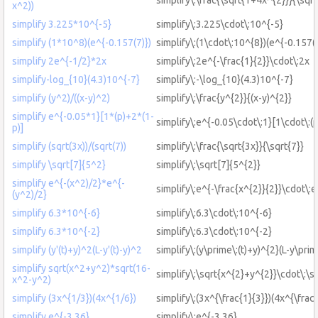
x^2))
simplify 3.225*10^{-5}
simplify\:3.225\cdot\:10^{-5}
simplify (1*10^8)(e^{-0.157(7)})
simplify\:(1\cdot\:10^{8})(e^{-0.157(7
simplify 2e^{-1/2}*2x
simplify\:2e^{-\frac{1}{2}}\cdot\:2x
simplify-log_{10}(4.3)10^{-7}
simplify\:-\log_{10}(4.3)10^{-7}
simplify (y^2)/((x-y)^2)
simplify\:\frac{y^{2}}{(x-y)^{2}}
simplify e^{-0.05*1}[1*(p)+2*(1-
simplify\:e^{-0.05\cdot\:1}[1\cdot\:(p
p)]
simplify (sqrt(3x))/(sqrt(7))
simplify\:\frac{\sqrt{3x}}{\sqrt{7}}
simplify \sqrt[7]{5^2}
simplify\:\sqrt[7]{5^{2}}
simplify e^{-(x^2)/2}*e^{-
simplify\:e^{-\frac{x^{2}}{2}}\cdot\:e
(y^2)/2}
simplify 6.3*10^{-6}
simplify\:6.3\cdot\:10^{-6}
simplify 6.3*10^{-2}
simplify\:6.3\cdot\:10^{-2}
simplify (y'(t)+y)^2(L-y'(t)-y)^2
simplify\:(y\prime\:(t)+y)^{2}(L-y\prim
simplify sqrt(x^2+y^2)*sqrt(16-
simplify\:\sqrt{x^{2}+y^{2}}\cdot\:\s
x^2-y^2)
simplify (3x^{1/3})(4x^{1/6})
simplify\:(3x^{\frac{1}{3}})(4x^{\frac{
simplify e^{-3.36}
simplify\:e^{-3.36}