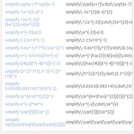
simplify sqrt(x+7)*sqrt(x-7)
simplify\:\sqrt{x+7}\cdot\:\sqrt{x-7}
simplify-3x^2(6-x)^2
simplify\:-3x^{2}(6-x)^{2}
simplify 12e^{-2t}*
simplify\:12e^{-2t}\cdot\:(3e^{2t}+6
(3e^{2t}+6te^{2t})
simplify e^{-2t}u(-t)
simplify\:e^{-2t}u(-t)
simplify 3.25x10^{-1}
simplify\:3.25x10^{-1}
simplify-0.6x^7y^7*(0.5xy^2)^2
simplify\:-0.6x^{7}y^{7}\cdot\:(0.5xy
simplify e^{-3/4 ln(x)}*e^{-x}
simplify\:e^{-\frac{3}{4}\ln(x)}\cdot\:
simplify ((4t)/((t^{-4))^0})^{-3}
simplify\:(\frac{4t}{(t^{-4})^{0}})^{-3}
simplify (3^2)^3*(2.3^5)^{-2}*
simplify\:(3^{2})^{3}\cdot\:(2.3^{5})^
(18)^2
simplify
simplify\:0.0365(0.083145\cdot\:305
0.0365(0.083145*305)^{-2}
simplify (e^{m+(r^2)/2})^2
simplify\:(e^{m+\frac{r^{2}}{2}})^{2}
simplify e^{-x}*xe^x
simplify\:e^{-x}\cdot\:xe^{x}
simplify \sqrt[5]{(5x)^2}
simplify\:\sqrt[5]{(5x)^{2}}
simplify
simplify\:\sqrt{\sqrt{\sqrt{\sqrt{\sqrt
sqrt(\sqrt{\sqrt{\sqrt{\sqrt{2)}}}}