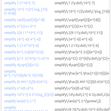
simplify 7.2*10^{-7}
simplify\:7.2\cdot\:10^{-7}
simplify 10^{-12}*(-log_{10}
simplify\:10^{-12}\cdot\:(-\log_{10}(
(7.418))
simplify sqrt(\sqrt[3]{x^4)}
simplify\:\sqrt{\sqrt[3]{x^{4}}}
simplify x^2(2x+1)^2
simplify\:x^{2}(2x+1)^{2}
simplify 2(9.11*10^{-31})
simplify\:2(9.11\cdot\:10^{-31})
simplify 2e^{-x}(-e^{-x})
simplify\:2e^{-x}(-e^{-x})
simplify 1.215*10^{-6}
simplify\:1.215\cdot\:10^{-6}
simplify (e^{-2x})/(e^{3x)}
simplify\:\frac{e^{-2x}}{e^{3x}}
simplify (y^2-2)^6*(y^2+2)^6
simplify\:(y^{2}-2)^{6}\cdot\:(y^{2}+
simplify 4\sqrt[3]{x^2}
simplify\:4\sqrt[3]{x^{2}}
simplify
simplify\:\frac{e^{-\frac{15}{10}}}{e^
(e^{-15/10})/(e^{-10/10)}
simplify (0.441^2)/(0.626^2)
simplify\:\frac{0.441^{2}}{0.626^{2}}
simplify u^α(t-u)^α
simplify\:u^{α}(t-u)^{α}
simplify 10*2^{-0.5*2log_{2}(3)}
simplify\:10\cdot\:2^{-0.5\cdot\:2\lo
simplify lan(x)^{-2^'}
simplify\:lan(x)^{-2^{\prime\:}}
simplify
simplify\:(9.787\cdot\:10^{-6})\cdot\