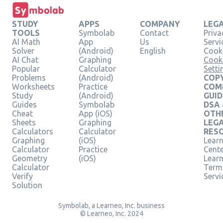
STUDY
APPS
COMPANY
LEG
TOOLS
Symbolab
Contact
Priva
AI Math
App
Us
Servi
Solver
(Android)
English
Cooki
AI Chat
Graphing
Cook
Popular
Calculator
Setti
Problems
(Android)
COPY
Worksheets
Practice
COM
Study
(Android)
GUID
Guides
Symbolab
DSA
Cheat
App (iOS)
OTH
Sheets
Graphing
LEG
Calculators
Calculator
RES
Graphing
(iOS)
Learn
Calculator
Practice
Cent
Geometry
(iOS)
Lear
Calculator
Term
Verify
Servi
Solution
Symbolab, a Learneo, Inc. business
© Learneo, Inc. 2024