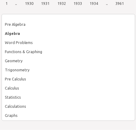
1
..
1930
1931
1932
1933
1934
..
3961
Pre Algebra
Algebra
Word Problems
Functions & Graphing
Geometry
Trigonometry
Pre Calculus
Calculus
Statistics
Calculations
Graphs