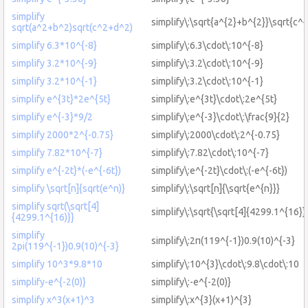
simplify
simplify\:\sqrt{a^{2}+b^{2}}\sqrt{c^
sqrt(a^2+b^2)sqrt(c^2+d^2)
simplify 6.3*10^{-8}
simplify\:6.3\cdot\:10^{-8}
simplify 3.2*10^{-9}
simplify\:3.2\cdot\:10^{-9}
simplify 3.2*10^{-1}
simplify\:3.2\cdot\:10^{-1}
simplify e^{3t}*2e^{5t}
simplify\:e^{3t}\cdot\:2e^{5t}
simplify e^{-3}*9/2
simplify\:e^{-3}\cdot\:\frac{9}{2}
simplify 2000*2^{-0.75}
simplify\:2000\cdot\:2^{-0.75}
simplify 7.82*10^{-7}
simplify\:7.82\cdot\:10^{-7}
simplify e^{-2t}*(-e^{-6t})
simplify\:e^{-2t}\cdot\:(-e^{-6t})
simplify \sqrt[n]{sqrt(e^n)}
simplify\:\sqrt[n]{\sqrt{e^{n}}}
simplify sqrt(\sqrt[4]
simplify\:\sqrt{\sqrt[4]{4299.1^{16}}
{4299.1^{16)}}
simplify
simplify\:2π(119^{-1})0.9(10)^{-3}
2pi(119^{-1})0.9(10)^{-3}
simplify 10^3*9.8*10
simplify\:10^{3}\cdot\:9.8\cdot\:10
simplify-e^{-2(0)}
simplify\:-e^{-2(0)}
simplify x^3(x+1)^3
simplify\:x^{3}(x+1)^{3}