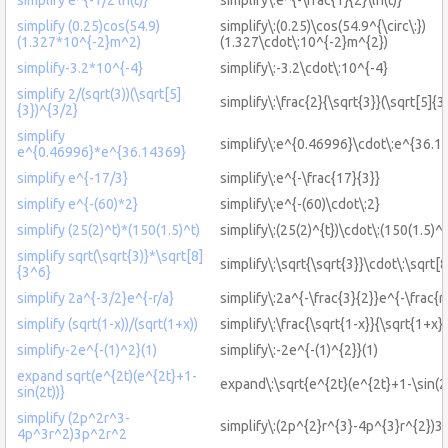
simplify (0.25)cos(54.9)
simplify\:(0.25)\cos(54.9^{\circ\:})
(1.327*10^{-2}m^2)
(1.327\cdot\:10^{-2}m^{2})
simplify-3.2*10^{-4}
simplify\:-3.2\cdot\:10^{-4}
simplify 2/(sqrt(3))(\sqrt[5]
simplify\:\frac{2}{\sqrt{3}}(\sqrt[5]{3
{3})^{3/2}
simplify
simplify\:e^{0.46996}\cdot\:e^{36.1
e^{0.46996}*e^{36.14369}
simplify e^{-17/3}
simplify\:e^{-\frac{17}{3}}
simplify e^{-(60)*2}
simplify\:e^{-(60)\cdot\:2}
simplify (25(2)^t)*(150(1.5)^t)
simplify\:(25(2)^{t})\cdot\:(150(1.5)^{
simplify sqrt(\sqrt{3)}*\sqrt[8]
simplify\:\sqrt{\sqrt{3}}\cdot\:\sqrt[
{3^6}
simplify 2a^{-3/2}e^{-r/a}
simplify\:2a^{-\frac{3}{2}}e^{-\frac{r}
simplify (sqrt(1-x))/(sqrt(1+x))
simplify\:\frac{\sqrt{1-x}}{\sqrt{1+x}}
simplify-2e^{-(1)^2}(1)
simplify\:-2e^{-(1)^{2}}(1)
expand sqrt(e^{2t)(e^{2t}+1-
expand\:\sqrt{e^{2t}(e^{2t}+1-\sin(2t
sin(2t))}
simplify (2p^2r^3-
simplify\:(2p^{2}r^{3}-4p^{3}r^{2})3
4p^3r^2)3p^2r^2