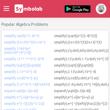
Popular Algebra Problems
simplify sqrt((x^2-4)^3)
simplify\:\sqrt{(x^{2}-4)^{3}}
simplify (2x+2h)^3(3x+5)^3
simplify\:(2x+2h)^{3}(3x+5)^{3}
simplify 2*60*pi*
simplify\:2\cdot\:60\cdot\:π\cdot\:(
(266556*10^{-6})
simplify 12*1.1*10^{-5}*8
simplify\:12\cdot\:1.1\cdot\:10^{-5}\
simplify \sqrt[5]{sqrt(8)}
simplify\:\sqrt[5]{\sqrt{8}}
simplify 2.15*10^{-4}
simplify\:2.15\cdot\:10^{-4}
simplify cos(t)*e^{-as}
simplify\:\cos(t)\cdot\:e^{-as}
simplify (1.6*10^{-19})*(4470)
simplify\:(1.6\cdot\:10^{-19})\cdot\:
expand sqrt((x-3)(x-8))
expand\:\sqrt{(x-3)(x-8)}
simplify e^{-x}(e^{x+y}-y)
simplify\:e^{-x}(e^{x+y}-y)
simplify e^{-1}{2/(s^2-2s)}
simplify\:e^{-1}\left\{\frac{2}{s^{2}-2
simplify e^{-1/2 ln(t)}
simplify\:e^{-\frac{1}{2}\ln(t)}