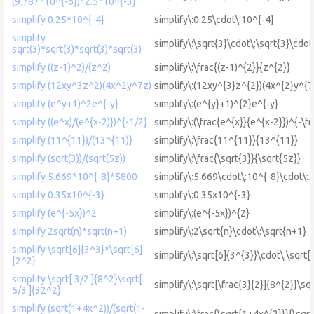
(9.787*10^{-6})*2.5*10^{-3}
simplify 0.25*10^{-4}
simplify\:0.25\cdot\:10^{-4}
simplify
simplify\:\sqrt{3}\cdot\:\sqrt{3}\cdot
sqrt(3)*sqrt(3)*sqrt(3)*sqrt(3)
simplify ((z-1)^2)/(z^2)
simplify\:\frac{(z-1)^{2}}{z^{2}}
simplify (12xy^3z^2)(4x^2y^7z)
simplify\:(12xy^{3}z^{2})(4x^{2}y^{7
simplify (e^y+1)^2e^{-y}
simplify\:(e^{y}+1)^{2}e^{-y}
simplify ((e^x)/(e^{x-2)})^{-1/2}
simplify\:(\frac{e^{x}}{e^{x-2}})^{-\fr
simplify (11^{11})/(13^{11)}
simplify\:\frac{11^{11}}{13^{11}}
simplify (sqrt(3))/(sqrt(5z))
simplify\:\frac{\sqrt{3}}{\sqrt{5z}}
simplify 5.669*10^{-8}*5800
simplify\:5.669\cdot\:10^{-8}\cdot\:
simplify 0.35x10^{-3}
simplify\:0.35x10^{-3}
simplify (e^{-5x})^2
simplify\:(e^{-5x})^{2}
simplify 2sqrt(n)*sqrt(n+1)
simplify\:2\sqrt{n}\cdot\:\sqrt{n+1}
simplify \sqrt[6]{3^3}*\sqrt[6]
simplify\:\sqrt[6]{3^{3}}\cdot\:\sqrt[
{2^2}
simplify \sqrt[ 3/2 ]{8^2}\sqrt[
simplify\:\sqrt[\frac{3}{2}]{8^{2}}\sq
5/3 ]{32^2}
simplify (sqrt(1+4x^2))/(sqrt(1-
simplify\:\frac{\sqrt{1+4x^{2}}}{\sqrt