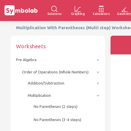
Solutions
Graphing
Calculators
Geometr
Multiplication With Parentheses (Multi step) Worksh
Worksheets
Pre Algebra
Order of Operations (Whole Numbers)
Addition/Subtraction
Multiplication
No Parentheses (2 steps)
No Parentheses (3-4 steps)