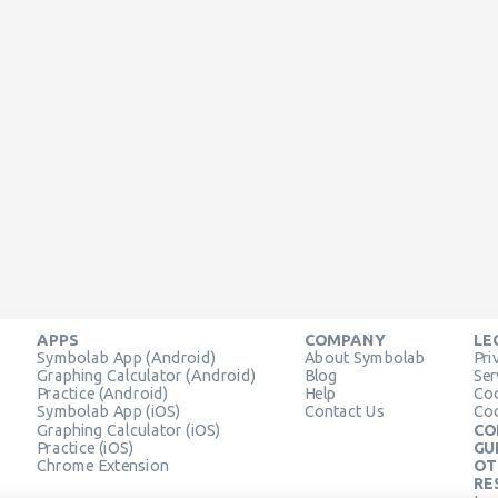
APPS
COMPANY
LE
Symbolab App (Android)
About Symbolab
Pri
Graphing Calculator (Android)
Blog
Ser
Practice (Android)
Help
Coo
Symbolab App (iOS)
Contact Us
Coo
Graphing Calculator (iOS)
CO
Practice (iOS)
GU
Chrome Extension
OT
RE