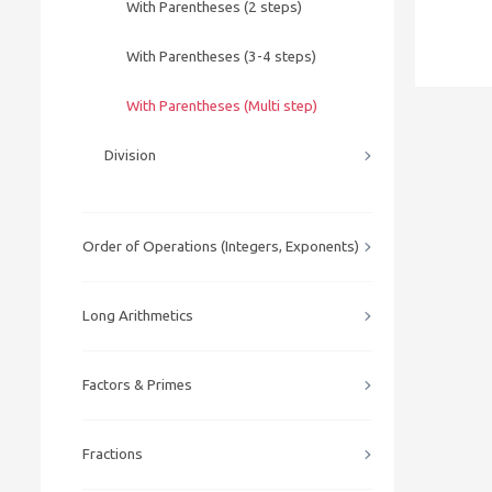
With Parentheses (2 steps)
With Parentheses (3-4 steps)
With Parentheses (Multi step)
Division
Order of Operations (Integers, Exponents)
Long Arithmetics
Factors & Primes
Fractions