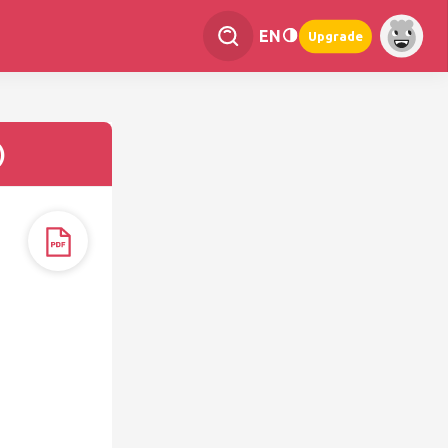
EN
Upgrade
)