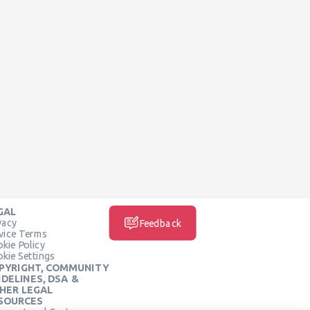
GAL
vacy
Feedback
vice Terms
kie Policy
kie Settings
PYRIGHT, COMMUNITY
IDELINES, DSA &
HER LEGAL
SOURCES