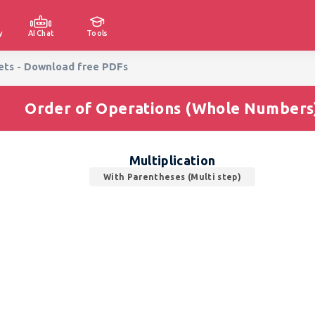
y
AI Chat
Tools
eets - Download free PDFs
Order of Operations (Whole Numbers
Multiplication
With Parentheses (Multi step)