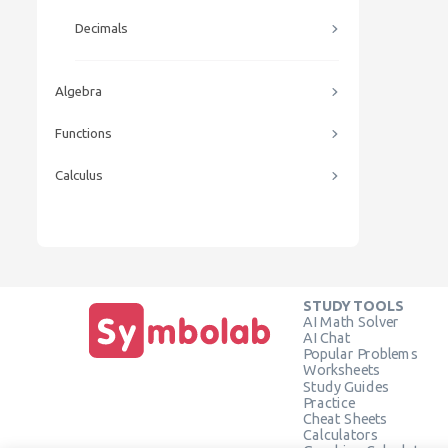
Decimals
Algebra
Functions
Calculus
STUDY TOOLS
AI Math Solver
AI Chat
Popular Problems
Worksheets
Study Guides
Practice
Cheat Sheets
Calculators