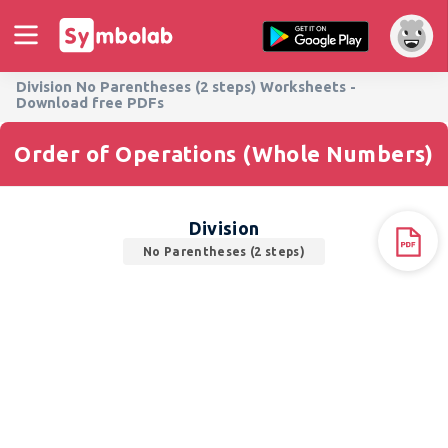
Division No Parentheses (2 steps) Worksheets -
Download free PDFs
Order of Operations (Whole Numbers)
Division
No Parentheses (2 steps)