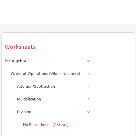
Worksheets
Pre Algebra
Order of Operations (Whole Numbers)
Addition/Subtraction
Multiplication
Division
No Parentheses (2 steps)