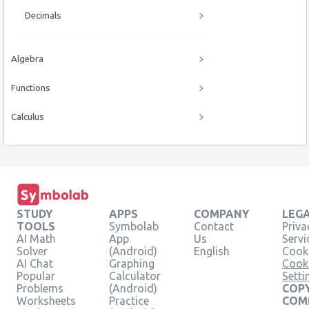
Decimals
Algebra
Functions
Calculus
STUDY
APPS
COMPANY
LEG
TOOLS
Symbolab
Contact
Priva
AI Math
App
Us
Servi
Solver
(Android)
English
Cooki
AI Chat
Graphing
Cook
Popular
Calculator
Setti
Problems
(Android)
COPY
Worksheets
Practice
COM