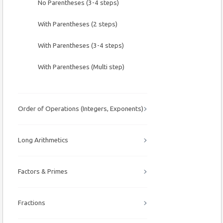
No Parentheses (3-4 steps)
With Parentheses (2 steps)
With Parentheses (3-4 steps)
With Parentheses (Multi step)
Order of Operations (Integers, Exponents)
Long Arithmetics
Factors & Primes
Fractions