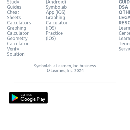
Study
(Android)
GUID
Guides
Symbolab
DSA
Cheat
App (iOS)
OTH
Sheets
Graphing
LEG
Calculators
Calculator
RES
Graphing
(iOS)
Learn
Calculator
Practice
Cent
Geometry
(iOS)
Lear
Calculator
Term
Verify
Servi
Solution
Symbolab, a Learneo, Inc. business
© Learneo, Inc. 2024