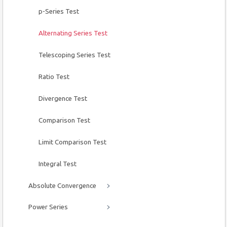
p-Series Test
Alternating Series Test
Telescoping Series Test
Ratio Test
Divergence Test
Comparison Test
Limit Comparison Test
Integral Test
Absolute Convergence
Power Series