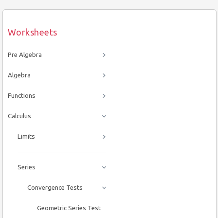
Worksheets
Pre Algebra
Algebra
Functions
Calculus
Limits
Series
Convergence Tests
Geometric Series Test