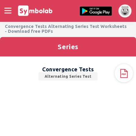
Convergence Tests Alternating Series Test Worksheets
- Download free PDFs
Series
Convergence Tests
Alternating Series Test