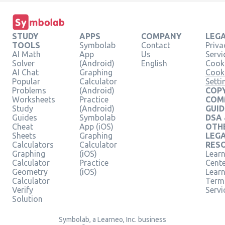
STUDY
APPS
COMPANY
LEG
TOOLS
Symbolab
Contact
Priva
AI Math
App
Us
Servi
Solver
(Android)
English
Cooki
AI Chat
Graphing
Cook
Popular
Calculator
Setti
Problems
(Android)
COPY
Worksheets
Practice
COM
Study
(Android)
GUID
Guides
Symbolab
DSA
Cheat
App (iOS)
OTH
Sheets
Graphing
LEG
Calculators
Calculator
RES
Graphing
(iOS)
Learn
Calculator
Practice
Cent
Geometry
(iOS)
Lear
Calculator
Term
Verify
Servi
Solution
Symbolab, a Learneo, Inc. business