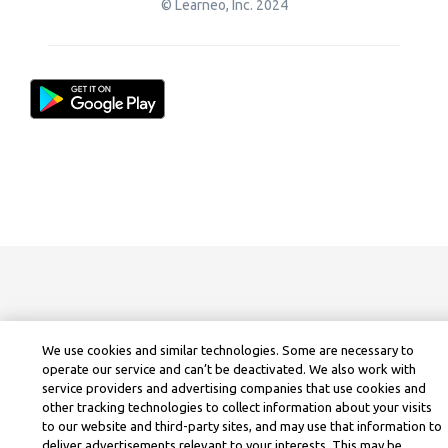
© Learneo, Inc. 2024
We use cookies and similar technologies. Some are necessary to
operate our service and can’t be deactivated. We also work with
service providers and advertising companies that use cookies and
other tracking technologies to collect information about your visits
to our website and third-party sites, and may use that information to
deliver advertisements relevant to your interests. This may be