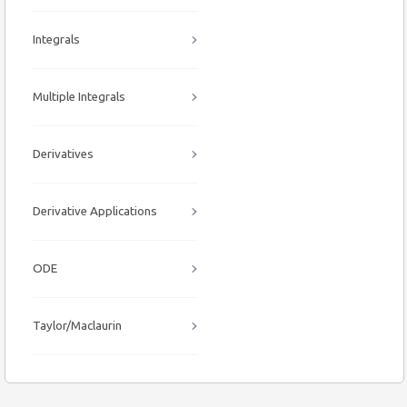
Integrals
Multiple Integrals
Derivatives
Derivative Applications
ODE
Taylor/Maclaurin