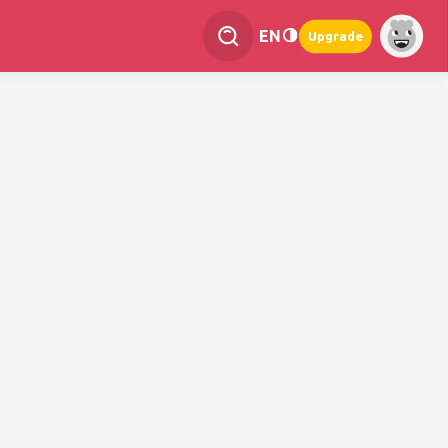
EN
Upgrade