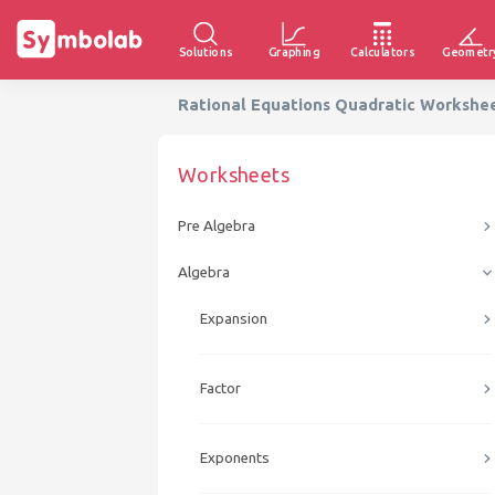
Solutions
Graphing
Calculators
Geometr
Rational Equations Quadratic Workshe
Worksheets
Pre Algebra
Algebra
Expansion
Factor
Exponents