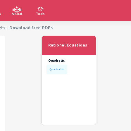
y
AI Chat
Tools
ets - Download free PDFs
Rational Equations
Quadratic
Quadratic