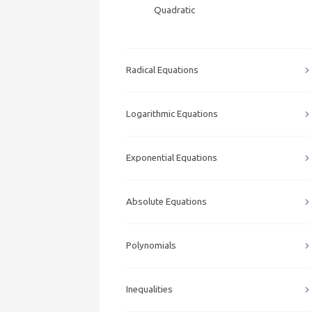
Quadratic
Radical Equations
Logarithmic Equations
Exponential Equations
Absolute Equations
Polynomials
Inequalities