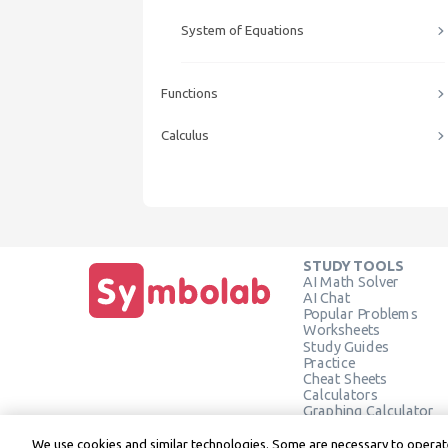
System of Equations
Functions
Calculus
STUDY TOOLS
AI Math Solver
AI Chat
Popular Problems
Worksheets
Study Guides
Practice
Cheat Sheets
Calculators
Graphing Calculator
Geometry Calculator
Verify Solution
We use cookies and similar technologies. Some are necessary to operate