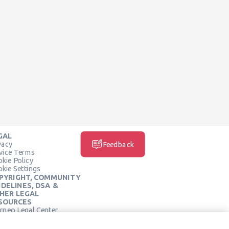
GAL
vacy
Feedback
vice Terms
kie Policy
kie Settings
PYRIGHT, COMMUNITY
IDELINES, DSA &
HER LEGAL
SOURCES
rneo Legal Center
SOCIAL MEDIA
rneo Terms of Service