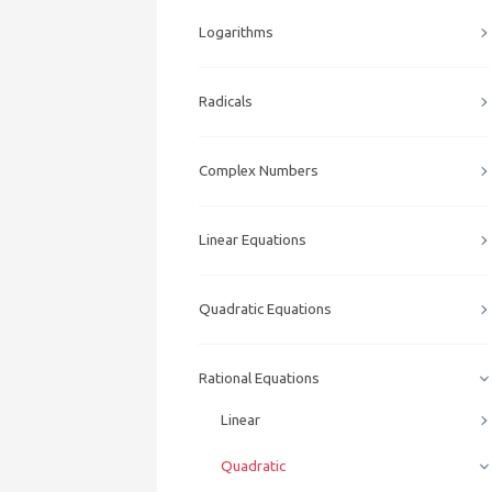
Logarithms
Radicals
Complex Numbers
Linear Equations
Quadratic Equations
Rational Equations
Linear
Quadratic