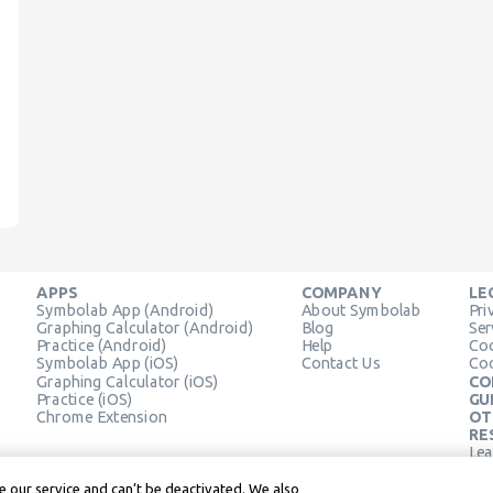
APPS
COMPANY
LE
Symbolab App (Android)
About Symbolab
Pri
Graphing Calculator (Android)
Blog
Ser
Practice (Android)
Help
Coo
Symbolab App (iOS)
Contact Us
Coo
Graphing Calculator (iOS)
CO
Practice (iOS)
GU
Chrome Extension
OT
RE
Lea
Lea
 our service and can’t be deactivated. We also