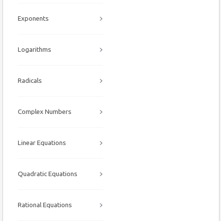
Exponents
Logarithms
Radicals
Complex Numbers
Linear Equations
Quadratic Equations
Rational Equations