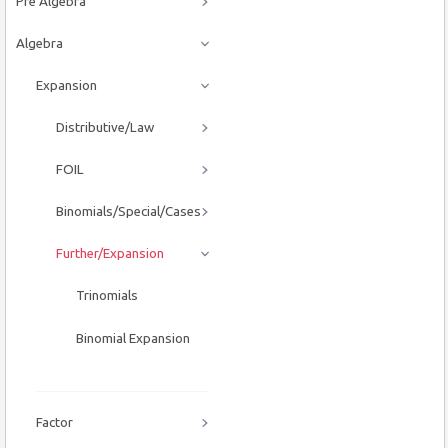
Pre Algebra
Algebra
Expansion
Distributive/Law
FOIL
Binomials/Special/Cases
Further/Expansion
Trinomials
Binomial Expansion
Factor