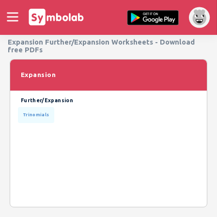
Expansion Further/Expansion Worksheets - Download
free PDFs
Expansion
Further/Expansion
Trinomials