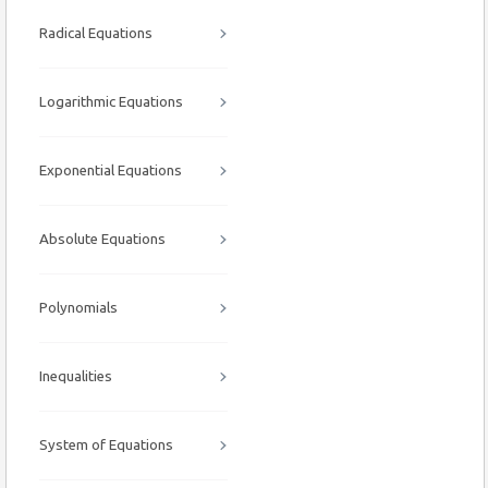
Radical Equations
Logarithmic Equations
Exponential Equations
Absolute Equations
Polynomials
Inequalities
System of Equations