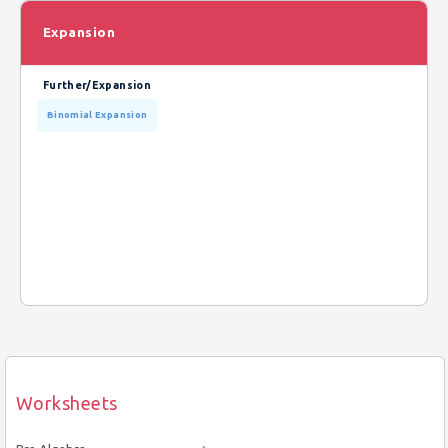
Expansion
Further/Expansion
Binomial Expansion
Worksheets