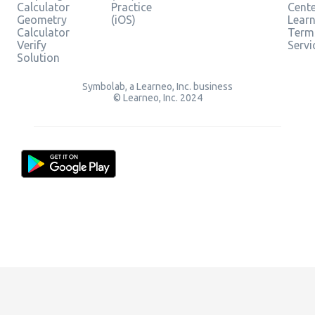
Calculator
Practice
Cent
Geometry
(iOS)
Lear
Calculator
Term
Verify
Servi
Solution
Symbolab, a Learneo, Inc. business
© Learneo, Inc. 2024