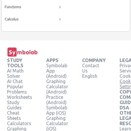
Functions
Calculus
STUDY
APPS
COMPANY
LEG
TOOLS
Symbolab
Contact
Priva
AI Math
App
Us
Servi
Solver
(Android)
English
Cooki
AI Chat
Graphing
Cook
Popular
Calculator
Setti
Problems
(Android)
COPY
Worksheets
Practice
COM
Study
(Android)
GUID
Guides
Symbolab
DSA
Cheat
App (iOS)
OTH
Sheets
Graphing
LEG
Calculators
Calculator
RES
Graphing
(iOS)
Learn