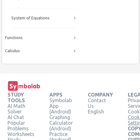
System of Equations
Functions
Calculus
STUDY
APPS
COMPANY
LEG
TOOLS
Symbolab
Contact
Priva
AI Math
App
Us
Servi
Solver
(Android)
English
Cooki
AI Chat
Graphing
Cook
Popular
Calculator
Setti
Problems
(Android)
COPY
Worksheets
Practice
COM
Study
(Android)
GUID