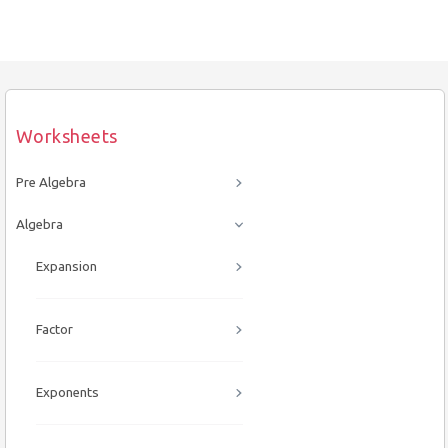
Worksheets
Pre Algebra
Algebra
Expansion
Factor
Exponents