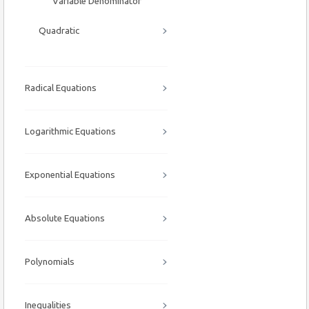
Variable Denominator
Quadratic
Radical Equations
Logarithmic Equations
Exponential Equations
Absolute Equations
Polynomials
Inequalities