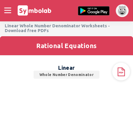
Linear Whole Number Denominator Worksheets -
Download free PDFs
Rational Equations
Linear
Whole Number Denominator