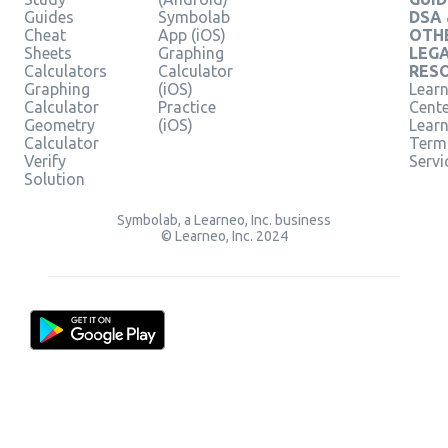
Guides
Symbolab
DSA
Cheat
App (iOS)
OTH
Sheets
Graphing
LEG
Calculators
Calculator
RES
Graphing
(iOS)
Learn
Calculator
Practice
Cent
Geometry
(iOS)
Lear
Calculator
Term
Verify
Servi
Solution
Symbolab, a Learneo, Inc. business
© Learneo, Inc. 2024