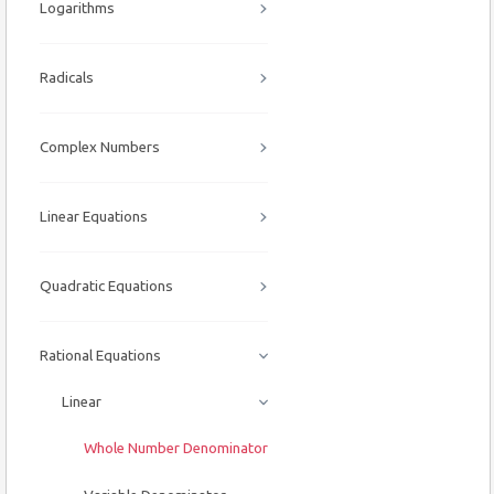
Logarithms
Radicals
Complex Numbers
Linear Equations
Quadratic Equations
Rational Equations
Linear
Whole Number Denominator