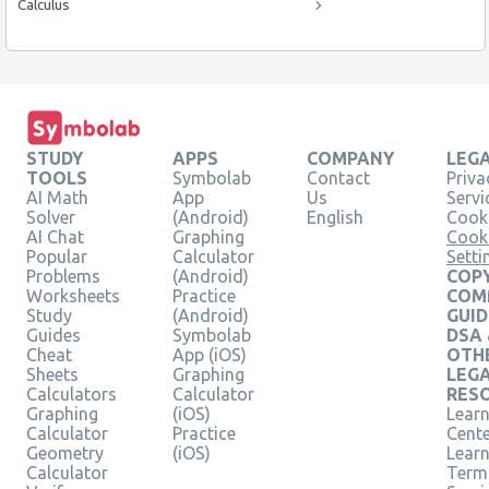
Calculus
STUDY
APPS
COMPANY
LEG
TOOLS
Symbolab
Contact
Priva
AI Math
App
Us
Servi
Solver
(Android)
English
Cooki
AI Chat
Graphing
Cook
Popular
Calculator
Setti
Problems
(Android)
COPY
Worksheets
Practice
COM
Study
(Android)
GUID
Guides
Symbolab
DSA
Cheat
App (iOS)
OTH
Sheets
Graphing
LEG
Calculators
Calculator
RES
Graphing
(iOS)
Learn
Calculator
Practice
Cent
Geometry
(iOS)
Lear
Calculator
Term