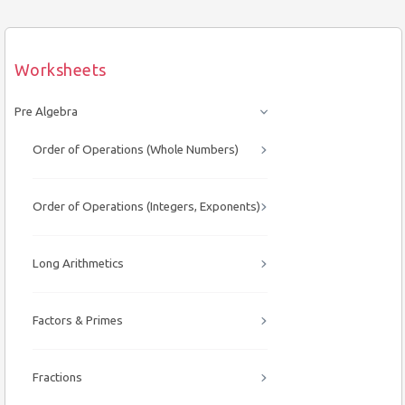
Worksheets
Pre Algebra
Order of Operations (Whole Numbers)
Order of Operations (Integers, Exponents)
Long Arithmetics
Factors & Primes
Fractions