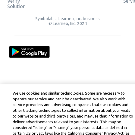
Verify
Servi
Solution
Symbolab, a Learneo, Inc. business
© Learneo, Inc. 2024
We use cookies and similar technologies. Some are necessary to
operate our service and can’t be deactivated. We also work with
service providers and advertising companies that use cookies and
other tracking technologies to collect information about your visits
to our website and third-party sites, and may use that information to
deliver advertisements relevant to your interests. This may be
considered “selling” or “sharing” your personal data as defined in
certain US privacy laws like the California Consumer Privacy Act (as