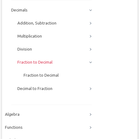
Decimals
Addition, Subtraction
Multiplication
Division
Fraction to Decimal
Fraction to Decimal
Decimal to Fraction
Algebra
Functions