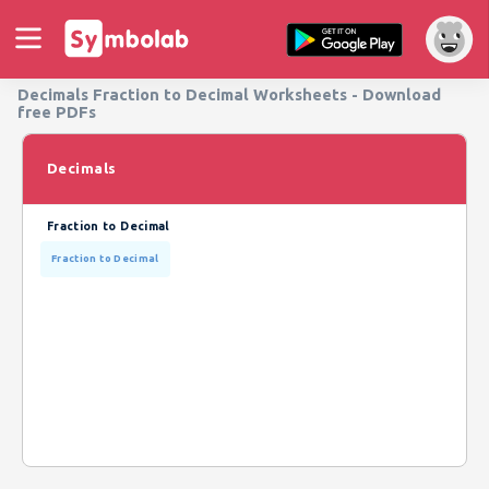
Decimals Fraction to Decimal Worksheets - Download
free PDFs
Decimals
Fraction to Decimal
Fraction to Decimal