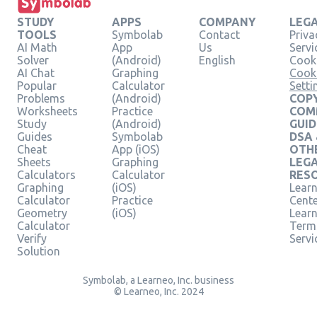
STUDY
APPS
COMPANY
LEG
TOOLS
Symbolab
Contact
Priva
AI Math
App
Us
Servi
Solver
(Android)
English
Cooki
AI Chat
Graphing
Cook
Popular
Calculator
Setti
Problems
(Android)
COPY
Worksheets
Practice
COM
Study
(Android)
GUID
Guides
Symbolab
DSA
Cheat
App (iOS)
OTH
Sheets
Graphing
LEG
Calculators
Calculator
RES
Graphing
(iOS)
Learn
Calculator
Practice
Cent
Geometry
(iOS)
Lear
Calculator
Term
Verify
Servi
Solution
Symbolab, a Learneo, Inc. business
© Learneo, Inc. 2024