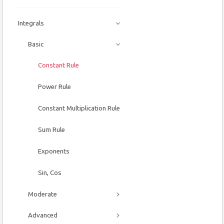
Integrals
Basic
Constant Rule
Power Rule
Constant Multiplication Rule
Sum Rule
Exponents
Sin, Cos
Moderate
Advanced