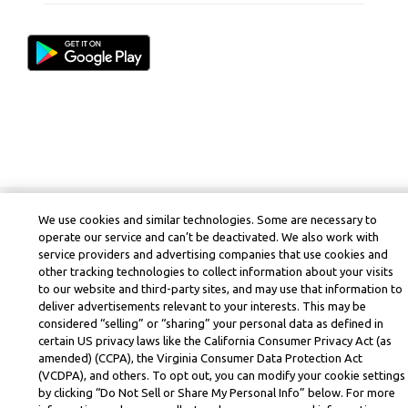
We use cookies and similar technologies. Some are necessary to
operate our service and can’t be deactivated. We also work with
service providers and advertising companies that use cookies and
other tracking technologies to collect information about your visits
to our website and third-party sites, and may use that information to
deliver advertisements relevant to your interests. This may be
considered “selling” or “sharing” your personal data as defined in
certain US privacy laws like the California Consumer Privacy Act (as
amended) (CCPA), the Virginia Consumer Data Protection Act
(VCDPA), and others. To opt out, you can modify your cookie settings
by clicking “Do Not Sell or Share My Personal Info” below. For more