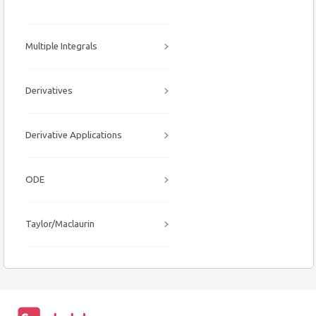
Multiple Integrals
Derivatives
Derivative Applications
ODE
Taylor/Maclaurin