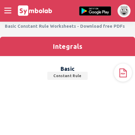
Basic Constant Rule Worksheets - Download free PDFs
Integrals
Basic
Constant Rule