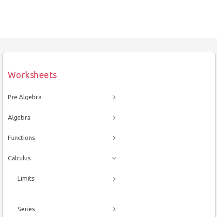
Worksheets
Pre Algebra
Algebra
Functions
Calculus
Limits
Series