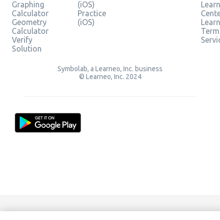
Graphing
(iOS)
Learn
Calculator
Practice
Cent
Geometry
(iOS)
Lear
Calculator
Term
Verify
Servi
Solution
Symbolab, a Learneo, Inc. business
© Learneo, Inc. 2024