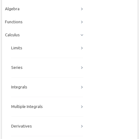
Algebra
Functions
Calculus
Limits
Series
Integrals
Multiple Integrals
Derivatives