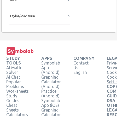
Taylor/Maclaurin
STUDY
APPS
COMPANY
LEG
TOOLS
Symbolab
Contact
Priva
AI Math
App
Us
Servi
Solver
(Android)
English
Cooki
AI Chat
Graphing
Cook
Popular
Calculator
Setti
Problems
(Android)
COPY
Worksheets
Practice
COM
Study
(Android)
GUID
Guides
Symbolab
DSA
Cheat
App (iOS)
OTH
Sheets
Graphing
LEG
Calculators
Calculator
RES