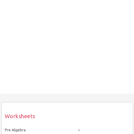
Worksheets
Pre Algebra