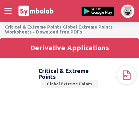
Critical & Extreme Points Global Extreme Points
Worksheets - Download free PDFs
Derivative Applications
Critical & Extreme
Points
Global Extreme Points