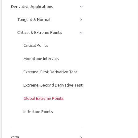
Derivative Applications
Tangent & Normal
Critical & Extreme Points
Critical Points
Monotone Intervals
Extreme: First Derivative Test
Extreme: Second Derivative Test
Global Extreme Points
Inflection Points
ODE