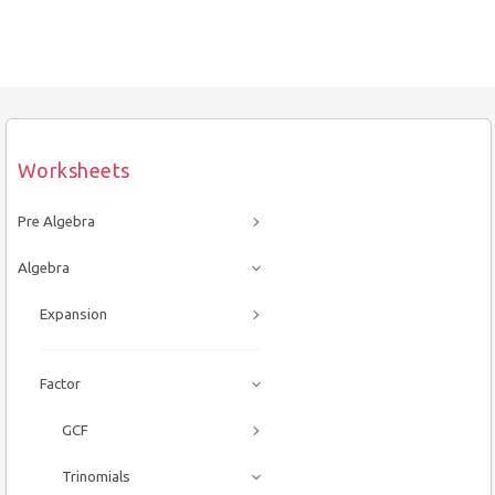
Worksheets
Pre Algebra
Algebra
Expansion
Factor
GCF
Trinomials