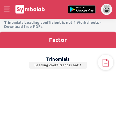
Trinomials Leading coefficient is not 1 Worksheets -
Download free PDFs
Factor
Trinomials
Leading coefficient is not 1