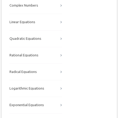
Complex Numbers
Linear Equations
Quadratic Equations
Rational Equations
Radical Equations
Logarithmic Equations
Exponential Equations