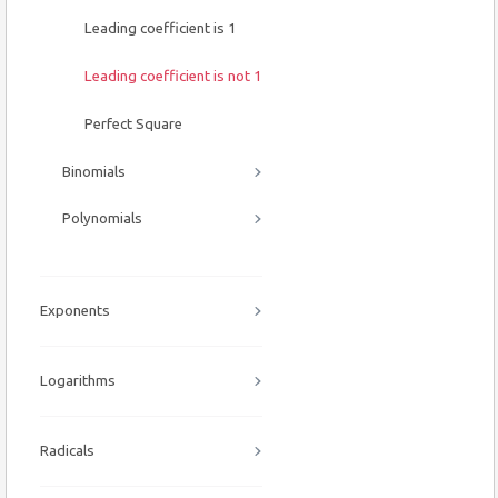
Leading coefficient is 1
Leading coefficient is not 1
Perfect Square
Binomials
Polynomials
Exponents
Logarithms
Radicals