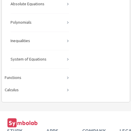
Absolute Equations
Polynomials
Inequalities
System of Equations
Functions
Calculus