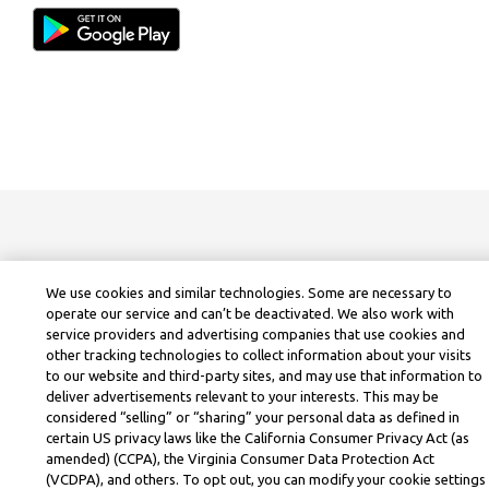
We use cookies and similar technologies. Some are necessary to
operate our service and can’t be deactivated. We also work with
service providers and advertising companies that use cookies and
other tracking technologies to collect information about your visits
to our website and third-party sites, and may use that information to
deliver advertisements relevant to your interests. This may be
considered “selling” or “sharing” your personal data as defined in
certain US privacy laws like the California Consumer Privacy Act (as
amended) (CCPA), the Virginia Consumer Data Protection Act
(VCDPA), and others. To opt out, you can modify your cookie settings