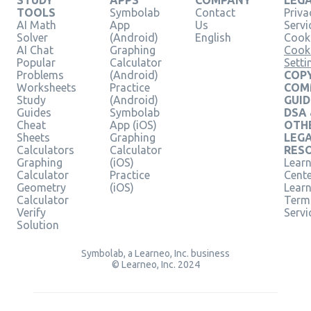
STUDY
APPS
COMPANY
LEG
TOOLS
Symbolab
Contact
Priva
AI Math
App
Us
Servi
Solver
(Android)
English
Cooki
AI Chat
Graphing
Cook
Popular
Calculator
Setti
Problems
(Android)
COPY
Worksheets
Practice
COM
Study
(Android)
GUID
Guides
Symbolab
DSA
Cheat
App (iOS)
OTH
Sheets
Graphing
LEG
Calculators
Calculator
RES
Graphing
(iOS)
Learn
Calculator
Practice
Cent
Geometry
(iOS)
Lear
Calculator
Term
Verify
Servi
Solution
Symbolab, a Learneo, Inc. business
© Learneo, Inc. 2024