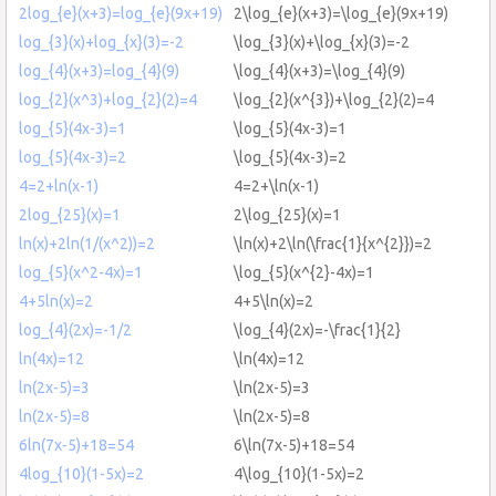
2log_{e}(x+3)=log_{e}(9x+19)
2\log_{e}(x+3)=\log_{e}(9x+19)
log_{3}(x)+log_{x}(3)=-2
\log_{3}(x)+\log_{x}(3)=-2
log_{4}(x+3)=log_{4}(9)
\log_{4}(x+3)=\log_{4}(9)
log_{2}(x^3)+log_{2}(2)=4
\log_{2}(x^{3})+\log_{2}(2)=4
log_{5}(4x-3)=1
\log_{5}(4x-3)=1
log_{5}(4x-3)=2
\log_{5}(4x-3)=2
4=2+ln(x-1)
4=2+\ln(x-1)
2log_{25}(x)=1
2\log_{25}(x)=1
ln(x)+2ln(1/(x^2))=2
\ln(x)+2\ln(\frac{1}{x^{2}})=2
log_{5}(x^2-4x)=1
\log_{5}(x^{2}-4x)=1
4+5ln(x)=2
4+5\ln(x)=2
log_{4}(2x)=-1/2
\log_{4}(2x)=-\frac{1}{2}
ln(4x)=12
\ln(4x)=12
ln(2x-5)=3
\ln(2x-5)=3
ln(2x-5)=8
\ln(2x-5)=8
6ln(7x-5)+18=54
6\ln(7x-5)+18=54
4log_{10}(1-5x)=2
4\log_{10}(1-5x)=2