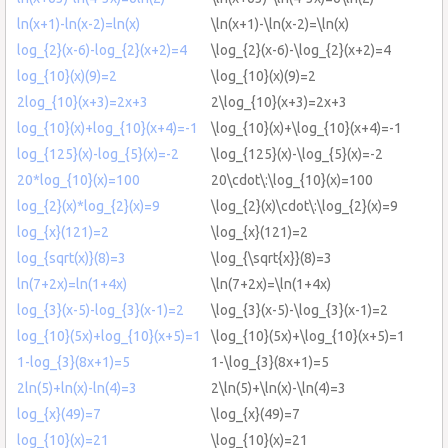
ln(x+1)-ln(x-2)=ln(x)
\ln(x+1)-\ln(x-2)=\ln(x)
log_{2}(x-6)-log_{2}(x+2)=4
\log_{2}(x-6)-\log_{2}(x+2)=4
log_{10}(x)(9)=2
\log_{10}(x)(9)=2
2log_{10}(x+3)=2x+3
2\log_{10}(x+3)=2x+3
log_{10}(x)+log_{10}(x+4)=-1
\log_{10}(x)+\log_{10}(x+4)=-1
log_{125}(x)-log_{5}(x)=-2
\log_{125}(x)-\log_{5}(x)=-2
20*log_{10}(x)=100
20\cdot\:\log_{10}(x)=100
log_{2}(x)*log_{2}(x)=9
\log_{2}(x)\cdot\:\log_{2}(x)=9
log_{x}(121)=2
\log_{x}(121)=2
log_{sqrt(x)}(8)=3
\log_{\sqrt{x}}(8)=3
ln(7+2x)=ln(1+4x)
\ln(7+2x)=\ln(1+4x)
log_{3}(x-5)-log_{3}(x-1)=2
\log_{3}(x-5)-\log_{3}(x-1)=2
log_{10}(5x)+log_{10}(x+5)=1
\log_{10}(5x)+\log_{10}(x+5)=1
1-log_{3}(8x+1)=5
1-\log_{3}(8x+1)=5
2ln(5)+ln(x)-ln(4)=3
2\ln(5)+\ln(x)-\ln(4)=3
log_{x}(49)=7
\log_{x}(49)=7
log_{10}(x)=21
\log_{10}(x)=21