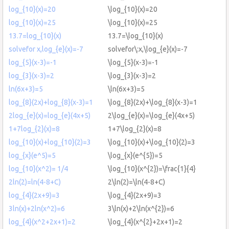
log_{10}(x)=20
\log_{10}(x)=20
log_{10}(x)=25
\log_{10}(x)=25
13.7=log_{10}(x)
13.7=\log_{10}(x)
solvefor x,log_{e}(x)=-7
solvefor\:x,\log_{e}(x)=-7
log_{5}(x-3)=-1
\log_{5}(x-3)=-1
log_{3}(x-3)=2
\log_{3}(x-3)=2
ln(6x+3)=5
\ln(6x+3)=5
log_{8}(2x)+log_{8}(x-3)=1
\log_{8}(2x)+\log_{8}(x-3)=1
2log_{e}(x)=log_{e}(4x+5)
2\log_{e}(x)=\log_{e}(4x+5)
1+7log_{2}(x)=8
1+7\log_{2}(x)=8
log_{10}(x)+log_{10}(2)=3
\log_{10}(x)+\log_{10}(2)=3
log_{x}(e^5)=5
\log_{x}(e^{5})=5
log_{10}(x^2)= 1/4
\log_{10}(x^{2})=\frac{1}{4}
2ln(2)=ln(4-8+C)
2\ln(2)=\ln(4-8+C)
log_{4}(2x+9)=3
\log_{4}(2x+9)=3
3ln(x)+2ln(x^2)=6
3\ln(x)+2\ln(x^{2})=6
log_{4}(x^2+2x+1)=2
\log_{4}(x^{2}+2x+1)=2