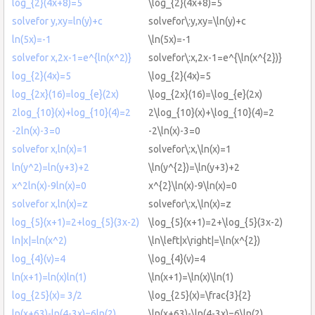
log_{2}(4x+8)=5
\log_{2}(4x+8)=5
solvefor y,xy=ln(y)+c
solvefor\:y,xy=\ln(y)+c
ln(5x)=-1
\ln(5x)=-1
solvefor x,2x-1=e^{ln(x^2)}
solvefor\:x,2x-1=e^{\ln(x^{2})}
log_{2}(4x)=5
\log_{2}(4x)=5
log_{2x}(16)=log_{e}(2x)
\log_{2x}(16)=\log_{e}(2x)
2log_{10}(x)+log_{10}(4)=2
2\log_{10}(x)+\log_{10}(4)=2
-2ln(x)-3=0
-2\ln(x)-3=0
solvefor x,ln(x)=1
solvefor\:x,\ln(x)=1
ln(y^2)=ln(y+3)+2
\ln(y^{2})=\ln(y+3)+2
x^2ln(x)-9ln(x)=0
x^{2}\ln(x)-9\ln(x)=0
solvefor x,ln(x)=z
solvefor\:x,\ln(x)=z
log_{5}(x+1)=2+log_{5}(3x-2)
\log_{5}(x+1)=2+\log_{5}(3x-2)
ln|x|=ln(x^2)
\ln\left|x\right|=\ln(x^{2})
log_{4}(v)=4
\log_{4}(v)=4
ln(x+1)=ln(x)ln(1)
\ln(x+1)=\ln(x)\ln(1)
log_{25}(x)= 3/2
\log_{25}(x)=\frac{3}{2}
ln(x+63)-ln(4-3x)=6ln(2)
\ln(x+63)-\ln(4-3x)=6\ln(2)