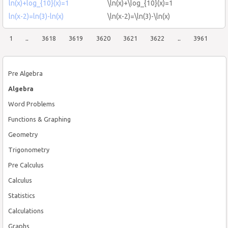
ln(x)+log_{10}(x)=1
\ln(x)+\log_{10}(x)=1
ln(x-2)=ln(3)-ln(x)
\ln(x-2)=\ln(3)-\ln(x)
1
..
3618
3619
3620
3621
3622
..
3961
Pre Algebra
Algebra
Word Problems
Functions & Graphing
Geometry
Trigonometry
Pre Calculus
Calculus
Statistics
Calculations
Graphs