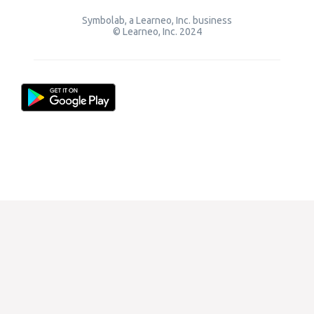
Symbolab, a Learneo, Inc. business
© Learneo, Inc. 2024