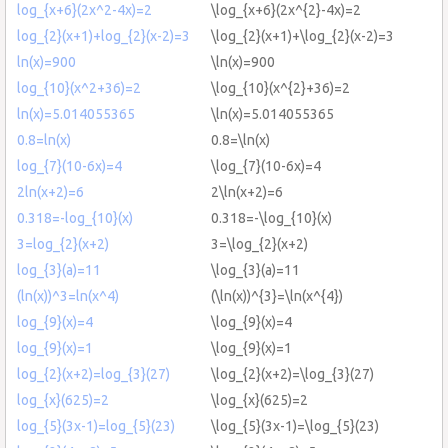
log_{x+6}(2x^2-4x)=2
\log_{x+6}(2x^{2}-4x)=2
log_{2}(x+1)+log_{2}(x-2)=3
\log_{2}(x+1)+\log_{2}(x-2)=3
ln(x)=900
\ln(x)=900
log_{10}(x^2+36)=2
\log_{10}(x^{2}+36)=2
ln(x)=5.014055365
\ln(x)=5.014055365
0.8=ln(x)
0.8=\ln(x)
log_{7}(10-6x)=4
\log_{7}(10-6x)=4
2ln(x+2)=6
2\ln(x+2)=6
0.318=-log_{10}(x)
0.318=-\log_{10}(x)
3=log_{2}(x+2)
3=\log_{2}(x+2)
log_{3}(a)=11
\log_{3}(a)=11
(ln(x))^3=ln(x^4)
(\ln(x))^{3}=\ln(x^{4})
log_{9}(x)=4
\log_{9}(x)=4
log_{9}(x)=1
\log_{9}(x)=1
log_{2}(x+2)=log_{3}(27)
\log_{2}(x+2)=\log_{3}(27)
log_{x}(625)=2
\log_{x}(625)=2
log_{5}(3x-1)=log_{5}(23)
\log_{5}(3x-1)=\log_{5}(23)