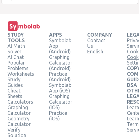
STUDY
APPS
COMPANY
LEG
TOOLS
Symbolab
Contact
Priva
AI Math
App
Us
Servi
Solver
(Android)
English
Cooki
AI Chat
Graphing
Cook
Popular
Calculator
Setti
Problems
(Android)
COPY
Worksheets
Practice
COM
Study
(Android)
GUID
Guides
Symbolab
DSA
Cheat
App (iOS)
OTH
Sheets
Graphing
LEG
Calculators
Calculator
RES
Graphing
(iOS)
Learn
Calculator
Practice
Cent
Geometry
(iOS)
Lear
Calculator
Term
Verify
Servi
Solution