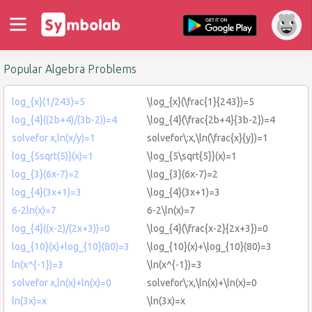
Popular Algebra Problems
log_{x}(1/243)=5
\log_{x}(\frac{1}{243})=5
log_{4}((2b+4)/(3b-2))=4
\log_{4}(\frac{2b+4}{3b-2})=4
solvefor x,ln(x/y)=1
solvefor\:x,\ln(\frac{x}{y})=1
log_{5sqrt(5)}(x)=1
\log_{5\sqrt{5}}(x)=1
log_{3}(6x-7)=2
\log_{3}(6x-7)=2
log_{4}(3x+1)=3
\log_{4}(3x+1)=3
6-2ln(x)=7
6-2\ln(x)=7
log_{4}((x-2)/(2x+3))=0
\log_{4}(\frac{x-2}{2x+3})=0
log_{10}(x)+log_{10}(80)=3
\log_{10}(x)+\log_{10}(80)=3
ln(x^{-1})=3
\ln(x^{-1})=3
solvefor x,ln(x)+ln(x)=0
solvefor\:x,\ln(x)+\ln(x)=0
ln(3x)=x
\ln(3x)=x