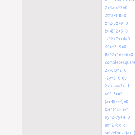
2+3x-x^2=0
2t^2-14t=0
z^2-3z+9=0
(x-4)^2+5=0
-x^2+7x+4=0
49x^2+9=0
8x^2+16x+6=0
completesquar
27-6Q^2=0
-2y^2=8-8y
2x(x-4)=3x+1
x^2-5x=9
(x+4)(x+4)=0
(x+1)^2= 9/4
9y^2-7y+4=0
ax^2+bx=c
solvefor x,f(a+