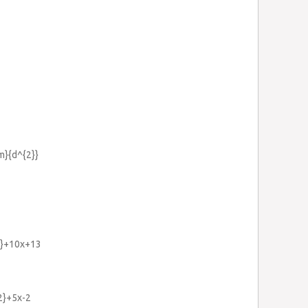
m}{d^{2}}
2}+10x+13
{2}+5x-2