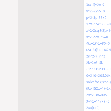
3(x-4)^2=-9
y^2+2y-5=0
p^2-3p-88=0
12x+15x^2-3=0
x^2-2sqrt(3)x-1
x^2-22x-75=0
4(x+2)^2+80=0
(2a+3)(3a-1)=24
2n^2-9=n^2
2k^2=3-5k
-5n^2+9n+1=-6
0=210+205.06x
solvefor x,x^2
(9x-1)(2x+1)=2x
2x^2-3x=405
3v^2+11v+9=0
2=x(x+2)