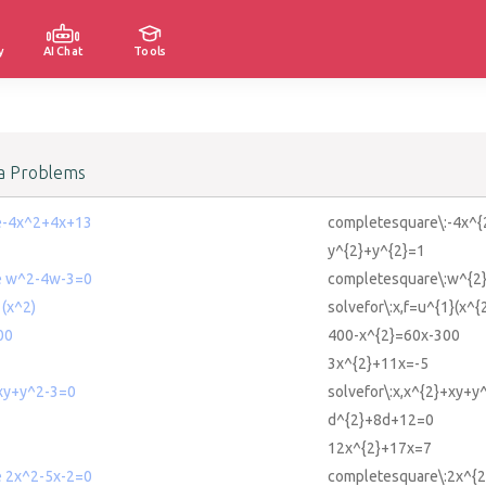
y
AI Chat
Tools
a Problems
e-4x^2+4x+13
completesquare\:-4x^
y^{2}+y^{2}=1
e w^2-4w-3=0
completesquare\:w^{2
1(x^2)
solvefor\:x,f=u^{1}(x^{2
00
400-x^{2}=60x-300
3x^{2}+11x=-5
+xy+y^2-3=0
solvefor\:x,x^{2}+xy+y
d^{2}+8d+12=0
12x^{2}+17x=7
 2x^2-5x-2=0
completesquare\:2x^{2