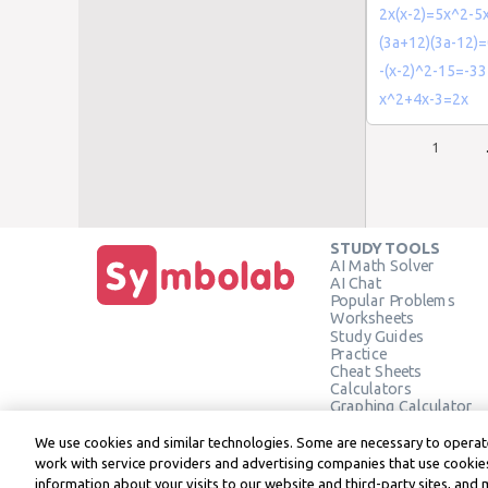
2x(x-2)=5x^2-5
(3a+12)(3a-12)
-(x-2)^2-15=-33
x^2+4x-3=2x
1
STUDY TOOLS
AI Math Solver
AI Chat
Popular Problems
Worksheets
Study Guides
Practice
Cheat Sheets
Calculators
Graphing Calculator
Geometry Calculator
Verify Solution
We use cookies and similar technologies. Some are necessary to operate
work with service providers and advertising companies that use cookies
information about your visits to our website and third-party sites, and 