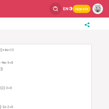
EN
Upgrade
{2}+4x+13
}-4w-3=0
})
^{2}-3=0
}-5x-2=0