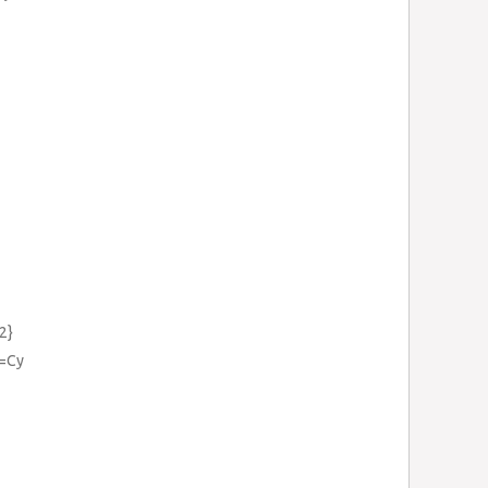
2}
}=Cy