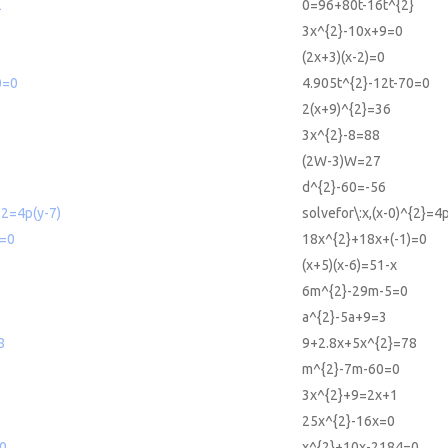
2
0=96+80t-16t^{2}
3x^{2}-10x+9=0
(2x+3)(x-2)=0
0=0
4.905t^{2}-12t-70=0
2(x+9)^{2}=36
3x^{2}-8=88
(2W-3)W=27
d^{2}-60=-56
^2=4p(y-7)
solvefor\:x,(x-0)^{2}=4p
)=0
18x^{2}+18x+(-1)=0
(x+5)(x-6)=51-x
6m^{2}-29m-5=0
a^{2}-5a+9=3
8
9+2.8x+5x^{2}=78
m^{2}-7m-60=0
3x^{2}+9=2x+1
25x^{2}-16x=0
0
x^{2}+10x-2184=0