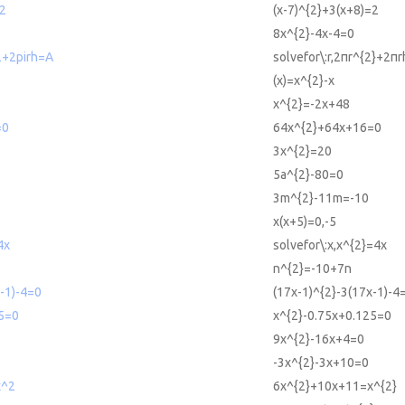
=2
(x-7)^{2}+3(x+8)=2
8x^{2}-4x-4=0
^2+2pirh=A
solvefor\:r,2πr^{2}+2π
(x)=x^{2}-x
x^{2}=-2x+48
=0
64x^{2}+64x+16=0
3x^{2}=20
5a^{2}-80=0
3m^{2}-11m=-10
x(x+5)=0,-5
4x
solvefor\:x,x^{2}=4x
n^{2}=-10+7n
-1)-4=0
(17x-1)^{2}-3(17x-1)-4
5=0
x^{2}-0.75x+0.125=0
9x^{2}-16x+4=0
-3x^{2}-3x+10=0
x^2
6x^{2}+10x+11=x^{2}