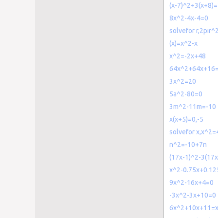
(x-7)^2+3(x+8)
8x^2-4x-4=0
solvefor r,2pir
(x)=x^2-x
x^2=-2x+48
64x^2+64x+16
3x^2=20
5a^2-80=0
3m^2-11m=-10
x(x+5)=0,-5
solvefor x,x^2=
n^2=-10+7n
(17x-1)^2-3(17x
x^2-0.75x+0.12
9x^2-16x+4=0
-3x^2-3x+10=0
6x^2+10x+11=