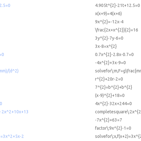
2.5=0
4.905t^{2}-21t+12.5=0
x(x+9)=4(x+6)
9x^{2}=-12x-4
\frac{2x+x^{2}}{2}=16
3y^{2}-7y-6=0
3x-8=x^{2}
=0
0.7x^{2}-2.8x-0.7=0
-4x^{2}+3x-9=0
mm)/(d^2)
solvefor\:m,F=g\frac{m
r^{2}+20r-2=0
7^{2}=b^{2}+b^{2}
(x-9)^{2}+18=0
0
4x^{2}-32x+244=0
e 2x^2+10x+13
completesquare\:2x^{
-7x^{2}+63=7
factor\:9x^{2}-1=0
2)=3x^2+5x-2
solvefor\:x,f(x+2)=3x^