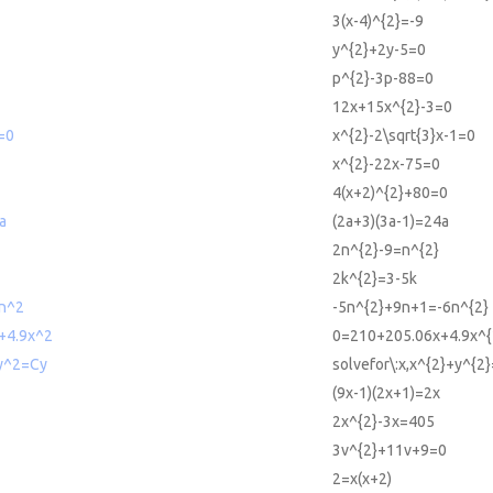
3(x-4)^{2}=-9
y^{2}+2y-5=0
p^{2}-3p-88=0
12x+15x^{2}-3=0
=0
x^{2}-2\sqrt{3}x-1=0
x^{2}-22x-75=0
4(x+2)^{2}+80=0
a
(2a+3)(3a-1)=24a
2n^{2}-9=n^{2}
2k^{2}=3-5k
n^2
-5n^{2}+9n+1=-6n^{2}
+4.9x^2
0=210+205.06x+4.9x^{
+y^2=Cy
solvefor\:x,x^{2}+y^{2
(9x-1)(2x+1)=2x
2x^{2}-3x=405
3v^{2}+11v+9=0
2=x(x+2)