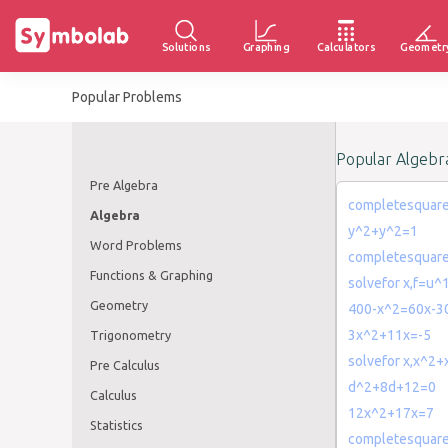
Solutions
Graphing
Calculators
Geometr
Popular Problems
Popular Algebr
Pre Algebra
completesquar
Algebra
y^2+y^2=1
Word Problems
completesquar
Functions & Graphing
solvefor x,f=u^
Geometry
400-x^2=60x-3
3x^2+11x=-5
Trigonometry
solvefor x,x^2
Pre Calculus
d^2+8d+12=0
Calculus
12x^2+17x=7
Statistics
completesquare