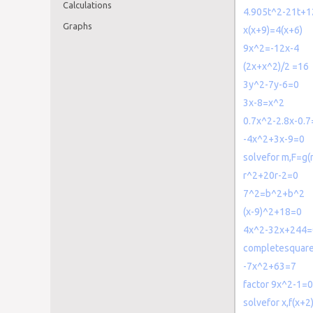
Calculations
4.905t^2-21t+1
Graphs
x(x+9)=4(x+6)
9x^2=-12x-4
(2x+x^2)/2 =16
3y^2-7y-6=0
3x-8=x^2
0.7x^2-2.8x-0.7
-4x^2+3x-9=0
solvefor m,F=g(
r^2+20r-2=0
7^2=b^2+b^2
(x-9)^2+18=0
4x^2-32x+244=
completesquar
-7x^2+63=7
factor 9x^2-1=0
solvefor x,f(x+