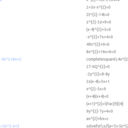
2+3x-x^{2}=0
2t^{2}-14t=0
z^{2}-3z+9=0
(x-4)^{2}+5=0
-x^{2}+7x+4=0
49x^{2}+9=0
8x^{2}+16x+6=0
e 4x^2+8x+2
completesquare\:4x^{
27-6Q^{2}=0
-2y^{2}=8-8y
2x(x-4)=3x+1
x^{2}-5x=9
(x+4)(x+4)=0
(x+1)^{2}=\frac{9}{4}
9y^{2}-7y+4=0
ax^{2}+bx=c
1)=5x^2-x+3
solvefor\:x,f(a+1)=5x^{