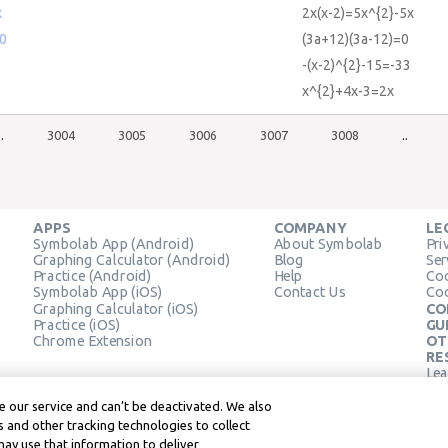
x
2x(x-2)=5x^{2}-5x
=0
(3a+12)(3a-12)=0
-(x-2)^{2}-15=-33
x^{2}+4x-3=2x
..
3004
3005
3006
3007
3008
..
APPS
COMPANY
LE
Symbolab App (Android)
About Symbolab
Pri
Graphing Calculator (Android)
Blog
Ser
Practice (Android)
Help
Coo
Symbolab App (iOS)
Contact Us
Coo
Graphing Calculator (iOS)
CO
Practice (iOS)
GU
Chrome Extension
OT
RE
Lea
Lea
 our service and can’t be deactivated. We also
 and other tracking technologies to collect
may use that information to deliver