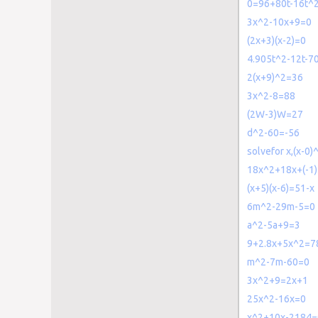
0=96+80t-16t^
3x^2-10x+9=0
(2x+3)(x-2)=0
4.905t^2-12t-7
2(x+9)^2=36
3x^2-8=88
(2W-3)W=27
d^2-60=-56
solvefor x,(x-0)
18x^2+18x+(-1
(x+5)(x-6)=51-x
6m^2-29m-5=0
a^2-5a+9=3
9+2.8x+5x^2=7
m^2-7m-60=0
3x^2+9=2x+1
25x^2-16x=0
x^2+10x-2184=