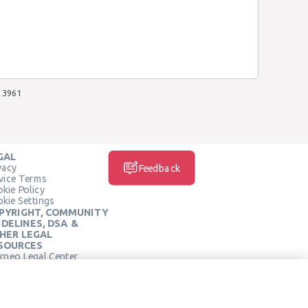
3961
GAL
vacy
Feedback
vice Terms
kie Policy
kie Settings
PYRIGHT, COMMUNITY
IDELINES, DSA &
HER LEGAL
SOURCES
rneo Legal Center
SOCIAL MEDIA
rneo Terms of Service