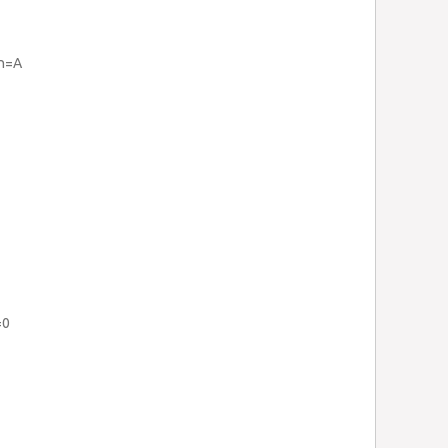
rh=A
=0