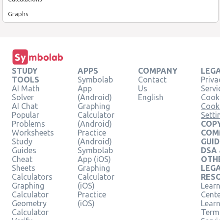
Graphs
STUDY
APPS
COMPANY
LEG
TOOLS
Symbolab
Contact
Priva
AI Math
App
Us
Servi
Solver
(Android)
English
Cooki
AI Chat
Graphing
Cook
Popular
Calculator
Setti
Problems
(Android)
COPY
Worksheets
Practice
COM
Study
(Android)
GUID
Guides
Symbolab
DSA
Cheat
App (iOS)
OTH
Sheets
Graphing
LEG
Calculators
Calculator
RES
Graphing
(iOS)
Learn
Calculator
Practice
Cent
Geometry
(iOS)
Lear
Calculator
Term