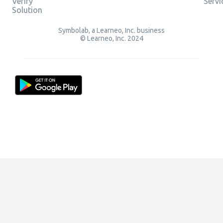
Verify
Servi
Solution
Symbolab, a Learneo, Inc. business
© Learneo, Inc. 2024