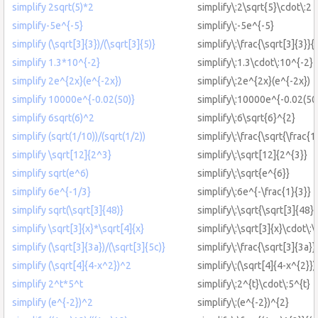
simplify 2sqrt(5)*2
simplify\:2\sqrt{5}\cdot\:2
simplify-5e^{-5}
simplify\:-5e^{-5}
simplify (\sqrt[3]{3})/(\sqrt[3]{5)}
simplify\:\frac{\sqrt[3]{3}}{
simplify 1.3*10^{-2}
simplify\:1.3\cdot\:10^{-2}
simplify 2e^{2x}(e^{-2x})
simplify\:2e^{2x}(e^{-2x})
simplify 10000e^{-0.02(50)}
simplify\:10000e^{-0.02(50
simplify 6sqrt(6)^2
simplify\:6\sqrt{6}^{2}
simplify (sqrt(1/10))/(sqrt(1/2))
simplify\:\frac{\sqrt{\frac{1
simplify \sqrt[12]{2^3}
simplify\:\sqrt[12]{2^{3}}
simplify sqrt(e^6)
simplify\:\sqrt{e^{6}}
simplify 6e^{-1/3}
simplify\:6e^{-\frac{1}{3}}
simplify sqrt(\sqrt[3]{48)}
simplify\:\sqrt{\sqrt[3]{48}}
simplify \sqrt[3]{x}*\sqrt[4]{x}
simplify\:\sqrt[3]{x}\cdot\:\
simplify (\sqrt[3]{3a})/(\sqrt[3]{5c)}
simplify\:\frac{\sqrt[3]{3a}}
simplify (\sqrt[4]{4-x^2})^2
simplify\:(\sqrt[4]{4-x^{2}})
simplify 2^t*5^t
simplify\:2^{t}\cdot\:5^{t}
simplify (e^{-2})^2
simplify\:(e^{-2})^{2}