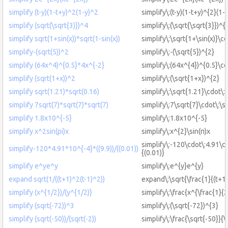
simplify (t-y)(1-t+y)^2(1-y)^2
simplify\:(t-y)(1-t+y)^{2}(1-
simplify (sqrt(\sqrt{3)})^4
simplify\:(\sqrt{\sqrt{3}})^{
simplify sqrt(1+sin(x))*sqrt(1-sin(x))
simplify\:\sqrt{1+\sin(x)}\cd
simplify-(sqrt(5))^2
simplify\:-(\sqrt{5})^{2}
simplify (64x^4)^{0.5}*4x^{-2}
simplify\:(64x^{4})^{0.5}\c
simplify (sqrt(1+x))^2
simplify\:(\sqrt{1+x})^{2}
simplify sqrt(1.21)*sqrt(0.16)
simplify\:\sqrt{1.21}\cdot\:
simplify 7sqrt(7)*sqrt(7)*sqrt(7)
simplify\:7\sqrt{7}\cdot\:\s
simplify 1.8x10^{-5}
simplify\:1.8x10^{-5}
simplify x^2sin(pi)x
simplify\:x^{2}\sin(π)x
simplify\:-120\cdot\:4.91\cd
simplify-120*4.91*10^{-4}*((9.9))/((0.01))
{(0.01)}
simplify e^ye^y
simplify\:e^{y}e^{y}
expand sqrt(1/((t+1)^2(t-1)^2))
expand\:\sqrt{\frac{1}{(t+1)
simplify (x^{1/2})/(y^{1/2)}
simplify\:\frac{x^{\frac{1}{2
simplify (sqrt(-72))^3
simplify\:(\sqrt{-72})^{3}
simplify (sqrt(-50))/(sqrt(-2))
simplify\:\frac{\sqrt{-50}}{\