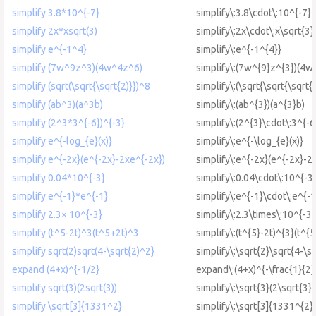
simplify 3.8*10^{-7}
simplify\:3.8\cdot\:10^{-7}
simplify 2x*xsqrt(3)
simplify\:2x\cdot\:x\sqrt{3}
simplify e^{-1^4}
simplify\:e^{-1^{4}}
simplify (7w^9z^3)(4w^4z^6)
simplify\:(7w^{9}z^{3})(4w
simplify (sqrt(\sqrt{\sqrt{2)}})^8
simplify\:(\sqrt{\sqrt{\sqrt{
simplify (ab^3)(a^3b)
simplify\:(ab^{3})(a^{3}b)
simplify (2^3*3^{-6})^{-3}
simplify\:(2^{3}\cdot\:3^{-6
simplify e^{-log_{e}(x)}
simplify\:e^{-\log_{e}(x)}
simplify e^{-2x}(e^{-2x}-2xe^{-2x})
simplify\:e^{-2x}(e^{-2x}-2
simplify 0.04*10^{-3}
simplify\:0.04\cdot\:10^{-3
simplify e^{-1}*e^{-1}
simplify\:e^{-1}\cdot\:e^{-1
simplify 2.3× 10^{-3}
simplify\:2.3\times\:10^{-3}
simplify (t^5-2t)^3(t^5+2t)^3
simplify\:(t^{5}-2t)^{3}(t^{
simplify sqrt(2)sqrt(4-\sqrt{2)^2}
simplify\:\sqrt{2}\sqrt{4-\s
expand (4+x)^{-1/2}
expand\:(4+x)^{-\frac{1}{2}
simplify sqrt(3)(2sqrt(3))
simplify\:\sqrt{3}(2\sqrt{3})
simplify \sqrt[3]{1331^2}
simplify\:\sqrt[3]{1331^{2}