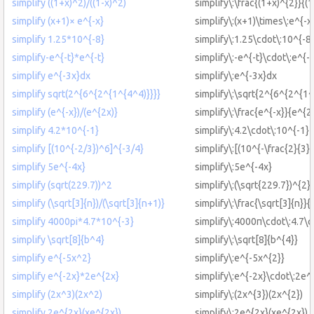
simplify ((1+x)^2)/((1-x)^2)
simplify\:\frac{(1+x)^{2}}{(1
simplify (x+1)× e^{-x}
simplify\:(x+1)\times\:e^{-x
simplify 1.25*10^{-8}
simplify\:1.25\cdot\:10^{-8
simplify-e^{-t}*e^{-t}
simplify\:-e^{-t}\cdot\:e^{-t
simplify e^{-3x}dx
simplify\:e^{-3x}dx
simplify sqrt(2^{6^{2^{1^{4^4)}}}}
simplify\:\sqrt{2^{6^{2^{1^
simplify (e^{-x})/(e^{2x)}
simplify\:\frac{e^{-x}}{e^{2
simplify 4.2*10^{-1}
simplify\:4.2\cdot\:10^{-1}
simplify [(10^{-2/3})^6]^{-3/4}
simplify\:[(10^{-\frac{2}{3}}
simplify 5e^{-4x}
simplify\:5e^{-4x}
simplify (sqrt(229.7))^2
simplify\:(\sqrt{229.7})^{2}
simplify (\sqrt[3]{n})/(\sqrt[3]{n+1)}
simplify\:\frac{\sqrt[3]{n}}{
simplify 4000pi*4.7*10^{-3}
simplify\:4000π\cdot\:4.7\c
simplify \sqrt[8]{b^4}
simplify\:\sqrt[8]{b^{4}}
simplify e^{-5x^2}
simplify\:e^{-5x^{2}}
simplify e^{-2x}*2e^{2x}
simplify\:e^{-2x}\cdot\:2e^
simplify (2x^3)(2x^2)
simplify\:(2x^{3})(2x^{2})
simplify 2e^{2x}(xe^{2x})
simplify\:2e^{2x}(xe^{2x})