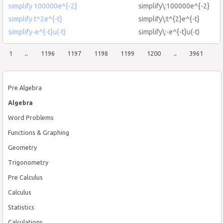
simplify 100000e^{-2}
simplify\:100000e^{-2}
simplify t^2e^{-t}
simplify\:t^{2}e^{-t}
simplify-e^{-t}u(-t)
simplify\:-e^{-t}u(-t)
1
..
1196
1197
1198
1199
1200
..
3961
Pre Algebra
Algebra
Word Problems
Functions & Graphing
Geometry
Trigonometry
Pre Calculus
Calculus
Statistics
Calculations