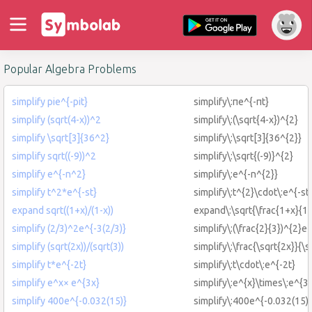
Popular Algebra Problems
simplify pie^{-pit}
simplify\:πe^{-πt}
simplify (sqrt(4-x))^2
simplify\:(\sqrt{4-x})^{2}
simplify \sqrt[3]{36^2}
simplify\:\sqrt[3]{36^{2}}
simplify sqrt((-9))^2
simplify\:\sqrt{(-9)}^{2}
simplify e^{-n^2}
simplify\:e^{-n^{2}}
simplify t^2*e^{-st}
simplify\:t^{2}\cdot\:e^{-st
expand sqrt((1+x)/(1-x))
expand\:\sqrt{\frac{1+x}{1-
simplify (2/3)^2e^{-3(2/3)}
simplify\:(\frac{2}{3})^{2}e^
simplify (sqrt(2x))/(sqrt(3))
simplify\:\frac{\sqrt{2x}}{\s
simplify t*e^{-2t}
simplify\:t\cdot\:e^{-2t}
simplify e^x× e^{3x}
simplify\:e^{x}\times\:e^{3
simplify 400e^{-0.032(15)}
simplify\:400e^{-0.032(15)}