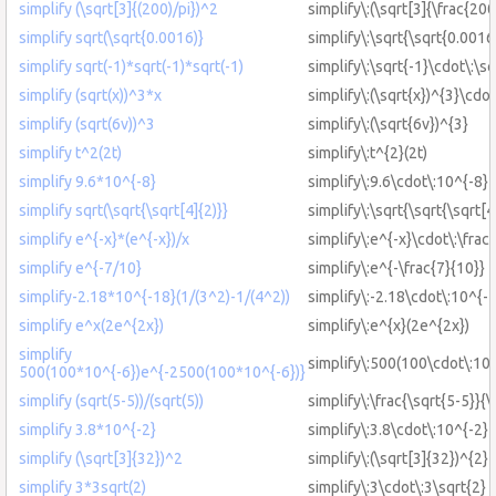
simplify (\sqrt[3]{(200)/pi})^2
simplify\:(\sqrt[3]{\frac{200
simplify sqrt(\sqrt{0.0016)}
simplify\:\sqrt{\sqrt{0.0016
simplify sqrt(-1)*sqrt(-1)*sqrt(-1)
simplify\:\sqrt{-1}\cdot\:\sq
simplify (sqrt(x))^3*x
simplify\:(\sqrt{x})^{3}\cdot
simplify (sqrt(6v))^3
simplify\:(\sqrt{6v})^{3}
simplify t^2(2t)
simplify\:t^{2}(2t)
simplify 9.6*10^{-8}
simplify\:9.6\cdot\:10^{-8}
simplify sqrt(\sqrt{\sqrt[4]{2)}}
simplify\:\sqrt{\sqrt{\sqrt[4
simplify e^{-x}*(e^{-x})/x
simplify\:e^{-x}\cdot\:\frac
simplify e^{-7/10}
simplify\:e^{-\frac{7}{10}}
simplify-2.18*10^{-18}(1/(3^2)-1/(4^2))
simplify\:-2.18\cdot\:10^{-1
simplify e^x(2e^{2x})
simplify\:e^{x}(2e^{2x})
simplify
simplify\:500(100\cdot\:10
500(100*10^{-6})e^{-2500(100*10^{-6})}
simplify (sqrt(5-5))/(sqrt(5))
simplify\:\frac{\sqrt{5-5}}{\
simplify 3.8*10^{-2}
simplify\:3.8\cdot\:10^{-2}
simplify (\sqrt[3]{32})^2
simplify\:(\sqrt[3]{32})^{2}
simplify 3*3sqrt(2)
simplify\:3\cdot\:3\sqrt{2}