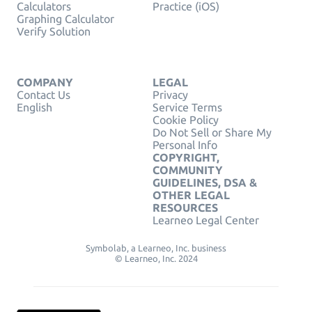
Calculators
Practice (iOS)
Graphing Calculator
Verify Solution
COMPANY
LEGAL
Contact Us
Privacy
English
Service Terms
Cookie Policy
Do Not Sell or Share My
Personal Info
COPYRIGHT,
COMMUNITY
GUIDELINES, DSA &
OTHER LEGAL
RESOURCES
Learneo Legal Center
Symbolab, a Learneo, Inc. business
© Learneo, Inc. 2024