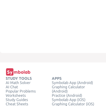
STUDY TOOLS
APPS
AI Math Solver
Symbolab App (Android)
AI Chat
Graphing Calculator
Popular Problems
(Android)
Worksheets
Practice (Android)
Study Guides
Symbolab App (iOS)
Cheat Sheets
Graphing Calculator (iOS)