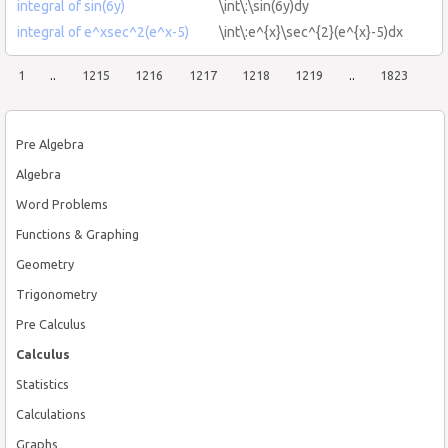
integral of sin(6y)
\int\:\sin(6y)dy
integral of e^xsec^2(e^x-5)
\int\:e^{x}\sec^{2}(e^{x}-5)dx
1
..
1215
1216
1217
1218
1219
..
1823
Pre Algebra
Algebra
Word Problems
Functions & Graphing
Geometry
Trigonometry
Pre Calculus
Calculus
Statistics
Calculations
Graphs