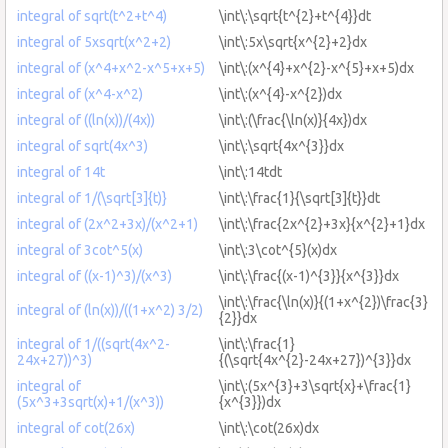
integral of sqrt(t^2+t^4)
\int\:\sqrt{t^{2}+t^{4}}dt
integral of 5xsqrt(x^2+2)
\int\:5x\sqrt{x^{2}+2}dx
integral of (x^4+x^2-x^5+x+5)
\int\:(x^{4}+x^{2}-x^{5}+x+5)dx
integral of (x^4-x^2)
\int\:(x^{4}-x^{2})dx
integral of ((ln(x))/(4x))
\int\:(\frac{\ln(x)}{4x})dx
integral of sqrt(4x^3)
\int\:\sqrt{4x^{3}}dx
integral of 14t
\int\:14tdt
integral of 1/(\sqrt[3]{t)}
\int\:\frac{1}{\sqrt[3]{t}}dt
integral of (2x^2+3x)/(x^2+1)
\int\:\frac{2x^{2}+3x}{x^{2}+1}dx
integral of 3cot^5(x)
\int\:3\cot^{5}(x)dx
integral of ((x-1)^3)/(x^3)
\int\:\frac{(x-1)^{3}}{x^{3}}dx
\int\:\frac{\ln(x)}{(1+x^{2})\frac{3}
integral of (ln(x))/((1+x^2) 3/2)
{2}}dx
integral of 1/((sqrt(4x^2-
\int\:\frac{1}
24x+27))^3)
{(\sqrt{4x^{2}-24x+27})^{3}}dx
integral of
\int\:(5x^{3}+3\sqrt{x}+\frac{1}
(5x^3+3sqrt(x)+1/(x^3))
{x^{3}})dx
integral of cot(26x)
\int\:\cot(26x)dx