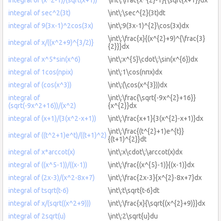
integral of sec^2(3t)
\int\:\sec^{2}(3t)dt
integral of 9(3x-1)^2cos(3x)
\int\:9(3x-1)^{2}\cos(3x)dx
\int\:\frac{x}{(x^{2}+9)^{\frac{3}
integral of x/((x^2+9)^{3/2)}
{2}}}dx
integral of x^5*sin(x^6)
\int\:x^{5}\cdot\:\sin(x^{6})dx
integral of 1cos(npix)
\int\:1\cos(nπx)dx
integral of (cos(x^3))
\int\:(\cos(x^{3}))dx
integral of
\int\:\frac{\sqrt{-9x^{2}+16}}
(sqrt(-9x^2+16))/(x^2)
{x^{2}}dx
integral of (x+1)/(3(x^2-x+1))
\int\:\frac{x+1}{3(x^{2}-x+1)}dx
\int\:\frac{(t^{2}+1)e^{t}}
integral of ((t^2+1)e^t)/((t+1)^2)
{(t+1)^{2}}dt
integral of x*arccot(x)
\int\:x\cdot\:\arccot(x)dx
integral of ((x^5-1))/((x-1))
\int\:\frac{(x^{5}-1)}{(x-1)}dx
integral of (2x-3)/(x^2-8x+7)
\int\:\frac{2x-3}{x^{2}-8x+7}dx
integral of tsqrt(t-6)
\int\:t\sqrt{t-6}dt
integral of x/(sqrt((x^2+9)))
\int\:\frac{x}{\sqrt{(x^{2}+9)}}dx
integral of 2sqrt(u)
\int\:2\sqrt{u}du