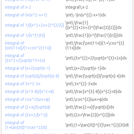
integral of x-2
integral\:x-2
integral of-ln(x^2-x+1)
\int\:-\ln(x^{2}-x+1)dx
\int\:\frac{1}
integral of 1/((x^2+2x+2)^{3/2)}
{(x^{2}+2x+2)^{\frac{3}{2}}}dx
integral of 1/(x^{1/n)}
\int\:\frac{1}{x^{\frac{1}{n}}}dx
integral of
\int\:\frac{\sin(11x)}{1+\cos^{2}
(sin(11x))/(1+cos^2(11x))
(11x)}dx
integral of
\int\:(3x^{2}+2)\sqrt{x^{3}+2x}dx
(3x^2+2)sqrt(x^3+2x)
integral of (x+2)sqrt(x-1)
\int\:(x+2)\sqrt{x-1}dx
integral of (sqrt(x))/(sqrt(x)-6)
\int\:\frac{\sqrt{x}}{\sqrt{x}-6}dx
integral of 3x^2-3x
\int\:3x^{2}-3xdx
integral of (x^3-8)/(x^2+8)
\int\:\frac{x^{3}-8}{x^{2}+8}dx
integral of cos^2(ωx+φ)
\int\:\cos^{2}(ωx+φ)dx
integral of (2+x)/(sqrt(x))
\int\:\frac{2+x}{\sqrt{x}}dx
integral of (2x+2/(x^2))
\int\:(2x+\frac{2}{x^{2}})dx
integral of
\int\:(1+\tan(3t))^{3}\sec^{2}(3t)dt
(1+tan(3t))^3sec^2(3t)