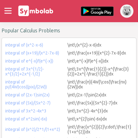
Popular Calculus Problems
integral of (x^2-x-6)
\int\:(x^{2}-x-6)dx
integral of (x+19)/(x^2-7x-8)
\int\:\frac{x+19}{x^{2}-7x-8}dx
integral of e^{-x}f(e^{-x})
\int\:e^{-x}f(e^{-x})dx
integral of 3x^{1/2}-
\int\:3x^{\frac{1}{2}}-x^{\frac{3}
x^{3/2}+2x^{-1/2}
{2}}+2x^{-\frac{1}{2}}dx
integral of
\int\:\frac{π}{4W}\cos(\frac{πx}
pi/(4W)cos((pix)/(2W))
{2W})dx
integral of (2x-1)sin(2x)
\int\:(2x-1)\sin(2x)dx
integral of (5x)/(5x^2-7)
\int\:\frac{5x}{5x^{2}-7}dx
integral of 3x^2-4x^3
\int\:3x^{2}-4x^{3}dx
integral of x^2sin(-6x)
\int\:x^{2}\sin(-6x)dx
\int\:\frac{x^{2}}{2}\cdot\:\frac{1}
integral of (x^2)/2*1/(1+x^2)
{1+x^{2}}dx