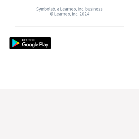
Symbolab, a Learneo, Inc. business
© Learneo, Inc. 2024