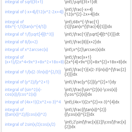
integral of sqrt(3t+1)
\int\:\sqrt{3t+1}dt
\int\:\frac{-x+4}
integral of (-x+4)/(12(x^2-2x+4))
{12(x^{2}-2x+4)}dx
integral of
\int\:68x^{-\frac{1}
68x^{-1/5}tan(x^{4/5})
{5}}\tan(x^{\frac{4}{5}})dx
integral of 1/(\sqrt[4]{t^3)}
\int\:\frac{1}{\sqrt[4]{t^{3}}}dt
integral of 8/(x+2)
\int\:\frac{8}{x+2}dx
integral of x^2arcsec(x)
\int\:x^{2}\arcsec(x)dx
integral of
\int\:\frac{x+1}
(x+1)/(2x^4+9x^3+8x^2+18x+8)
{2x^{4}+9x^{3}+8x^{2}+18x+8}dx
\int\:\frac{1}{x(2-3\ln(x))^{\frac{2}
integral of 1/(x(2-3ln(x))^{2/3)}
{3}}}dx
integral of (y^2)/(y^2+1)
\int\:\frac{y^{2}}{y^{2}+1}dy
integral of (sin^2(x)-
\int\:\frac{\sin^{2}(x)-\cos(x)}
cos(x))/(cos^2(x))
{\cos^{2}(x)}dx
integral of (4x+1)(2x^2+x-3)^4
\int\:(4x+1)(2x^{2}+x-3)^{4}dx
integral of
\int\:\frac{(\tan(x))^{2}}
((tan(x))^2)/((cos(x))^2)
{(\cos(x))^{2}}dx
\int\:2\sin(\frac{x}{2})\cos(\frac{x}
integral of 2sin(x/2)cos(x/2)
{2})dx