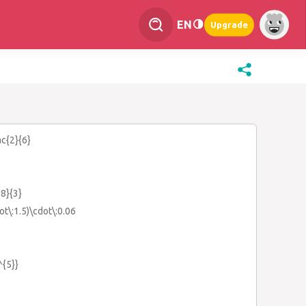
EN
Upgrade
ac{2}{6}
-8}{3}
ot\:1.5)\cdot\:0.06
^{5}}