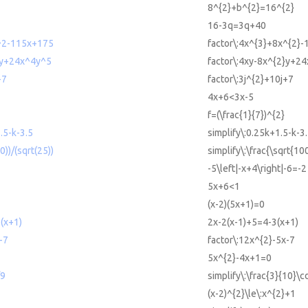
8^{2}+b^{2}=16^{2}
16-3q=3q+40
^2-115x+175
factor\:4x^{3}+8x^{2}
2y+24x^4y^5
factor\:4xy-8x^{2}y+24
+7
factor\:3j^{2}+10j+7
4x+6<3x-5
f=(\frac{1}{7})^{2}
.5-k-3.5
simplify\:0.25k+1.5-k-3
0))/(sqrt(25))
simplify\:\frac{\sqrt{10
-5\left|-x+4\right|-6=-2
5x+6<1
(x-2)(5x+1)=0
(x+1)
2x-2(x-1)+5=4-3(x+1)
-7
factor\:12x^{2}-5x-7
5x^{2}-4x+1=0
/9
simplify\:\frac{3}{10}\c
1
(x-2)^{2}\le\:x^{2}+1