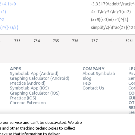
2+4.1t=0
-3.35179\cdot\:\frac{t^
+2)
4x-1\le\:5x\le\:3(x+2)
)^2
(x+9)(x-3)=(x+1)^{2}
5)^{(-2)/3}
simplify\:(-\frac{27}{12
..
733
734
735
736
737
..
3961
APPS
COMPANY
LE
Symbolab App (Android)
About Symbolab
Pri
Graphing Calculator (Android)
Blog
Ser
Practice (Android)
Help
Coo
Symbolab App (iOS)
Contact Us
Coo
Graphing Calculator (iOS)
CO
Practice (iOS)
GU
Chrome Extension
OT
RE
Lea
Lea
 our service and can’t be deactivated. We also
 and other tracking technologies to collect
may use that information to deliver