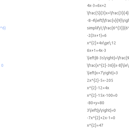
4x-3=6x+2
\frac{5}{3}x+\frac{3}{4}
-8-4\left|\frac{v}{9}\rig
6^6)
simplify\:\frac{6^{3}}{6
-2(3x+1)=6
x^{2}+4x\ge\:12
6x+1=4x-3
\left|8-3s\right|=\frac{
 0
\frac{x^{2}-36}{x-8}\le\
\left|x+7\right|=3
2x^{2}-5=-205
x^{2}-12=4x
x^{2}-15x-100=0
-80+y=80
3\left|y\right|=0
-7x^{2}+2x-1=0
x^{2}=47