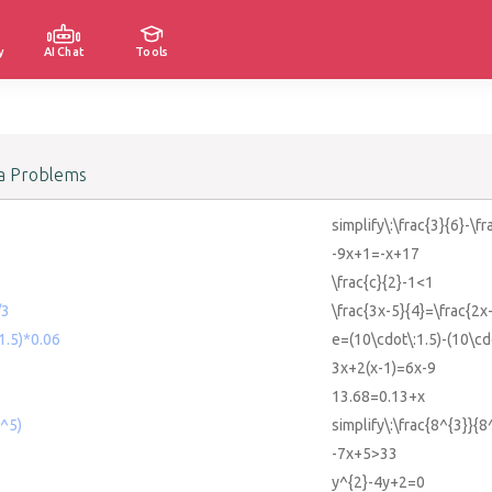
y
AI Chat
Tools
a Problems
simplify\:\frac{3}{6}-\fr
-9x+1=-x+17
\frac{c}{2}-1<1
/3
\frac{3x-5}{4}=\frac{2x
1.5)*0.06
e=(10\cdot\:1.5)-(10\cd
3x+2(x-1)=6x-9
13.68=0.13+x
8^5)
simplify\:\frac{8^{3}}{8
-7x+5>33
y^{2}-4y+2=0