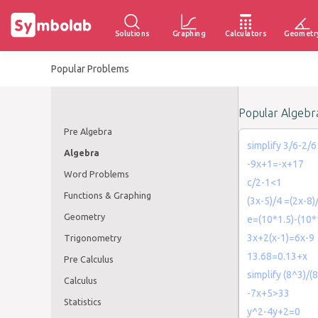
Solutions
Graphing
Calculators
Geometr
Popular Problems
Popular Algebr
Pre Algebra
simplify 3/6-2/6
Algebra
-9x+1=-x+17
Word Problems
c/2-1<1
Functions & Graphing
(3x-5)/4 =(2x-8)
Geometry
e=(10*1.5)-(10*
3x+2(x-1)=6x-9
Trigonometry
13.68=0.13+x
Pre Calculus
simplify (8^3)/(
Calculus
-7x+5>33
Statistics
y^2-4y+2=0