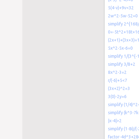
5(4-v)+9v<32
2w^2-5w-52=0
simplify 2^{168
0=-5t^2+18t+1
(2x+1)+(3x+3)=
5x^2-5x-6=0
simplify 1/(3^{-1
simplify 3/8+2
8x^2-3=2
r/(-6)+5<7
(3x+2)^2=3
3(0)-2y=6
simplify (1/4)^2
simplify (k^3-7k
|x-4|>2
simplify (1-8i)/(
factor-4d^3+2