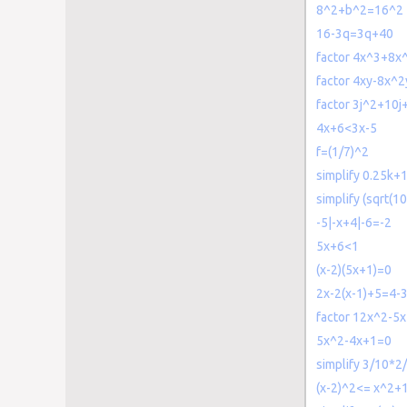
8^2+b^2=16^2
16-3q=3q+40
factor 4x^3+8x
factor 4xy-8x^
factor 3j^2+10j
4x+6<3x-5
f=(1/7)^2
simplify 0.25k+1
simplify (sqrt(10
-5|-x+4|-6=-2
5x+6<1
(x-2)(5x+1)=0
2x-2(x-1)+5=4-3
factor 12x^2-5x
5x^2-4x+1=0
simplify 3/10*2
(x-2)^2<= x^2+