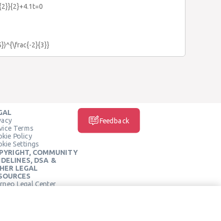
{2}}{2}+4.1t=0
5})^{\frac{-2}{3}}
GAL
vacy
Feedback
vice Terms
kie Policy
kie Settings
PYRIGHT, COMMUNITY
IDELINES, DSA &
HER LEGAL
SOURCES
rneo Legal Center
SOCIAL MEDIA
rneo Terms of Service