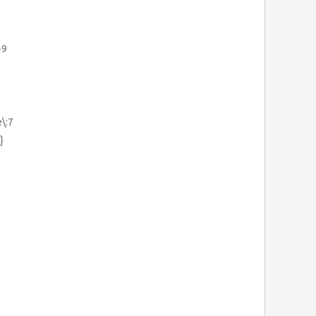
-9
e\:7
}