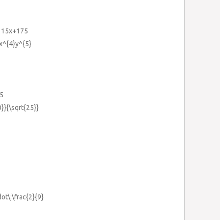
-115x+175
x^{4}y^{5}
.5
0}}{\sqrt{25}}
dot\:\frac{2}{9}