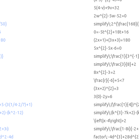
5(4-v)+9v<32
2w^{2}-5w-52=0
/50}
simplify\:2^{\frac{168}
6
0=-5t^{2}+18t+16
180
(2x+1)+(3x+3)=180
5x^{2}-5x-6=0
)}
simplify\:\frac{1}{3^{-1
simplify\:\frac{3}{8}+2
8x^{2}-3=2
\frac{r}{-6}+5<7
(3x+2)^{2}=3
3(0)-2y=6
+5-(3(1/4-2/7)+1)
simplify\:(\frac{1}{4})^
+2)-(k^2-12)
simplify\:(k^{3}-7k+2)-(
\left|x-4\right|>2
-2+3i)
simplify\:\frac{1-8i}{-2+
8d^2-4d
factor\:-4d^{3}+28d^{2