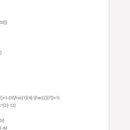
{50}}
}}
{2}+5-(3(\frac{1}{4}-\frac{2}{7})+1)
k^{2}-12)
3i}
}-4d