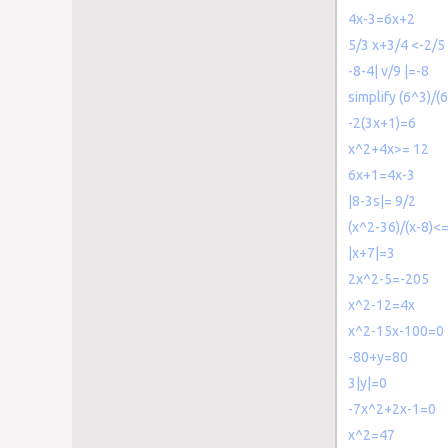
4x-3=6x+2
5/3 x+3/4 <-2/5
-8-4| v/9 |=-8
simplify (6^3)/(
-2(3x+1)=6
x^2+4x>= 12
6x+1=4x-3
|8-3s|= 9/2
(x^2-36)/(x-8)<=
|x+7|=3
2x^2-5=-205
x^2-12=4x
x^2-15x-100=0
-80+y=80
3|y|=0
-7x^2+2x-1=0
x^2=47