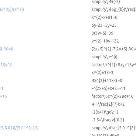
simplify\:4+(-2)
((x^3y)/(z^7))
simplify\:\log_{b}(\frac
x^{2}-x+81=0
5y-23=5y+23
3(3w-5)=39
y^{2}-10y=-22
5)-30=0
(2x+5)^{2}-7(2x+5)-30
simplify\:e^{i}
+15y^2
factor\:x^{2}+8xy+15y^
x^{2}=3x+3
4x^{2}+11x-3=0
11
-4(2x+5)+x+2=-11
c+16
factor\:6c^{2}-28c+16
4=-\frac{2}{7}x+2
-2(x+1)\ge\:12
-3.5=\frac{v}{0.2}
-5(5.01))/(5.01^2-25)
simplify\:\frac{5.01^{2
(x-3)^{2}-49=0