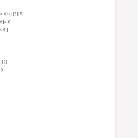
<-\frac{2}{5}
ht|=-8
^{6}}
9}{2}
:0