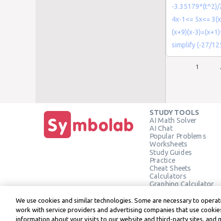
-3.35179*(t^2)/
4x-1<= 5x<= 3(x
(x+9)(x-3)=(x+1
simplify (-27/12
1
STUDY TOOLS
AI Math Solver
AI Chat
Popular Problems
Worksheets
Study Guides
Practice
Cheat Sheets
Calculators
Graphing Calculator
Geometry Calculator
Verify Solution
We use cookies and similar technologies. Some are necessary to operate
work with service providers and advertising companies that use cookies
information about your visits to our website and third-party sites, and 