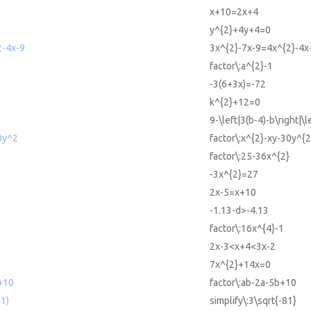
x+10=2x+4
y^{2}+4y+4=0
2-4x-9
3x^{2}-7x-9=4x^{2}-4x
factor\:a^{2}-1
-3(6+3x)=-72
k^{2}+12=0
9-\left|3(b-4)-b\right|\l
0y^2
factor\:x^{2}-xy-30y^{2
factor\:25-36x^{2}
-3x^{2}=27
2x-5=x+10
-1.13-d>-4.13
factor\:16x^{4}-1
2x-3<x+4<3x-2
7x^{2}+14x=0
+10
factor\:ab-2a-5b+10
81)
simplify\:3\sqrt{-81}