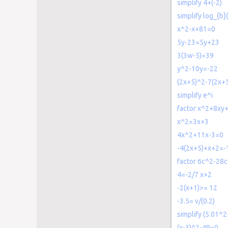
simplify 4+(-2)
simplify log_{b}
x^2-x+81=0
5y-23=5y+23
3(3w-5)=39
y^2-10y=-22
(2x+5)^2-7(2x+
simplify e^i
factor x^2+8xy
x^2=3x+3
4x^2+11x-3=0
-4(2x+5)+x+2=-
factor 6c^2-28
4=-2/7 x+2
-2(x+1)>= 12
-3.5= v/(0.2)
simplify (5.01^2
(x-3)^2-49=0