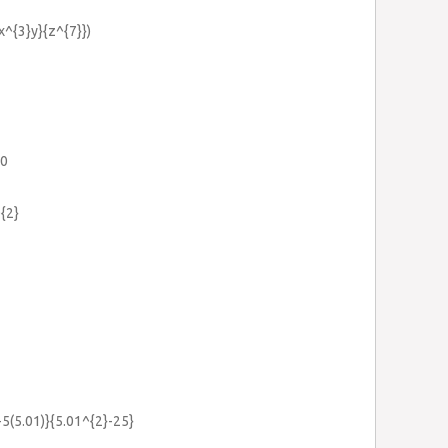
{x^{3}y}{z^{7}})
=0
{2}
}-5(5.01)}{5.01^{2}-25}