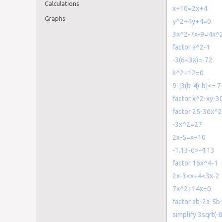
Calculations
x+10=2x+4
Graphs
y^2+4y+4=0
3x^2-7x-9=4x^
factor a^2-1
-3(6+3x)=-72
k^2+12=0
9-|3(b-4)-b|<= 7
factor x^2-xy-3
factor 25-36x^2
-3x^2=27
2x-5=x+10
-1.13-d>-4.13
factor 16x^4-1
2x-3<x+4<3x-2
7x^2+14x=0
factor ab-2a-5b
simplify 3sqrt(-