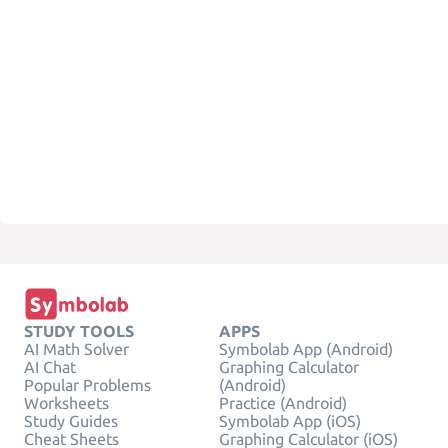
STUDY TOOLS
APPS
AI Math Solver
Symbolab App (Android)
AI Chat
Graphing Calculator
Popular Problems
(Android)
Worksheets
Practice (Android)
Study Guides
Symbolab App (iOS)
Cheat Sheets
Graphing Calculator (iOS)