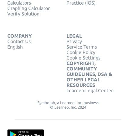
Calculators
Practice (iOS)
Graphing Calculator
Verify Solution
COMPANY
LEGAL
Contact Us
Privacy
English
Service Terms
Cookie Policy
Cookie Settings
COPYRIGHT,
COMMUNITY
GUIDELINES, DSA &
OTHER LEGAL
RESOURCES
Learneo Legal Center
Symbolab, a Learneo, Inc. business
© Learneo, Inc. 2024