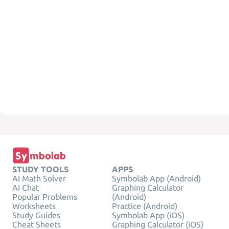
STUDY TOOLS
APPS
AI Math Solver
Symbolab App (Android)
AI Chat
Graphing Calculator
Popular Problems
(Android)
Worksheets
Practice (Android)
Study Guides
Symbolab App (iOS)
Cheat Sheets
Graphing Calculator (iOS)