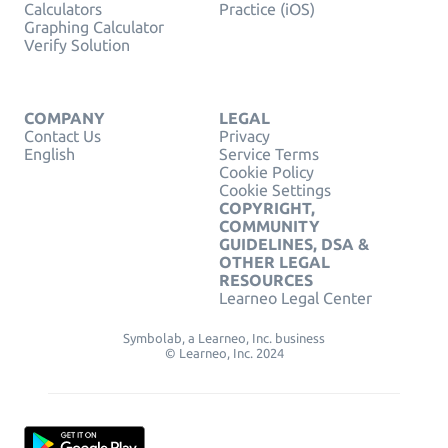
Calculators
Practice (iOS)
Graphing Calculator
Verify Solution
COMPANY
LEGAL
Contact Us
Privacy
English
Service Terms
Cookie Policy
Cookie Settings
COPYRIGHT,
COMMUNITY
GUIDELINES, DSA &
OTHER LEGAL
RESOURCES
Learneo Legal Center
Symbolab, a Learneo, Inc. business
© Learneo, Inc. 2024