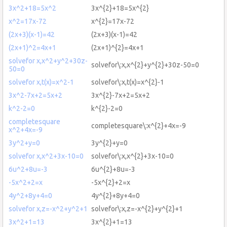
3x^2+18=5x^2
3x^{2}+18=5x^{2}
x^2=17x-72
x^{2}=17x-72
(2x+3)(x-1)=42
(2x+3)(x-1)=42
(2x+1)^2=4x+1
(2x+1)^{2}=4x+1
solvefor x,x^2+y^2+30z-
solvefor\:x,x^{2}+y^{2}+30z-50=0
50=0
solvefor x,t(x)=x^2-1
solvefor\:x,t(x)=x^{2}-1
3x^2-7x+2=5x+2
3x^{2}-7x+2=5x+2
k^2-2=0
k^{2}-2=0
completesquare
completesquare\:x^{2}+4x=-9
x^2+4x=-9
3y^2+y=0
3y^{2}+y=0
solvefor x,x^2+3x-10=0
solvefor\:x,x^{2}+3x-10=0
6u^2+8u=-3
6u^{2}+8u=-3
-5x^2+2=x
-5x^{2}+2=x
4y^2+8y+4=0
4y^{2}+8y+4=0
solvefor x,z=-x^2+y^2+1
solvefor\:x,z=-x^{2}+y^{2}+1
3x^2+1=13
3x^{2}+1=13