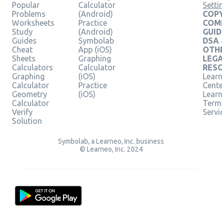
Popular
Calculator
Setti
Problems
(Android)
COPY
Worksheets
Practice
COM
Study
(Android)
GUID
Guides
Symbolab
DSA
Cheat
App (iOS)
OTH
Sheets
Graphing
LEG
Calculators
Calculator
RES
Graphing
(iOS)
Learn
Calculator
Practice
Cent
Geometry
(iOS)
Lear
Calculator
Term
Verify
Servi
Solution
Symbolab, a Learneo, Inc. business
© Learneo, Inc. 2024