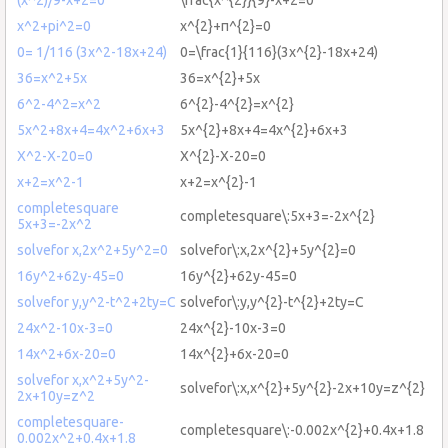
x^2+pi^2=0
x^{2}+π^{2}=0
0= 1/116 (3x^2-18x+24)
0=\frac{1}{116}(3x^{2}-18x+24)
36=x^2+5x
36=x^{2}+5x
6^2-4^2=x^2
6^{2}-4^{2}=x^{2}
5x^2+8x+4=4x^2+6x+3
5x^{2}+8x+4=4x^{2}+6x+3
X^2-X-20=0
X^{2}-X-20=0
x+2=x^2-1
x+2=x^{2}-1
completesquare
completesquare\:5x+3=-2x^{2}
5x+3=-2x^2
solvefor x,2x^2+5y^2=0
solvefor\:x,2x^{2}+5y^{2}=0
16y^2+62y-45=0
16y^{2}+62y-45=0
solvefor y,y^2-t^2+2ty=C
solvefor\:y,y^{2}-t^{2}+2ty=C
24x^2-10x-3=0
24x^{2}-10x-3=0
14x^2+6x-20=0
14x^{2}+6x-20=0
solvefor x,x^2+5y^2-
solvefor\:x,x^{2}+5y^{2}-2x+10y=z^{2}
2x+10y=z^2
completesquare-
completesquare\:-0.002x^{2}+0.4x+1.8
0.002x^2+0.4x+1.8