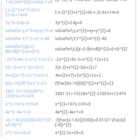
1=0,2sin^2(x)+sin(x)-1=0
(-x-2)^2+x^2+6(-x-
(-x-2)^{2}+x^{2}+6(-x-2)-6x+14=0
2)-6x+14=0
5y^2+24y=0
5y^{2}+24y=0
solvefor y,x^3+xy+y^2=0
solvefor\:y,x^{3}+xy+y^{2}=0
solvefor Y,Y^2=X^3-4X
solvefor\:Y,Y^{2}=X^{3}-4X
solvefor t,((a-c)-
solvefor\:t,((a-c)-(bt+dt))^{2}=(r+t)^{2}
(bt+dt))^2=(r+t)^2
-2x^2+9x-5=x^2-12x+25
-2x^{2}+9x-5=x^{2}-12x+25
3(x-2)+x^2-5(x+2)=7
3(x-2)+x^{2}-5(x+2)=7
4x+(2x+7)=3x^2+2x+5
4x+(2x+7)=3x^{2}+2x+5
((6x-16)/8)^2+x^2=25
(\frac{6x-16}{8})^{2}+x^{2}=25
5801.51=10528x^2-
5801.51=10528x^{2}-22605x+13470
22605x+13470
x^2+107x-330=0
x^{2}+107x-330=0
4a^2-4a+1=0
4a^{2}-4a+1=0
-((x-1.82)/(500))=0.015(1-
-(\frac{x-1.82}{500})=0.015(1-\frac{x}
x/(-8))^2
{-8})^{2}
x^2-3x+30=0
x^{2}-3x+30=0