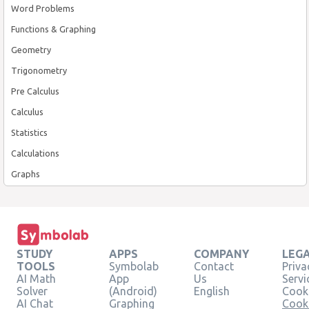
Word Problems
Functions & Graphing
Geometry
Trigonometry
Pre Calculus
Calculus
Statistics
Calculations
Graphs
STUDY
APPS
COMPANY
LEG
TOOLS
Symbolab
Contact
Priva
AI Math
App
Us
Servi
Solver
(Android)
English
Cooki
AI Chat
Graphing
Cook