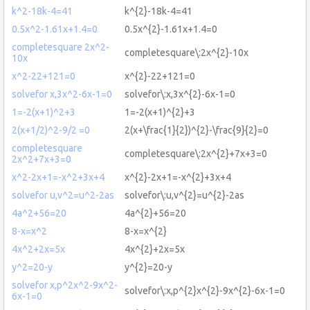
k^2-18k-4=41
k^{2}-18k-4=41
0.5x^2-1.61x+1.4=0
0.5x^{2}-1.61x+1.4=0
completesquare 2x^2-
completesquare\:2x^{2}-10x
10x
x^2-22+121=0
x^{2}-22+121=0
solvefor x,3x^2-6x-1=0
solvefor\:x,3x^{2}-6x-1=0
1=-2(x+1)^2+3
1=-2(x+1)^{2}+3
2(x+1/2)^2-9/2 =0
2(x+\frac{1}{2})^{2}-\frac{9}{2}=0
completesquare
completesquare\:2x^{2}+7x+3=0
2x^2+7x+3=0
x^2-2x+1=-x^2+3x+4
x^{2}-2x+1=-x^{2}+3x+4
solvefor u,v^2=u^2-2as
solvefor\:u,v^{2}=u^{2}-2as
4a^2+56=20
4a^{2}+56=20
8-x=x^2
8-x=x^{2}
4x^2+2x=5x
4x^{2}+2x=5x
y^2=20-y
y^{2}=20-y
solvefor x,p^2x^2-9x^2-
solvefor\:x,p^{2}x^{2}-9x^{2}-6x-1=0
6x-1=0