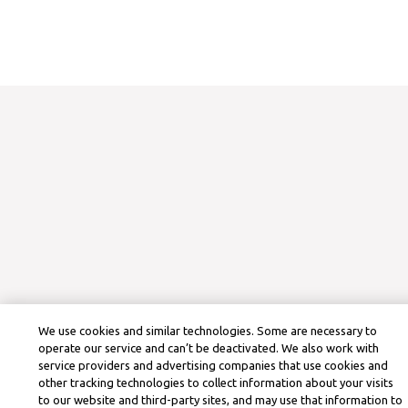
We use cookies and similar technologies. Some are necessary to
operate our service and can’t be deactivated. We also work with
service providers and advertising companies that use cookies and
other tracking technologies to collect information about your visits
to our website and third-party sites, and may use that information to