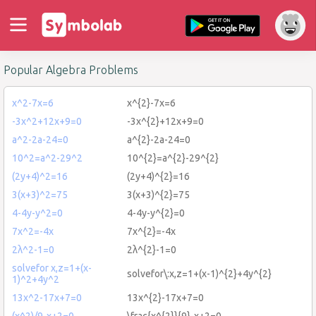
Popular Algebra Problems
x^2-7x=6
x^{2}-7x=6
-3x^2+12x+9=0
-3x^{2}+12x+9=0
a^2-2a-24=0
a^{2}-2a-24=0
10^2=a^2-29^2
10^{2}=a^{2}-29^{2}
(2y+4)^2=16
(2y+4)^{2}=16
3(x+3)^2=75
3(x+3)^{2}=75
4-4y-y^2=0
4-4y-y^{2}=0
7x^2=-4x
7x^{2}=-4x
2λ^2-1=0
2λ^{2}-1=0
solvefor x,z=1+(x-
solvefor\:x,z=1+(x-1)^{2}+4y^{2}
1)^2+4y^2
13x^2-17x+7=0
13x^{2}-17x+7=0
(x^2)/9-x+2=0
\frac{x^{2}}{9}-x+2=0