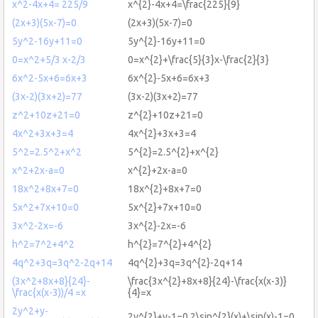
x^2-4x+4= 225/9
x^{2}-4x+4=\frac{225}{9}
(2x+3)(5x-7)=0
(2x+3)(5x-7)=0
5y^2-16y+11=0
5y^{2}-16y+11=0
0=x^2+5/3 x-2/3
0=x^{2}+\frac{5}{3}x-\frac{2}{3}
6x^2-5x+6=6x+3
6x^{2}-5x+6=6x+3
(3x-2)(3x+2)=77
(3x-2)(3x+2)=77
z^2+10z+21=0
z^{2}+10z+21=0
4x^2+3x+3=4
4x^{2}+3x+3=4
5^2=2.5^2+x^2
5^{2}=2.5^{2}+x^{2}
x^2+2x-a=0
x^{2}+2x-a=0
18x^2+8x+7=0
18x^{2}+8x+7=0
5x^2+7x+10=0
5x^{2}+7x+10=0
3x^2-2x=-6
3x^{2}-2x=-6
h^2=7^2+4^2
h^{2}=7^{2}+4^{2}
4q^2+3q=3q^2-2q+14
4q^{2}+3q=3q^{2}-2q+14
(3x^2+8x+8}{24}-
\frac{3x^{2}+8x+8}{24}-\frac{x(x-3)}
\frac{x(x-3))/4 =x
{4}=x
2y^2+y-
2y^{2}+y-1=0,2\sin^{2}(x)+\sin(x)-1=0