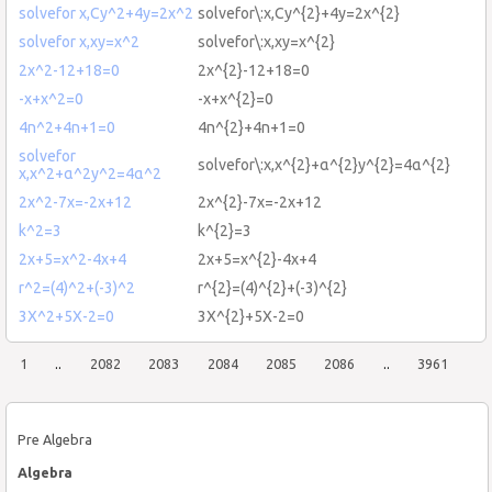
solvefor x,Cy^2+4y=2x^2
solvefor\:x,Cy^{2}+4y=2x^{2}
solvefor x,xy=x^2
solvefor\:x,xy=x^{2}
2x^2-12+18=0
2x^{2}-12+18=0
-x+x^2=0
-x+x^{2}=0
4n^2+4n+1=0
4n^{2}+4n+1=0
solvefor
solvefor\:x,x^{2}+α^{2}y^{2}=4α^{2}
x,x^2+α^2y^2=4α^2
2x^2-7x=-2x+12
2x^{2}-7x=-2x+12
k^2=3
k^{2}=3
2x+5=x^2-4x+4
2x+5=x^{2}-4x+4
r^2=(4)^2+(-3)^2
r^{2}=(4)^{2}+(-3)^{2}
3X^2+5X-2=0
3X^{2}+5X-2=0
1
..
2082
2083
2084
2085
2086
..
3961
Pre Algebra
Algebra