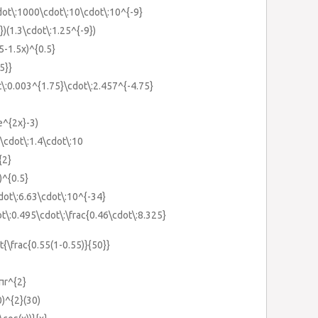
cdot\:1000\cdot\:10\cdot\:10^{-9}
})(1.3\cdot\:1.25^{-9})
25-1.5x)^{0.5}
5}}
t\:0.003^{1.75}\cdot\:2.457^{-4.75}
e^{2x}-3)
}\cdot\:1.4\cdot\:10
{2}
)^{0.5}
dot\:6.63\cdot\:10^{-34}
ot\:0.495\cdot\:\frac{0.46\cdot\:8.325}
{\frac{0.55(1-0.55)}{50}}
3πr^{2}
0)^{2}(30)