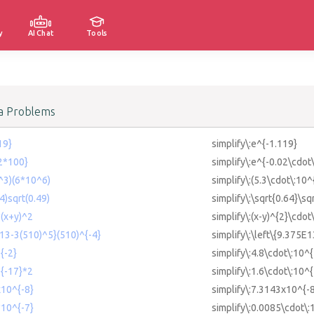
y
AI Chat
Tools
a Problems
19}
simplify\:e^{-1.119}
02*100}
simplify\:e^{-0.02\cdot
0^3)(6*10^6)
simplify\:(5.3\cdot\:10^
64)sqrt(0.49)
simplify\:\sqrt{0.64}\sq
*(x+y)^2
simplify\:(x-y)^{2}\cdot
E13-3(510)^5}(510)^{-4}
simplify\:\left\{9.375E
{-2}
simplify\:4.8\cdot\:10^{
^{-17}*2
simplify\:1.6\cdot\:10^
x10^{-8}
simplify\:7.3143x10^{-
*10^{-7}
simplify\:0.0085\cdot\: