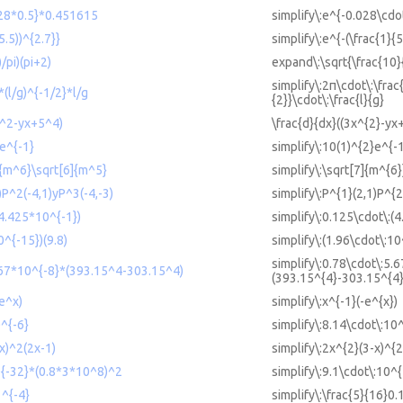
028*0.5}*0.451615
simplify\:e^{-0.028\cdo
5.5))^{2.7}}
simplify\:e^{-(\frac{1}{5
/pi)(pi+2)
expand\:\sqrt{\frac{10}
simplify\:2π\cdot\:\frac{
*(l/g)^{-1/2}*l/g
{2}}\cdot\:\frac{l}{g}
3x^2-yx+5^4)
\frac{d}{dx}((3x^{2}-yx
2e^{-1}
simplify\:10(1)^{2}e^{-
7]{m^6}\sqrt[6]{m^5}
simplify\:\sqrt[7]{m^{6
)P^2(-4,1)yP^3(-4,-3)
simplify\:P^{1}(2,1)P^{2
(4.425*10^{-1})
simplify\:0.125\cdot\:(
0^{-15})(9.8)
simplify\:(1.96\cdot\:10
simplify\:0.78\cdot\:5.
.67*10^{-8}*(393.15^4-303.15^4)
(393.15^{4}-303.15^{4}
-e^x)
simplify\:x^{-1}(-e^{x})
0^{-6}
simplify\:8.14\cdot\:10
x)^2(2x-1)
simplify\:2x^{2}(3-x)^{2
^{-32}*(0.8*3*10^8)^2
simplify\:9.1\cdot\:10^
1^{-4}
simplify\:\frac{5}{16}0.