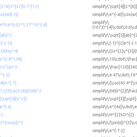
4]{2^6}3^{27}0.7^{12}
simplify\:\sqrt[4]{2^{6
cos(w(t-3))
simplify\:e^{-at}\cos(w(
simplify\:
^4*0.6*0.02*5.57*10^{-8}
(1073)^{4}\cdot\:0.6\cd
]{ab}^2
simplify\:\sqrt[5]{ab}^{
{-(-1)}
simplify\:(-1)^{2}e^{-(-1
^3)(9xy^4)
simplify\:(3x^{2}y^{3})(
e^{(-8*1/4)}
simplify\:10\cdot\:\frac
0 x^2pi^2
simplify\:\frac{120}{36
0^{-5}
simplify\:6.47\cdot\:10
.4))x^{-1}
simplify\:(\cos(45.4^{\ci
(12/3)) pi/3 (6)(0.06)^2
simplify\:(π(6)^{2}(\frac
{\sqrt[4]{x^2}}
simplify\:\sqrt[3]{\sqrt[
e^{-x}
simplify\:e^{4x}\cdot\:e
^2
simplify\:H^{2}SO^{2}
^3*(cos(x))^3
simplify\:(\sin(x))^{3}\c
}
simplify\:e^{-7.2}