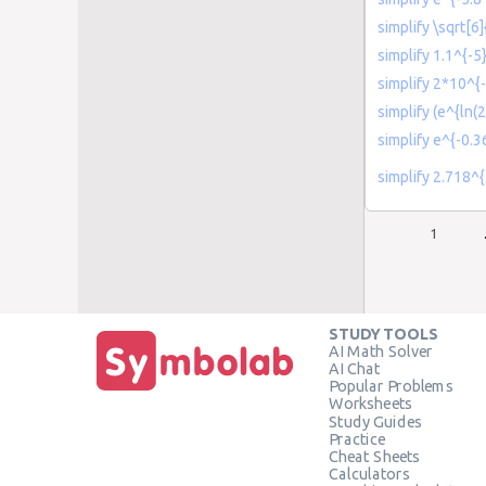
simplify \sqrt[6
simplify 1.1^{-5
simplify 2*10^{-
simplify (e^{ln(2
simplify e^{-0.3
simplify 2.718^
1
STUDY TOOLS
AI Math Solver
AI Chat
Popular Problems
Worksheets
Study Guides
Practice
Cheat Sheets
Calculators