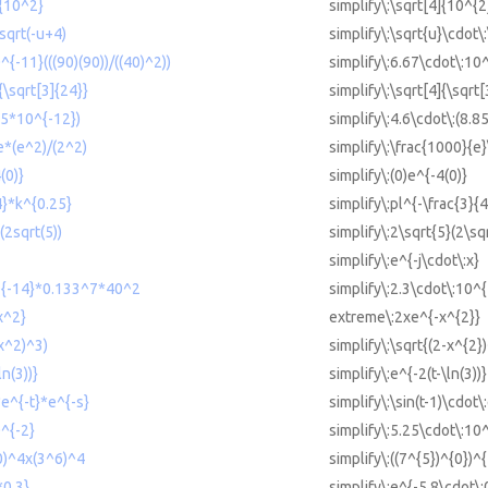
]{10^2}
simplify\:\sqrt[4]{10^{2
*sqrt(-u+4)
simplify\:\sqrt{u}\cdot\
^{-11}(((90)(90))/((40)^2))
simplify\:6.67\cdot\:10^
{\sqrt[3]{24}}
simplify\:\sqrt[4]{\sqrt[
85*10^{-12})
simplify\:4.6\cdot\:(8.8
e*(e^2)/(2^2)
simplify\:\frac{1000}{e}
(0)}
simplify\:(0)e^{-4(0)}
4}*k^{0.25}
simplify\:pl^{-\frac{3}{
(2sqrt(5))
simplify\:2\sqrt{5}(2\sq
simplify\:e^{-j\cdot\:x}
0^{-14}*0.133^7*40^2
simplify\:2.3\cdot\:10^
x^2}
extreme\:2xe^{-x^{2}}
-x^2)^3)
simplify\:\sqrt{(2-x^{2}
ln(3))}
simplify\:e^{-2(t-\ln(3))}
*e^{-t}*e^{-s}
simplify\:\sin(t-1)\cdot\
0^{-2}
simplify\:5.25\cdot\:10
^0)^4x(3^6)^4
simplify\:((7^{5})^{0})^
*0.3}
simplify\:e^{-5.8\cdot\: