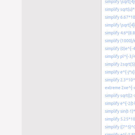
simplify \sqrt[4
simplify sqrt(u)
simplify 6.67*10
simplify \sqrt[4]
simplify 4.6*(8.
simplify (1000)/
simplify (0)e^{-4
simplify pl^{-3/
simplify 2sqrt(5)
simplify e^{-j*x}
simplify 2.3*1
extreme 2xe^{-
simplify sqrt((2
simplify e^{-2(t-
simplify sin(t-1)
simplify 5.25*1
simplify ((7^5)
simplify e^{-5.8