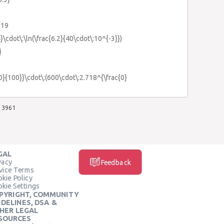
:19
}\cdot\:\ln(\frac{6.2}{40\cdot\:10^{-3}})
}
{0}{100}}\cdot\:(600\cdot\:2.718^{\frac{0}
3961
GAL
vacy
Feedback
vice Terms
kie Policy
kie Settings
PYRIGHT, COMMUNITY
IDELINES, DSA &
HER LEGAL
SOURCES