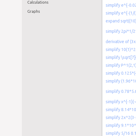
Calculations
simplify e^{-0.
Graphs
simplify e^{-(1/(
expand sqrt((10)
simplify 2pi*1/2
derivative of (
simplify 10(1)^
simplify \sqrt[
simplify P^1(2,1
simplify 0.125*
simplify (1.96*1
simplify 0.78*5
simplify x^{-1}(
simplify 8.14*1
simplify 2x^2(3-
simplify 9.1*10
simplify 5/16 0.