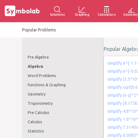
Solutions
Graphing
Calculators
Geometr
Popular Problems
Popular Algebr
Pre Algebra
simplify e^{-1.1
Algebra
simplify e^{-0.
Word Problems
simplify (5.3*1
Functions & Graphing
simplify sqrt(0.
Geometry
simplify (x-y)^2
simplify {9.375
Trigonometry
simplify 4.8*10^
Pre Calculus
simplify 1.6*10
Calculus
simplify 7.3143
Statistics
simplify 0.0085