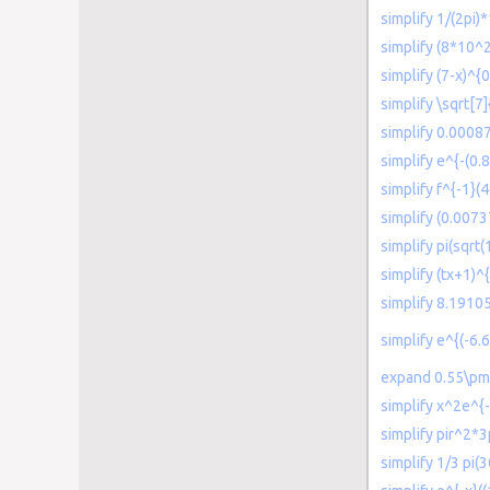
simplify 1/(2pi
simplify (8*10^2
simplify (7-x)^{
simplify \sqrt[7
simplify 0.0008
simplify e^{-(0.
simplify f^{-1}(
simplify (0.007
simplify pi(sqrt
simplify (tx+1)^{
simplify 8.191
simplify e^{(-6.
expand 0.55\pm 2
simplify x^2e^{
simplify pir^2*3
simplify 1/3 pi(