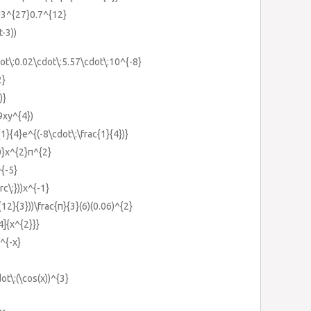
}}3^{27}0.7^{12}
t-3))
ot\:0.02\cdot\:5.57\cdot\:10^{-8}
2}
)}
9xy^{4})
{1}{4}e^{(-8\cdot\:\frac{1}{4})}
0}x^{2}π^{2}
^{-5}
rc\:}))x^{-1}
{12}{3}))\frac{π}{3}(6)(0.06)^{2}
4]{x^{2}}}
^{-x}
dot\:(\cos(x))^{3}