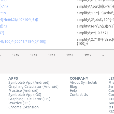
]{x^n}
simplify\:\sqrt[6]{x^{n}}
}*19
simplify\:1.1^{-5}\cdot\
4}*ln((6.2)/(40*10^{-3)})
simplify\:2\cdot\:10^{-4
)})^3
simplify\:(e^{\ln(2)})^{3
67}
simplify\:e^{-0.367}
simplify\:2.718^{-\frac
{-0/100}*(600*2.718^{0/100})
{100}})
..
1935
1936
1937
1938
1939
..
APPS
COMPANY
LE
Symbolab App (Android)
About Symbolab
Pri
Graphing Calculator (Android)
Blog
Ser
Practice (Android)
Help
Coo
Symbolab App (iOS)
Contact Us
Coo
Graphing Calculator (iOS)
CO
Practice (iOS)
GU
Chrome Extension
OT
RE