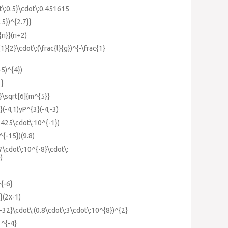
t\:0.5}\cdot\:0.451615
.5})^{2.7}}
{π}}(π+2)
1}{2}\cdot\:(\frac{l}{g})^{-\frac{1}
+5)^{4})
1}
}}\sqrt[6]{m^{5}}
}(-4,1)yP^{3}(-4,-3)
4.425\cdot\:10^{-1})
^{-15})(9.8)
67\cdot\:10^{-8}\cdot\:
)
^{-6}
}(2x-1)
{-32}\cdot\:(0.8\cdot\:3\cdot\:10^{8})^{2}
1^{-4}