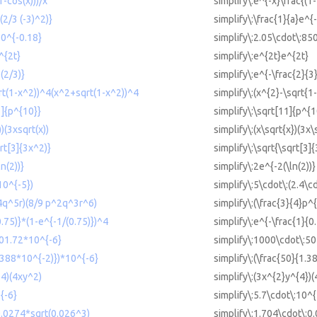
1-cos(x)))/x
simplify\:e^{-x}\frac{(1-
(2/3 (-3)^2)}
simplify\:\frac{1}{a}e^{-
50^{-0.18}
simplify\:2.05\cdot\:85
^{2t}
simplify\:e^{2t}e^{2t}
(2/3)}
simplify\:e^{-\frac{2}{3}
qrt(1-x^2))^4(x^2+sqrt(1-x^2))^4
simplify\:(x^{2}-\sqrt{1
1]{p^{10}}
simplify\:\sqrt[11]{p^{1
))(3xsqrt(x))
simplify\:(x\sqrt{x})(3x\
qrt[3]{3x^2)}
simplify\:\sqrt{\sqrt[3]
n(2))}
simplify\:2e^{-2(\ln(2))}
10^{-5})
simplify\:5\cdot\:(2.4\c
^4q^5r)(8/9 p^2q^3r^6)
simplify\:(\frac{3}{4}p^
0.75)}*(1-e^{-1/(0.75)})^4
simplify\:e^{-\frac{1}{0
501.72*10^{-6}
simplify\:1000\cdot\:50
1.388*10^{-2)})*10^{-6}
simplify\:(\frac{50}{1.3
^4)(4xy^2)
simplify\:(3x^{2}y^{4})(
{-6}
simplify\:5.7\cdot\:10^{
0.0274*sqrt(0.026^3)
simplify\:1.704\cdot\:0