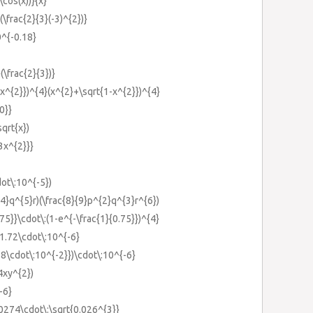
\cos(x))}{x}
(\frac{2}{3}(-3)^{2})}
0^{-0.18}
(\frac{2}{3})}
-x^{2}})^{4}(x^{2}+\sqrt{1-x^{2}})^{4}
0}}
sqrt{x})
{3x^{2}}}
dot\:10^{-5})
{4}q^{5}r)(\frac{8}{9}p^{2}q^{3}r^{6})
.75}}\cdot\:(1-e^{-\frac{1}{0.75}})^{4}
1.72\cdot\:10^{-6}
88\cdot\:10^{-2}})\cdot\:10^{-6}
4xy^{2})
-6}
.0274\cdot\:\sqrt{0.026^{3}}