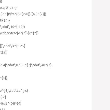
}}
:\sqrt{-u+4}
{-11}(\frac{(90)(90)}{(40)^{2}})
3]{24}}
5\cdot\:10^{-12})
\cdot\:\frac{e^{2}}{2^{2}}
4}}\cdot\:k^{0.25}
rt{5})
{-14}\cdot\:0.133^{7}\cdot\:40^{2}
)^{3}}
:e^{-t}\cdot\:e^{-s}
^{-2}
{4}x(3^{6})^{4}
0.3}