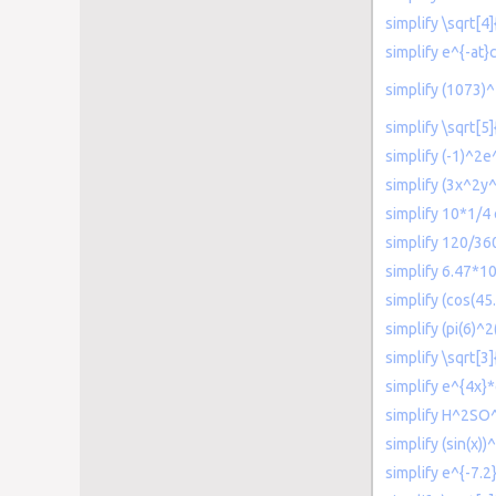
simplify \sqrt[
simplify e^{-at}
simplify (1073)
simplify \sqrt[5
simplify (-1)^2e^
simplify (3x^2y
simplify 10*1/4 
simplify 120/36
simplify 6.47*1
simplify (cos(45
simplify (pi(6)^2
simplify \sqrt[3]
simplify e^{4x}*
simplify H^2SO
simplify (sin(x))
simplify e^{-7.2