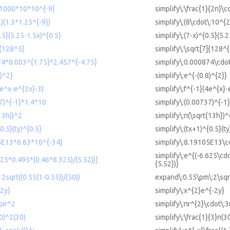
)*1000*10*10^{-9}
simplify\:\frac{1}{2π}\
)(1.3*1.25^{-9})
simplify\:(8\cdot\:10^{2
0.5}(5.25-1.5x)^{0.5}
simplify\:(7-x)^{0.5}(5.
]{128^5}
simplify\:\sqrt[7]{128^{
74*0.003^{1.75}*2.457^{-4.75}
simplify\:0.000874\cdo
8)^2}
simplify\:e^{-(0.8)^{2}}
4e^x-e^{2x}-3)
simplify\:f^{-1}(4e^{x}-
37)^{-1}*1.4*10
simplify\:(0.00737)^{-1
(13h))^2
simplify\:π(\sqrt{13h})^
0.5}(ty)^{0.5}
simplify\:(tx+1)^{0.5}(ty
05E13*6.63*10^{-34}
simplify\:8.19105E13\c
simplify\:e^{(-6.625\cd
625*0.495*(0.46*8.325)/(5.52))}
{5.52})}
sqrt((0.55(1-0.55))/(50))
expand\:0.55\pm\:2\sqrt
-2y}
simplify\:x^{2}e^{-2y}
pir^2
simplify\:πr^{2}\cdot\:
30)^2(30)
simplify\:\frac{1}{3}π(3