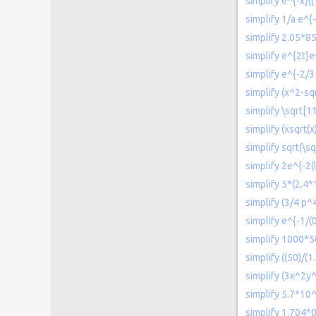
simplify e^{-x}((
simplify 1/a e^{-
simplify 2.05*8
simplify e^{2t}e
simplify e^{-2/3 
simplify (x^2-s
simplify \sqrt[1
simplify (xsqrt(x
simplify sqrt(\s
simplify 2e^{-2(l
simplify 5*(2.4*
simplify (3/4 p
simplify e^{-1/(
simplify 1000*
simplify ((50)/(
simplify (3x^2y
simplify 5.7*10^
simplify 1.704*