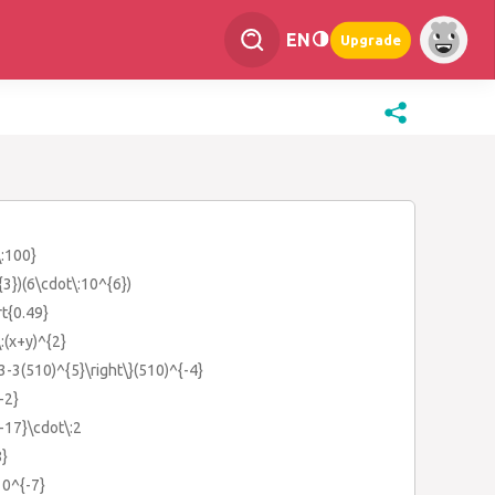
EN
Upgrade
\:100}
{3})(6\cdot\:10^{6})
rt{0.49}
\:(x+y)^{2}
13-3(510)^{5}\right\}(510)^{-4}
-2}
{-17}\cdot\:2
8}
10^{-7}