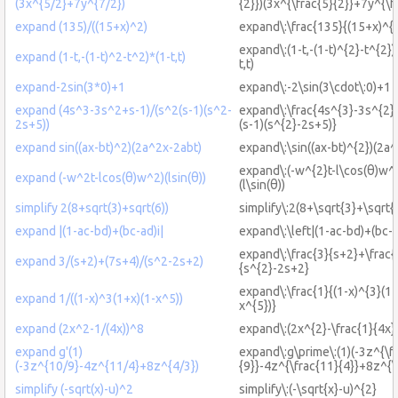
(3x^{5/2}+7y^{7/2})
{2}})(3x^{\frac{5}{2}}+7y^{\f
expand (135)/((15+x)^2)
expand\:\frac{135}{(15+x)^{
expand\:(1-t,-(1-t)^{2}-t^{2})
expand (1-t,-(1-t)^2-t^2)*(1-t,t)
t,t)
expand-2sin(3*0)+1
expand\:-2\sin(3\cdot\:0)+1
expand (4s^3-3s^2+s-1)/(s^2(s-1)(s^2-
expand\:\frac{4s^{3}-3s^{2}
2s+5))
(s-1)(s^{2}-2s+5)}
expand sin((ax-bt)^2)(2a^2x-2abt)
expand\:\sin((ax-bt)^{2})(2a^
expand\:(-w^{2}t-l\cos(θ)w^{
expand (-w^2t-lcos(θ)w^2)(lsin(θ))
(l\sin(θ))
simplify 2(8+sqrt(3)+sqrt(6))
simplify\:2(8+\sqrt{3}+\sqrt{
expand |(1-ac-bd)+(bc-ad)i|
expand\:\left|(1-ac-bd)+(bc-a
expand\:\frac{3}{s+2}+\frac
expand 3/(s+2)+(7s+4)/(s^2-2s+2)
{s^{2}-2s+2}
expand\:\frac{1}{(1-x)^{3}(1+
expand 1/((1-x)^3(1+x)(1-x^5))
x^{5})}
expand (2x^2-1/(4x))^8
expand\:(2x^{2}-\frac{1}{4x}
expand g'(1)
expand\:g\prime\:(1)(-3z^{\f
(-3z^{10/9}-4z^{11/4}+8z^{4/3})
{9}}-4z^{\frac{11}{4}}+8z^{\f
simplify (-sqrt(x)-u)^2
simplify\:(-\sqrt{x}-u)^{2}