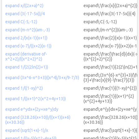
expand x/((2x+a)^2)
expand\:\frac{x}{(2x+a)^{2}}
expand (3(-17-5x))/4
expand\:\frac{3(-17-5x)}{4}
expand C(-5,-12)
expand\:C(-5,-12)
expand (m-n^2)(am-,-3)
expand\:(m-n^{2})(am-,-3)
expand 2/(x(x-1)(x+1))
expand\:\frac{2}{x(x-1)(x+1)}
expand (x-7)/((x+2)(x-1))
expand\:\frac{x-7}{(x+2)(x-1)
expand (derivative of-
expand\:\frac{\frac{d}{dx}(-x
x^2+2)/((x^2+2)^2)
{(x^{2}+2)^{2}}
expand 1/(2(2ln(2)+1))
expand\:\frac{1}{2(2\ln(2)+1)
expand\:(3x^{6}-x^{3}+3)(\fr
expand (3x^6-x^3+3)((x^4)/3+x/9-7/3)
{3}+\frac{x}{9}-\frac{7}{3})
expand 1/((1-xy)^2)
expand\:\frac{1}{(1-xy)^{2}}
expand\:\frac{1}{(x+1)^{2}
expand 1/((x+1)^2(x^2+4y+13))
(x^{2}+4y+13)}
expand e^ydx+(2y+xe^y)dy
expand\:e^{y}dx+(2y+xe^{y}
expand (328.26(x+10))/((x+1)(x+6)
expand\:\frac{328.26(x+10)}{
(x+30.36))
(x+30.36)}
expand (sqrt(1+x)-1)/x
expand\:\frac{\sqrt{1+x}-1}{
expand 1/((x-5)(x^2-4x+5))
expand\:\frac{1}{(x-5)(x^{2}-