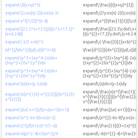
expand i/((x+iy)^3)
expand\:\frac{i}{(x+iy)^{3}}
expand (2cos(x)-2)(cos(x)-3)
expand\:(2\cos(x)-2)(\cos(x)-
expand x^{(1/3)}*(x-4)
expand\:x^{(\frac{1}{3})}\cdo
expand ((25.5*s+121))/(((s^2+17.2)*
expand\:\frac{(25.5\cdot\:s+
(s+6.24)))
{((s^{2}+17.2)\cdot\:(s+6.24)
expand (-3/2 x+b)^2
expand\:(-\frac{3}{2}x+b)^{2
(d^2)/(dx^2)((y(t,x))(t^3+t))
\frac{d^{2}}{dx^{2}}((y(t,x))(t
expand (y^3+5xy^4-2x)dx+
expand\:(y^{3}+5xy^{4}-2x)
(3xy^2+20x^2y^3)dx
(3xy^{2}+20x^{2}y^{3})dx
expand (y^3+5xy^4-2x)dx+
expand\:(y^{3}+5xy^{4}-2x)
(3xy^2+20x^2y^3)dy
(3xy^{2}+20x^{2}y^{3})dy
expand (x)dx+(y-2x)dy
expand\:(x)dx+(y-2x)dy
expand\:\frac{x(x^{\frac{1}{3
expand (x(x^{1/3}-x^{3/2}))/(x^{2/3)-
x^{\frac{3}{2}})}{x^{\frac{2}{
x^{3/2}}
x^{\frac{3}{2}}}
expand (Δx(-x+1))/((x+Δx+1)(x+1))
expand\:\frac{Δx(-x+1)}{(x+Δ
expand (x^2-6x-8)cos(x-2)
expand\:(x^{2}-6x-8)\cos(x-2
expand (25)/((3+2x)^2(1-x))
expand\:\frac{25}{(3+2x)^{2}
expand-6(pi^2-4)+(3pi^2)/4
expand\:-6(π^{2}-4)+\frac{3π