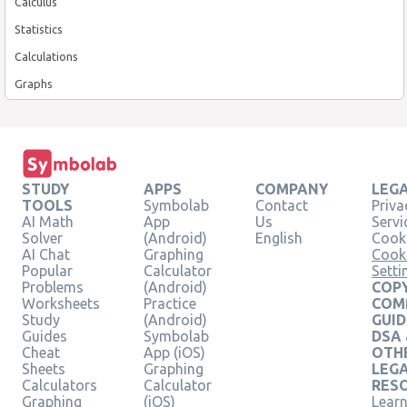
Calculus
Statistics
Calculations
Graphs
STUDY
APPS
COMPANY
LEG
TOOLS
Symbolab
Contact
Priva
AI Math
App
Us
Servi
Solver
(Android)
English
Cooki
AI Chat
Graphing
Cook
Popular
Calculator
Setti
Problems
(Android)
COPY
Worksheets
Practice
COM
Study
(Android)
GUID
Guides
Symbolab
DSA
Cheat
App (iOS)
OTH
Sheets
Graphing
LEG
Calculators
Calculator
RES
Graphing
(iOS)
Learn