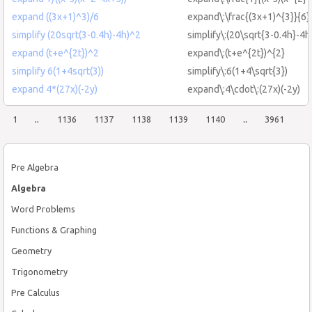
expand ((3x+1)^3)/6
expand\:\frac{(3x+1)^{3}}{6}
simplify (20sqrt(3-0.4h)-4h)^2
simplify\:(20\sqrt{3-0.4h}-4h
expand (t+e^{2t})^2
expand\:(t+e^{2t})^{2}
simplify 6(1+4sqrt(3))
simplify\:6(1+4\sqrt{3})
expand 4*(27x)(-2y)
expand\:4\cdot\:(27x)(-2y)
1
..
1136
1137
1138
1139
1140
..
3961
Pre Algebra
Algebra
Word Problems
Functions & Graphing
Geometry
Trigonometry
Pre Calculus