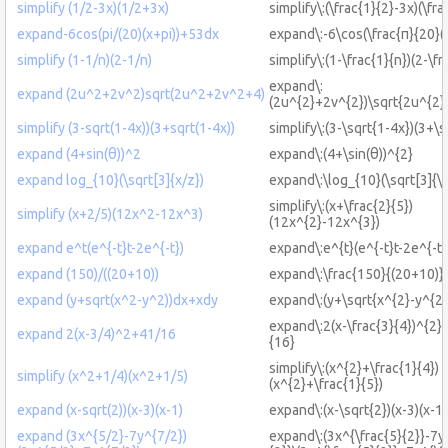
simplify (1/2-3x)(1/2+3x)
simplify\:(\frac{1}{2}-3x)(\fr
expand-6cos(pi/(20)(x+pi))+53dx
expand\:-6\cos(\frac{π}{20}
simplify (1-1/n)(2-1/n)
simplify\:(1-\frac{1}{n})(2-\fr
expand\:
expand (2u^2+2v^2)sqrt(2u^2+2v^2+4)
(2u^{2}+2v^{2})\sqrt{2u^{2
simplify (3-sqrt(1-4x))(3+sqrt(1-4x))
simplify\:(3-\sqrt{1-4x})(3+\s
expand (4+sin(θ))^2
expand\:(4+\sin(θ))^{2}
expand log_{10}(\sqrt[3]{x/z})
expand\:\log_{10}(\sqrt[3]{\f
simplify\:(x+\frac{2}{5})
simplify (x+2/5)(12x^2-12x^3)
(12x^{2}-12x^{3})
expand e^t(e^{-t}t-2e^{-t})
expand\:e^{t}(e^{-t}t-2e^{-t}
expand (150)/((20+10))
expand\:\frac{150}{(20+10)}
expand (y+sqrt(x^2-y^2))dx+xdy
expand\:(y+\sqrt{x^{2}-y^{2
expand\:2(x-\frac{3}{4})^{2}
expand 2(x-3/4)^2+41/16
{16}
simplify\:(x^{2}+\frac{1}{4})
simplify (x^2+1/4)(x^2+1/5)
(x^{2}+\frac{1}{5})
expand (x-sqrt(2))(x-3)(x-1)
expand\:(x-\sqrt{2})(x-3)(x-1)
expand (3x^{5/2}-7y^{7/2})
expand\:(3x^{\frac{5}{2}}-7y