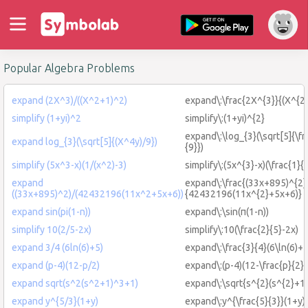
Popular Algebra Problems
expand (2X^3)/((X^2+1)^2)
expand\:\frac{2X^{3}}{(X^{2
simplify (1+yi)^2
simplify\:(1+yi)^{2}
expand\:\log_{3}(\sqrt[5]{\f
expand log_{3}(\sqrt[5]{(X^4y)/9})
{9}})
simplify (5x^3-x)(1/(x^2)-3)
simplify\:(5x^{3}-x)(\frac{1}{
expand
expand\:\frac{(33x+895)^{2}
((33x+895)^2)/(42432196(11x^2+5x+6))
{42432196(11x^{2}+5x+6)}
expand sin(pi(1-n))
expand\:\sin(π(1-n))
simplify 10(2/5-2x)
simplify\:10(\frac{2}{5}-2x)
expand 3/4 (6ln(6)+5)
expand\:\frac{3}{4}(6\ln(6)+5
expand (p-4)(12-p/2)
expand\:(p-4)(12-\frac{p}{2})
expand sqrt(s^2(s^2+1)^3+1)
expand\:\sqrt{s^{2}(s^{2}+1
expand y^{5/3}(1+y)
expand\:y^{\frac{5}{3}}(1+y)