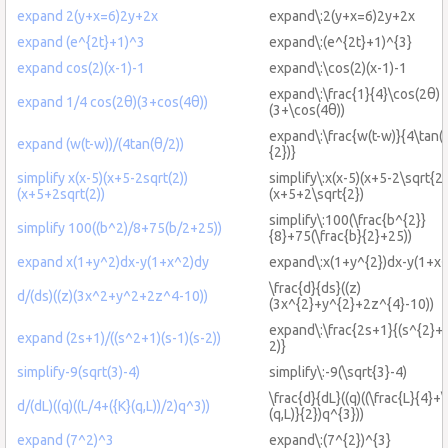
expand 2(y+x=6)2y+2x
expand\:2(y+x=6)2y+2x
expand (e^{2t}+1)^3
expand\:(e^{2t}+1)^{3}
expand cos(2)(x-1)-1
expand\:\cos(2)(x-1)-1
expand\:\frac{1}{4}\cos(2θ)
expand 1/4 cos(2θ)(3+cos(4θ))
(3+\cos(4θ))
expand\:\frac{w(t-w)}{4\tan(\
expand (w(t-w))/(4tan(θ/2))
{2})}
simplify x(x-5)(x+5-2sqrt(2))
simplify\:x(x-5)(x+5-2\sqrt{2}
(x+5+2sqrt(2))
(x+5+2\sqrt{2})
simplify\:100(\frac{b^{2}}
simplify 100((b^2)/8+75(b/2+25))
{8}+75(\frac{b}{2}+25))
expand x(1+y^2)dx-y(1+x^2)dy
expand\:x(1+y^{2})dx-y(1+x^
\frac{d}{ds}((z)
d/(ds)((z)(3x^2+y^2+2z^4-10))
(3x^{2}+y^{2}+2z^{4}-10))
expand\:\frac{2s+1}{(s^{2}+1
expand (2s+1)/((s^2+1)(s-1)(s-2))
2)}
simplify-9(sqrt(3)-4)
simplify\:-9(\sqrt{3}-4)
\frac{d}{dL}((q)((\frac{L}{4}+\
d/(dL)((q)((L/4+({K}(q,L))/2)q^3))
(q,L)}{2})q^{3}))
expand (7^2)^3
expand\:(7^{2})^{3}