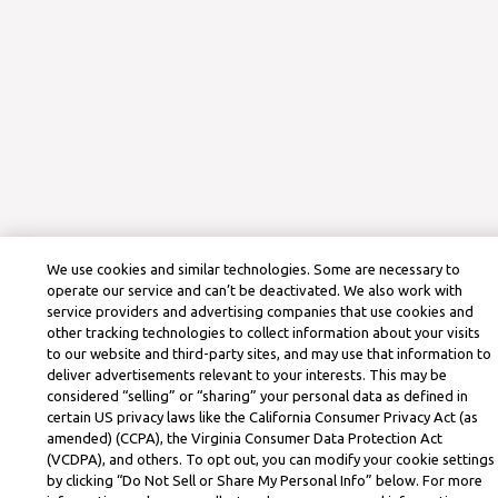
We use cookies and similar technologies. Some are necessary to
operate our service and can’t be deactivated. We also work with
service providers and advertising companies that use cookies and
other tracking technologies to collect information about your visits
to our website and third-party sites, and may use that information to
deliver advertisements relevant to your interests. This may be
considered “selling” or “sharing” your personal data as defined in
certain US privacy laws like the California Consumer Privacy Act (as
amended) (CCPA), the Virginia Consumer Data Protection Act
(VCDPA), and others. To opt out, you can modify your cookie settings
by clicking “Do Not Sell or Share My Personal Info” below. For more