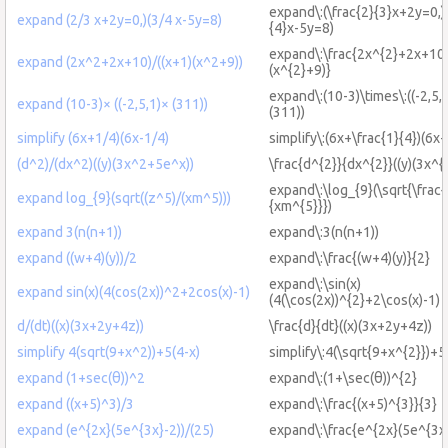
expand\:(\frac{2}{3}x+2y=0,)(
expand (2/3 x+2y=0,)(3/4 x-5y=8)
{4}x-5y=8)
expand\:\frac{2x^{2}+2x+10}
expand (2x^2+2x+10)/((x+1)(x^2+9))
(x^{2}+9)}
expand\:(10-3)\times\:((-2,5,1
expand (10-3)× ((-2,5,1)× (311))
(311))
simplify (6x+1/4)(6x-1/4)
simplify\:(6x+\frac{1}{4})(6x-
(d^2)/(dx^2)((y)(3x^2+5e^x))
\frac{d^{2}}{dx^{2}}((y)(3x^{
expand\:\log_{9}(\sqrt{\frac{
expand log_{9}(sqrt((z^5)/(xm^5)))
{xm^{5}}})
expand 3(n(n+1))
expand\:3(n(n+1))
expand ((w+4)(y))/2
expand\:\frac{(w+4)(y)}{2}
expand\:\sin(x)
expand sin(x)(4(cos(2x))^2+2cos(x)-1)
(4(\cos(2x))^{2}+2\cos(x)-1)
d/(dt)((x)(3x+2y+4z))
\frac{d}{dt}((x)(3x+2y+4z))
simplify 4(sqrt(9+x^2))+5(4-x)
simplify\:4(\sqrt{9+x^{2}})+5
expand (1+sec(θ))^2
expand\:(1+\sec(θ))^{2}
expand ((x+5)^3)/3
expand\:\frac{(x+5)^{3}}{3}
expand (e^{2x}(5e^{3x}-2))/(25)
expand\:\frac{e^{2x}(5e^{3x}