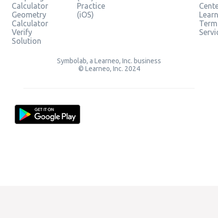
Calculator
Practice
Cent
Geometry
(iOS)
Lear
Calculator
Term
Verify
Servi
Solution
Symbolab, a Learneo, Inc. business
© Learneo, Inc. 2024