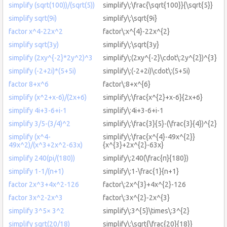
simplify (sqrt(100))/(sqrt(5))
simplify\:\frac{\sqrt{100}}{\sqrt{5}}
simplify sqrt(9i)
simplify\:\sqrt{9i}
factor x^4-22x^2
factor\:x^{4}-22x^{2}
simplify sqrt(3y)
simplify\:\sqrt{3y}
simplify (2xy^{-2}*2y^2)^3
simplify\:(2xy^{-2}\cdot\:2y^{2})^{3}
simplify (-2+2i)*(5+5i)
simplify\:(-2+2i)\cdot\:(5+5i)
factor 8+x^6
factor\:8+x^{6}
simplify (x^2+x-6)/(2x+6)
simplify\:\frac{x^{2}+x-6}{2x+6}
simplify 4i+3-6+i-1
simplify\:4i+3-6+i-1
simplify 3/5-(3/4)^2
simplify\:\frac{3}{5}-(\frac{3}{4})^{2}
simplify (x^4-
simplify\:\frac{x^{4}-49x^{2}}
49x^2)/(x^3+2x^2-63x)
{x^{3}+2x^{2}-63x}
simplify 240(pi/(180))
simplify\:240(\frac{π}{180})
simplify 1-1/(n+1)
simplify\:1-\frac{1}{n+1}
factor 2x^3+4x^2-126
factor\:2x^{3}+4x^{2}-126
factor 3x^2-2x^3
factor\:3x^{2}-2x^{3}
simplify 3^5× 3^2
simplify\:3^{5}\times\:3^{2}
simplify sqrt(20/18)
simplify\:\sqrt{\frac{20}{18}}