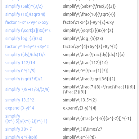
simplify (5ab)^{3/2}
simplify\:(5ab)^{\frac{3}{2}}
simplify (10)/(sqrt(4))
simplify\:\frac{10}{\sqrt{4}}
factor 1-x^2-9y^2-6xy
factor\:1-x^{2}-9y^{2}-6xy
simplify (\sqrt[3]{8x})^2
simplify\:(\sqrt[3]{8x})^{2}
simplify log_{5}(2x)
simplify\:\log_{5}(2x)
factor y^4+6y^3+8y^2
factor\:y^{4}+6y^{3}+8y^{2}
simplify ((dy)/(dx)1)/x
simplify\:\frac{\frac{dy}{dx}1}{x}
simplify 112/14
simplify\:\frac{112}{14}
simplify 0^{1/5}
simplify\:0^{\frac{1}{5}}
simplify (sqrt(36))/2
simplify\:\frac{\sqrt{36}}{2}
simplify\:\frac{7}{8}+\frac{\frac{1}{6}}
simplify 7/8+(1/6)/(2/9)
{\frac{2}{9}}
simplify 13.5^2
simplify\:13.5^{2}
expand (3-y)^4
expand\:(3-y)^{4}
simplify
simplify\:(\frac{x^{-5}}{x^{-2}})^{-1}
((x^{-5})/(x^{-2)})^{-1}
simplify 38× 7
simplify\:38\times\:7
simplify e^{-i(pi)}
simplify\:e^{-i(π)}