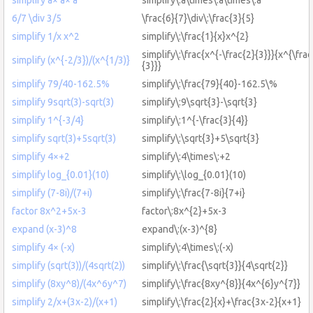
6/7 \div 3/5
\frac{6}{7}\div\:\frac{3}{5}
simplify 1/x x^2
simplify\:\frac{1}{x}x^{2}
simplify\:\frac{x^{-\frac{2}{3}}}{x^{\frac
simplify (x^{-2/3})/(x^{1/3)}
{3}}}
simplify 79/40-162.5%
simplify\:\frac{79}{40}-162.5\%
simplify 9sqrt(3)-sqrt(3)
simplify\:9\sqrt{3}-\sqrt{3}
simplify 1^{-3/4}
simplify\:1^{-\frac{3}{4}}
simplify sqrt(3)+5sqrt(3)
simplify\:\sqrt{3}+5\sqrt{3}
simplify 4×+2
simplify\:4\times\:+2
simplify log_{0.01}(10)
simplify\:\log_{0.01}(10)
simplify (7-8i)/(7+i)
simplify\:\frac{7-8i}{7+i}
factor 8x^2+5x-3
factor\:8x^{2}+5x-3
expand (x-3)^8
expand\:(x-3)^{8}
simplify 4× (-x)
simplify\:4\times\:(-x)
simplify (sqrt(3))/(4sqrt(2))
simplify\:\frac{\sqrt{3}}{4\sqrt{2}}
simplify (8xy^8)/(4x^6y^7)
simplify\:\frac{8xy^{8}}{4x^{6}y^{7}}
simplify 2/x+(3x-2)/(x+1)
simplify\:\frac{2}{x}+\frac{3x-2}{x+1}