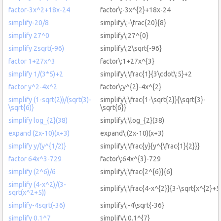
factor-3x^2+18x-24
factor\:-3x^{2}+18x-24
simplify-20/8
simplify\:-\frac{20}{8}
simplify 27^0
simplify\:27^{0}
simplify 2sqrt(-96)
simplify\:2\sqrt{-96}
factor 1+27x^3
factor\:1+27x^{3}
simplify 1/(3*5)+2
simplify\:\frac{1}{3\cdot\:5}+2
factor y^2-4x^2
factor\:y^{2}-4x^{2}
simplify (1-sqrt(2))/(sqrt(3)-
simplify\:\frac{1-\sqrt{2}}{\sqrt{3}-
\sqrt{6)}
\sqrt{6}}
simplify log_{2}(38)
simplify\:\log_{2}(38)
expand (2x-10)(x+3)
expand\:(2x-10)(x+3)
simplify y/(y^{1/2)}
simplify\:\frac{y}{y^{\frac{1}{2}}}
factor 64x^3-729
factor\:64x^{3}-729
simplify (2^6)/6
simplify\:\frac{2^{6}}{6}
simplify (4-x^2)/(3-
simplify\:\frac{4-x^{2}}{3-\sqrt{x^{2}+5
sqrt(x^2+5))
simplify-4sqrt(-36)
simplify\:-4\sqrt{-36}
simplify 0.1^7
simplify\:0.1^{7}