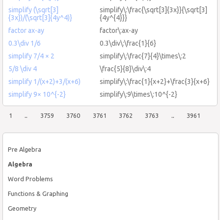
simplify (\sqrt[3]
simplify\:\frac{\sqrt[3]{3x}}{\sqrt[3]
{3x})/(\sqrt[3]{4y^4)}
{4y^{4}}}
factor ax-ay
factor\:ax-ay
0.3\div 1/6
0.3\div\:\frac{1}{6}
simplify 7/4 × 2
simplify\:\frac{7}{4}\times\:2
5/8 \div 4
\frac{5}{8}\div\:4
simplify 1/(x+2)+3/(x+6)
simplify\:\frac{1}{x+2}+\frac{3}{x+6}
simplify 9× 10^{-2}
simplify\:9\times\:10^{-2}
1
..
3759
3760
3761
3762
3763
..
3961
Pre Algebra
Algebra
Word Problems
Functions & Graphing
Geometry