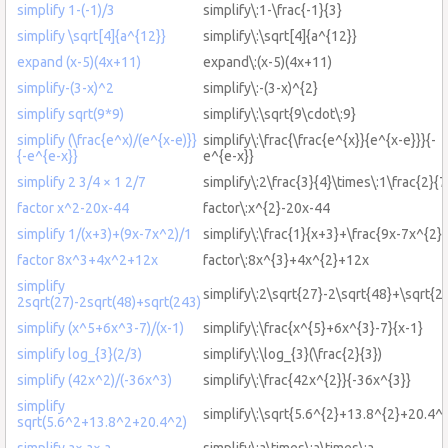
simplify 1-(-1)/3
simplify\:1-\frac{-1}{3}
simplify \sqrt[4]{a^{12}}
simplify\:\sqrt[4]{a^{12}}
expand (x-5)(4x+11)
expand\:(x-5)(4x+11)
simplify-(3-x)^2
simplify\:-(3-x)^{2}
simplify sqrt(9*9)
simplify\:\sqrt{9\cdot\:9}
simplify (\frac{e^x)/(e^{x-e)}}
simplify\:\frac{\frac{e^{x}}{e^{x-e}}}{-
{-e^{e-x}}
e^{e-x}}
simplify 2 3/4 × 1 2/7
simplify\:2\frac{3}{4}\times\:1\frac{2}{7
factor x^2-20x-44
factor\:x^{2}-20x-44
simplify 1/(x+3)+(9x-7x^2)/1
simplify\:\frac{1}{x+3}+\frac{9x-7x^{2}}
factor 8x^3+4x^2+12x
factor\:8x^{3}+4x^{2}+12x
simplify
simplify\:2\sqrt{27}-2\sqrt{48}+\sqrt{2
2sqrt(27)-2sqrt(48)+sqrt(243)
simplify (x^5+6x^3-7)/(x-1)
simplify\:\frac{x^{5}+6x^{3}-7}{x-1}
simplify log_{3}(2/3)
simplify\:\log_{3}(\frac{2}{3})
simplify (42x^2)/(-36x^3)
simplify\:\frac{42x^{2}}{-36x^{3}}
simplify
simplify\:\sqrt{5.6^{2}+13.8^{2}+20.4^{
sqrt(5.6^2+13.8^2+20.4^2)
simplify a× a× a
simplify\:a\times\:a\times\:a