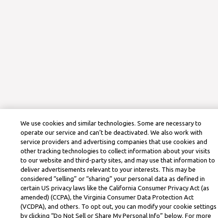
We use cookies and similar technologies. Some are necessary to
operate our service and can’t be deactivated. We also work with
service providers and advertising companies that use cookies and
other tracking technologies to collect information about your visits
to our website and third-party sites, and may use that information to
deliver advertisements relevant to your interests. This may be
considered “selling” or “sharing” your personal data as defined in
certain US privacy laws like the California Consumer Privacy Act (as
amended) (CCPA), the Virginia Consumer Data Protection Act
(VCDPA), and others. To opt out, you can modify your cookie settings
by clicking “Do Not Sell or Share My Personal Info” below. For more