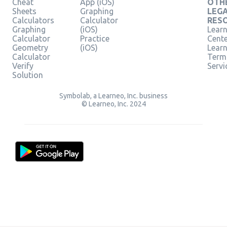
Cheat
App (iOS)
OTH
Sheets
Graphing
LEG
Calculators
Calculator
RES
Graphing
(iOS)
Learn
Calculator
Practice
Cent
Geometry
(iOS)
Lear
Calculator
Term
Verify
Servi
Solution
Symbolab, a Learneo, Inc. business
© Learneo, Inc. 2024