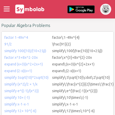
Popular Algebra Problems
factor 1-49x^4
factor\:1-49x^{4}
91/2
\frac{91}{2}
simplify 100((10)/(10+25j))
simplify\:100(\frac{10}{10+25j})
factor x^3+8x^2-20x
factor\:x^{3}+8x^{2}-20x
expand (x+3)(x^2+2x+1)
expand\:(x+3)(x^{2}+2x+1)
expand (2-x)(x+1)
expand\:(2-x)(x+1)
simplify 5sqrt(10)*2sqrt(10)
simplify\:5\sqrt{10}\cdot\:2\sqrt{10}
simplify (x^2)/2 × 1/x
simplify\:\frac{x^{2}}{2}\times\:\frac{1}
simplify e^{(-1)/(x^2)}
simplify\:e^{\frac{-1}{x^{2}}}
simplify 10× (-1)
simplify\:10\times\:(-1)
simplify x-1-x-1
simplify\:x-1-x-1
simplify 12× 10^{-6}
simplify\:12\times\:10^{-6}