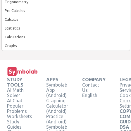
Trigonometry
Pre Calculus
Calculus
Statistics
Calculations
Graphs
STUDY
APPS
COMPANY
LEG
TOOLS
Symbolab
Contact
Priva
AI Math
App
Us
Servi
Solver
(Android)
English
Cooki
AI Chat
Graphing
Cook
Popular
Calculator
Setti
Problems
(Android)
COPY
Worksheets
Practice
COM
Study
(Android)
GUID
Guides
Symbolab
DSA